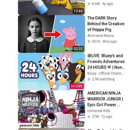
8.6M
4y ago
12:44
The DARK Story 
Behind the Creation 
of Peppa Pig
Animated Mania
551K
4mo ago
22:32
🔴LIVE: Bluey's and 
Friends Adventures 
24 HOURS 💙 | Non-
Stop Fun! 🤩 | Bluey
Bluey - Official Channel
2.9K watching
LIVE
AMERICAN NINJA 
WARRIOR JUNIOR | 
Epic Girl Power 
Racing!
Universal Kids
27M
7y ago
5:55