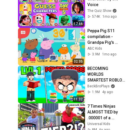
Voice
The Quiz Show
574K
1mo ago
17:46
Peppa Pig S11 
compilation - 
Grandpa Pig's 
hospital sleepover 
ABC Kids
and more! | Peppa 
3.9M
1mo ago
Pig | ABC Kids
32:35
BECOMING 
WORLDS 
SMARTEST ROBLOX 
PLAYER! 
BeckBroPlays
(999,999,999 IQ)
1.9M
4y ago
11:32
7 Times Ninjas 
ALMOST TIED by 
.000001 of a 
Second! 😱 | 
Universal Kids
American Ninja 
8M
6y ago