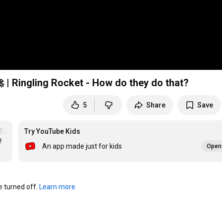
 | Ringling Rocket - How do they do that?
5
Share
Save
Tube
Try YouTube Kids
 
An app made just for kids
Open 
turned off. 
Learn more