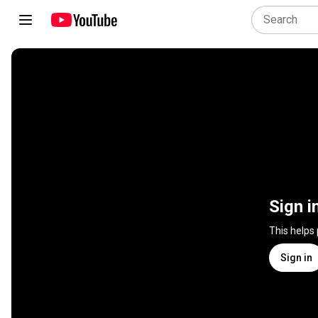
Sign i
This helps
Sign in