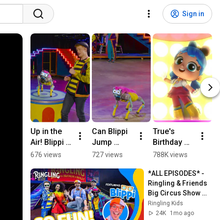
Sign in
Up in the 
Can Blippi 
True's 
C
Air! Blippi 
Jump 
Birthday 
l
#blippi 
Rope? 
Dance! 
S
676 views
727 views
788K views
8
#circus
@Blippi - 
#TrueShort
o
*ALL EPISODES* - 
Educationa
s 
l
Ringling & Friends 
l Videos 
#Trueandt
c
Big Circus Show 😮 
for Kids 
heRainbow
s
Featuring Blippi!
Ringling Kids
#blippi
Kingdom
..
24K
1mo ago
#