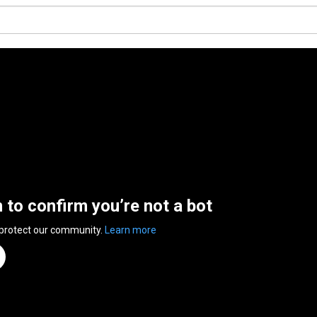
n to confirm you’re not a bot
 protect our community.
Learn more