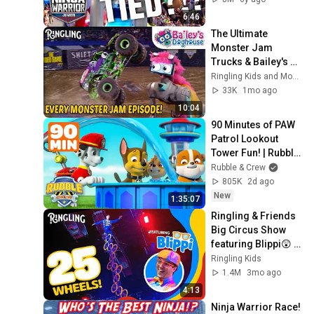
Warrior Junior
6:46
The Ultimate 
Monster Jam 
Trucks & Bailey's 
Doghouse 
Ringling Kids and Monster Jam
Compilation! | 
33K
1mo ago
Monster Trucks | 
10:04
Ringling Circus
90 Minutes of PAW 
Patrol Lookout 
Tower Fun! | Rubble 
& Crew
Rubble & Crew
805K
2d ago
New
1:35:07
Ringling & Friends 
Big Circus Show 
featuring Blippi😲 | 
Giant Unicycle!
Ringling Kids
1.4M
3mo ago
4:13
Ninja Warrior Race! 