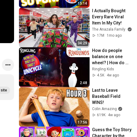
15:14
#
I Actually Bought 
#
Every Rare Viral 
Item In My City!
The Anazala Family
17M
1mo ago
34:29
How do people 
balance on one 
wheel? | How do 
they do that? 
Ringling Kids
#unicycles
4.5K
4w ago
2:48
Last to Leave 
site
Baseball Field 
WINS!
Colin Amazing
619K
4w ago
17:56
Guess the Toy Story 
Character by the 