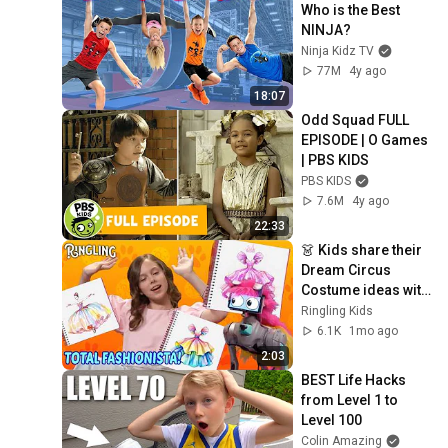
Who is the Best 
NINJA?
Ninja Kidz TV
77M
4y ago
18:07
Odd Squad FULL 
EPISODE | O Games 
| PBS KIDS
PBS KIDS
7.6M
4y ago
22:33
👗 Kids share their 
Dream Circus 
Costume ideas with 
Bailey! | National 
Ringling Kids
Fashion Day 👗 👢 
6.1K
1mo ago
🎀 🧣
2:03
BEST Life Hacks 
from Level 1 to 
Level 100
Colin Amazing