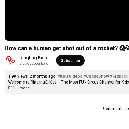
How can a human get shot out of a rocket? 😱🚀
Ringling Kids
Subscribe
5.59K subscribers
1.9K views
2 months ago
#KidsVideos
#CircusShow
#KidsYou
Welcome to Ringling® Kids – The Most FUN Circus Channel for Kids!
🤹‍♀️✨
…
...more
Comments are 