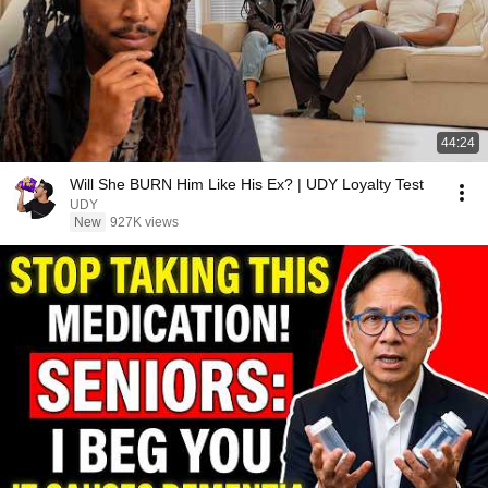
44:24
Will She BURN Him Like His Ex? | UDY Loyalty Test
UDY
New
927K views