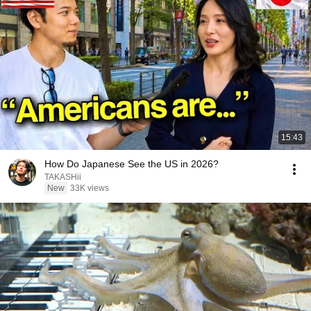
15:43
How Do Japanese See the US in 2026?
TAKASHii
New
33K views