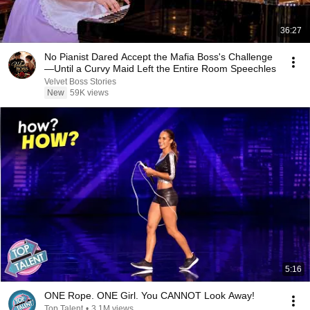
36:27
No Pianist Dared Accept the Mafia Boss's Challenge
—Until a Curvy Maid Left the Entire Room Speechles
Velvet Boss Stories
New
59K views
5:16
ONE Rope. ONE Girl. You CANNOT Look Away!
Top Talent
•
3.1M views