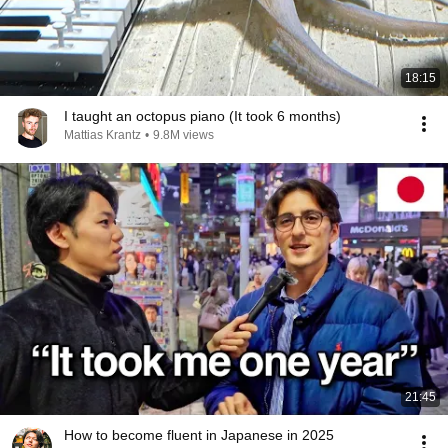
18:15
I taught an octopus piano (It took 6 months)
Mattias Krantz
•
9.8M views
21:45
How to become fluent in Japanese in 2025