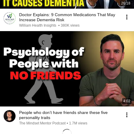
26:18
Doctor Explains: 9 Common Medications That May
Increase Dementia Risk
William Health Insights
•
380K views
4:02
People who don’t have friends share these five
personality traits
The Mindset Mentor Podcast
•
1.7M views