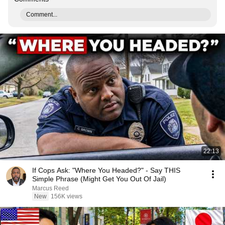
Comment...
22:13
If Cops Ask: "Where You Headed?" - Say THIS
Simple Phrase (Might Get You Out Of Jail)
Marcus Reed
New
156K views