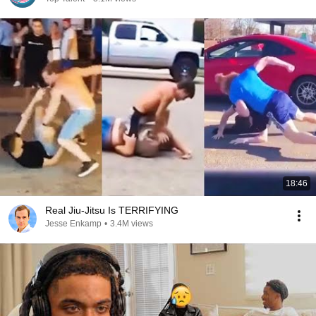
18:46
Real Jiu-Jitsu Is TERRIFYING
Jesse Enkamp
•
3.4M views