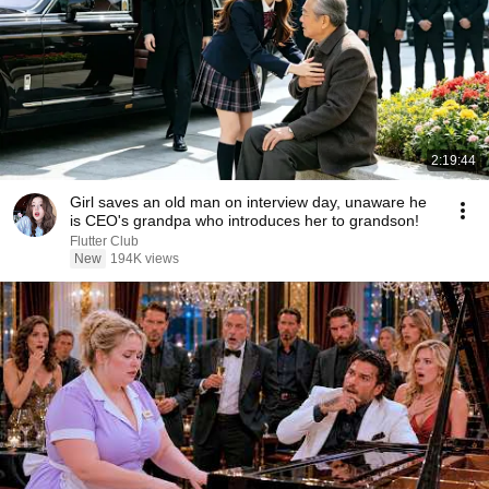
2:19:44
Girl saves an old man on interview day, unaware he
is CEO's grandpa who introduces her to grandson!
Flutter Club
New
194K views