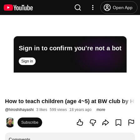
Open App
Sign in to confirm you’re not a bot
Sign in
How to teach children (age 4~5) at BW club by Hi
@
hiroshihayashi
3 likes
599 views
18 years ago
more
Subscribe
Comments