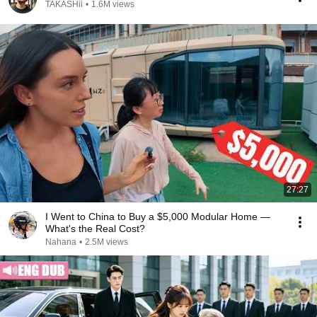
TAKASHii
•
1.6M views
27:27
I Went to China to Buy a $5,000 Modular Home —
What's the Real Cost?
Nahana
•
2.5M views