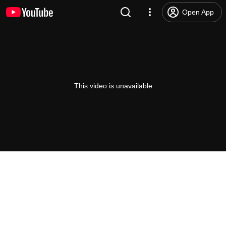
Open App
This video is unavailable