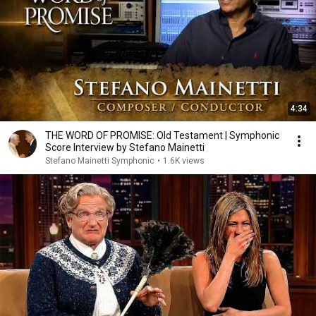
4:34
THE WORD OF PROMISE: Old Testament | Symphonic
Score Interview by Stefano Mainetti
Stefano Mainetti Symphonic
•
1.6K views