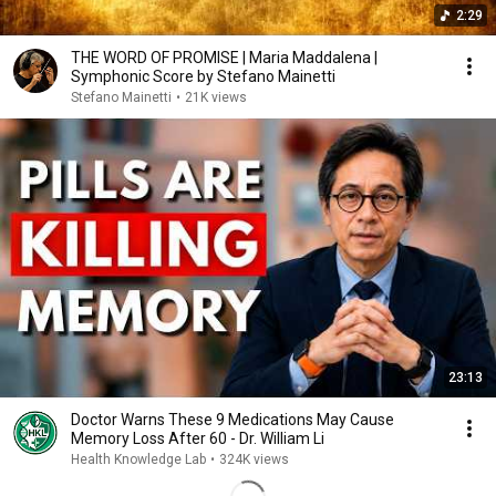
2:29
THE WORD OF PROMISE | Maria Maddalena |
Symphonic Score by Stefano Mainetti
Stefano Mainetti
•
21K views
23:13
Doctor Warns These 9 Medications May Cause
Memory Loss After 60 - Dr. William Li
Health Knowledge Lab
•
324K views