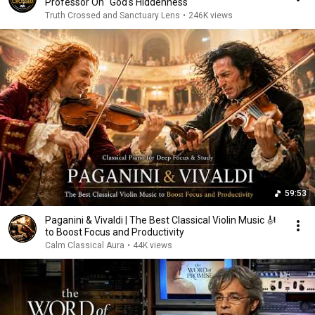
Professor On "God's Hiddenness"
Truth Crossed and Sanctuary Lens
•
246K views
59:53
Paganini & Vivaldi | The Best Classical Violin Music 🎻
to Boost Focus and Productivity
Calm Classical Aura
•
44K views