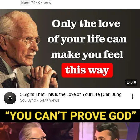
New
794K views
24:49
5 Signs That This Is the Love of Your Life | Carl Jung
SoulSync
•
547K views