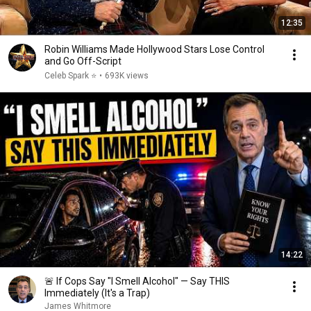
12:35
Robin Williams Made Hollywood Stars Lose Control
and Go Off-Script
Celeb Spark ⭐
•
693K views
14:22
🚨 If Cops Say "I Smell Alcohol" — Say THIS
Immediately (It's a Trap)
James Whitmore