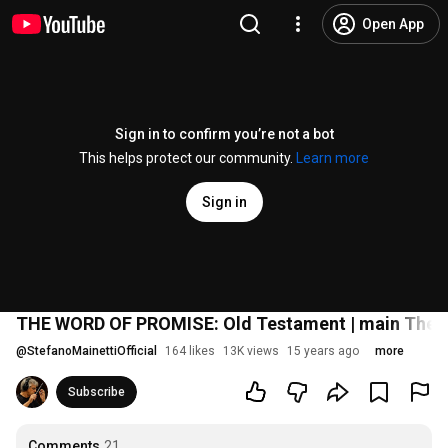
Open App
Sign in to confirm you’re not a bot
This helps protect our community.
Learn more
Sign in
THE WORD OF PROMISE: Old Testament | main Theme
@
StefanoMainettiOfficial
164 likes
13K views
15 years ago
more
Subscribe
Comments
21