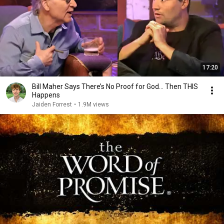
17:20
Bill Maher Says There’s No Proof for God... Then THIS
Happens
Jaiden Forrest
•
1.9M views