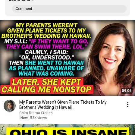
Comment...
59:06
My Parents Weren't Given Plane Tickets To My
Brother's Wedding In Hawaii...
Calm Drama Stories
New
53K views