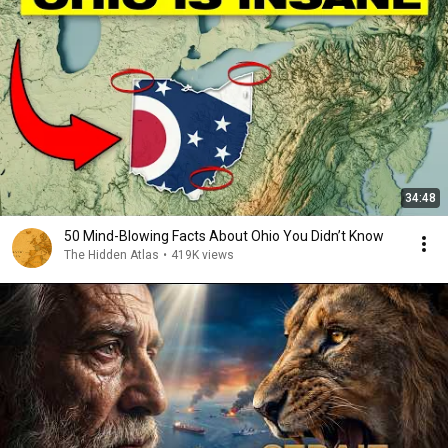
34:48
50 Mind-Blowing Facts About Ohio You Didn’t Know
The Hidden Atlas
•
419K views