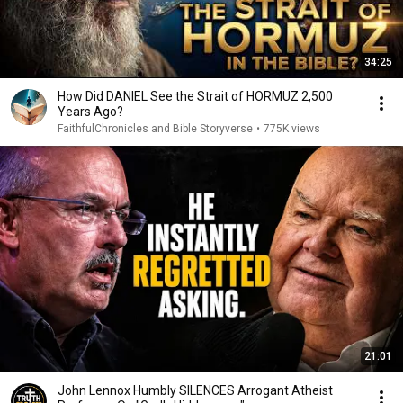
34:25
How Did DANIEL See the Strait of HORMUZ 2,500
Years Ago?
FaithfulChronicles and Bible Storyverse
•
775K views
21:01
John Lennox Humbly SILENCES Arrogant Atheist