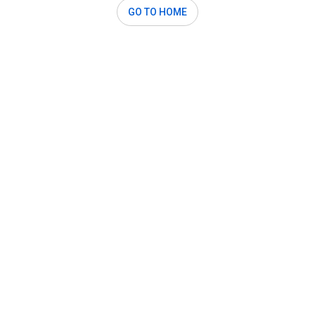
GO TO HOME