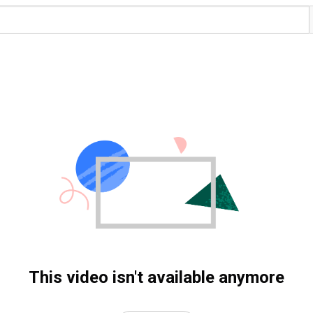
This video isn't available anymore