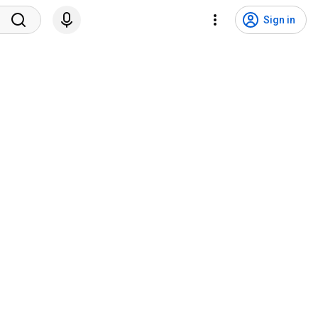
Sign in