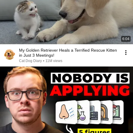
6:04
My Golden Retriever Heals a Terrified Rescue Kitten
in Just 3 Meetings!
Cat Dog Diary
•
11M views