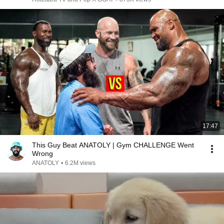
17:47
This Guy Beat ANATOLY | Gym CHALLENGE Went
Wrong
ANATOLY
•
6.2M views