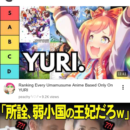
11:41
Ranking Every Umamusume Anime Based Only On
YURI
peachy 𓆩♡𓆪
•
9.2K views