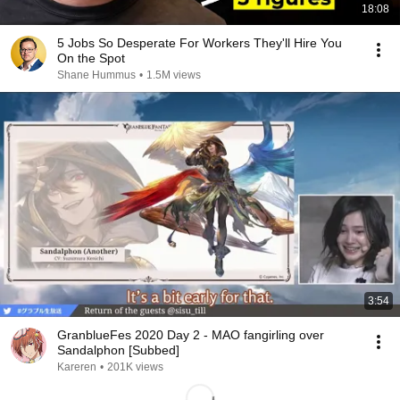
18:08
5 Jobs So Desperate For Workers They'll Hire You
On the Spot
Shane Hummus
•
1.5M views
3:54
GranblueFes 2020 Day 2 - MAO fangirling over
Sandalphon [Subbed]
Kareren
•
201K views