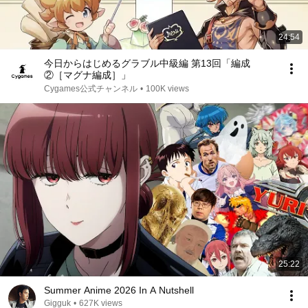
24:54
今日からはじめるグラブル中級編 第13回「編成
②［マグナ編成］」
Cygames公式チャンネル
•
100K views
25:22
Summer Anime 2026 In A Nutshell
Gigguk
•
627K views