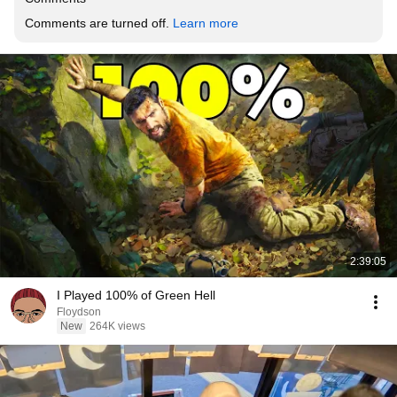
Comments are turned off. 
Learn more
2:39:05
I Played 100% of Green Hell
Floydson
New
264K views