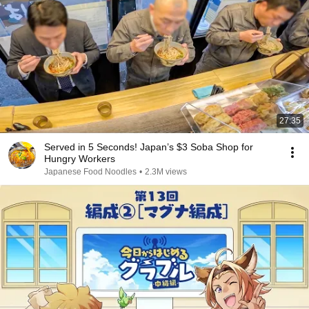
27:35
Served in 5 Seconds! Japan’s $3 Soba Shop for
Hungry Workers
Japanese Food Noodles
•
2.3M views