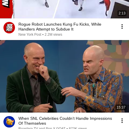
2:13
Rogue Robot Launches Kung Fu Kicks, While
Handlers Attempt to Subdue It
New York Post
•
2.2M views
15:37
When SNL Celebrities Couldn’t Handle Impressions
Of Themselves
Roastara TV and Pop X GOAT
•
873K views