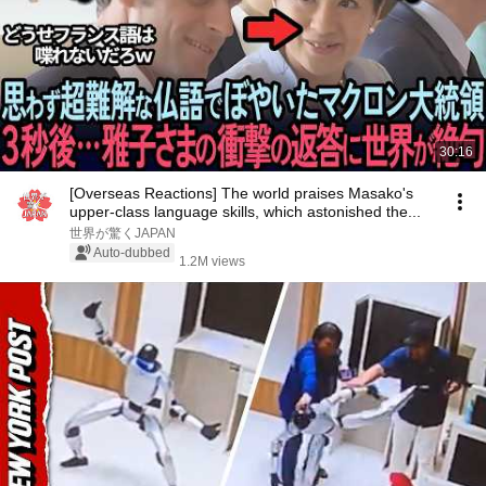
30:16
[Overseas Reactions] The world praises Masako's
upper-class language skills, which astonished the...
世界が驚くJAPAN
Auto-dubbed
1.2M views