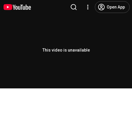
Open App
This video is unavailable