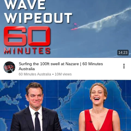
14:23
Surfing the 100ft swell at Nazare | 60 Minutes
Australia
60 Minutes Australia
•
10M views