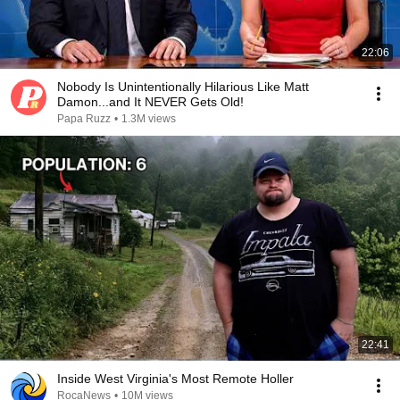
22:06
Nobody Is Unintentionally Hilarious Like Matt
Damon...and It NEVER Gets Old!
Papa Ruzz
•
1.3M views
22:41
Inside West Virginia's Most Remote Holler
RocaNews
•
10M views