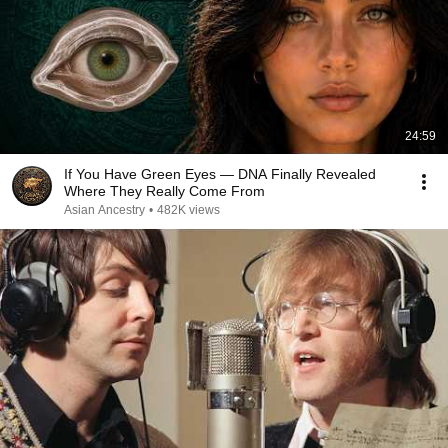
24:59
If You Have Green Eyes — DNA Finally Revealed
Where They Really Come From
Asian Ancestry
•
482K views