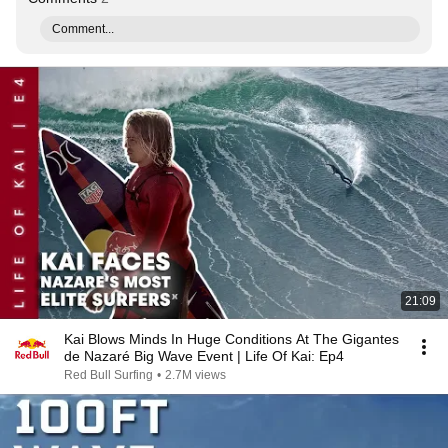
Comment...
21:09
Kai Blows Minds In Huge Conditions At The Gigantes
de Nazaré Big Wave Event | Life Of Kai: Ep4
Red Bull Surfing
•
2.7M views