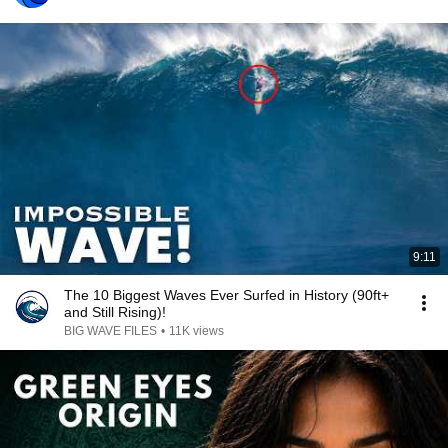
9:11
The 10 Biggest Waves Ever Surfed in History (90ft+
and Still Rising)!
BIG WAVE FILES
•
11K views