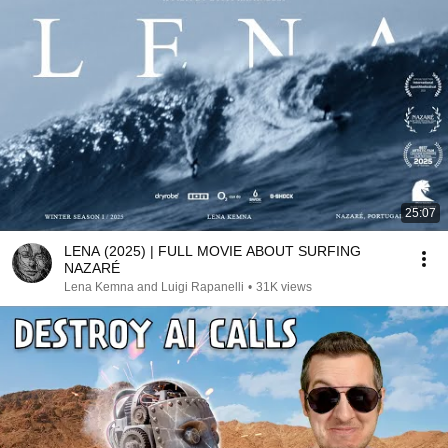
25:07
LENA (2025) | FULL MOVIE ABOUT SURFING
NAZARÉ
Lena Kemna and Luigi Rapanelli
•
31K views