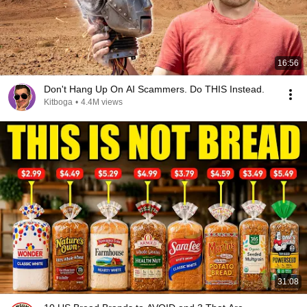
16:56
Don't Hang Up On AI Scammers. Do THIS Instead.
Kitboga
•
4.4M views
31:08