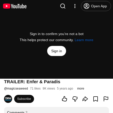
Open App
Sign in to confirm you’re not a bot
This helps protect our community.
Learn more
Sign in
TRAILER: Enfer & Paradis
@
magicseaweed
71 likes
9K views
5 years ago
more
Subscribe
Comments
2