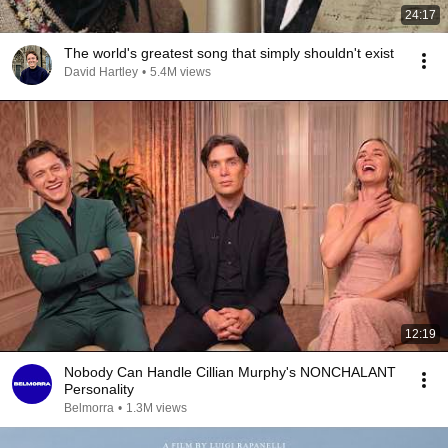
24:17
The world's greatest song that simply shouldn't exist
David Hartley
•
5.4M views
12:19
Nobody Can Handle Cillian Murphy's NONCHALANT
Personality
Belmorra
•
1.3M views