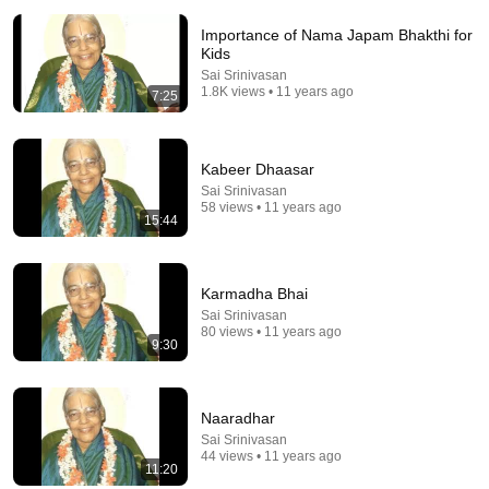
Importance of Nama Japam Bhakthi for
Kids
Sai Srinivasan
1.8K views • 11 years ago
7:25
Kabeer Dhaasar
23:13
Sai Srinivasan
58 views • 11 years ago
Doctor Warns These 9 Medications May Cause
15:44
Memory Loss After 60 - Dr. William Li
Health Knowledge Lab
•
337K views
Karmadha Bhai
Sai Srinivasan
80 views • 11 years ago
9:30
Naaradhar
Sai Srinivasan
44 views • 11 years ago
11:20