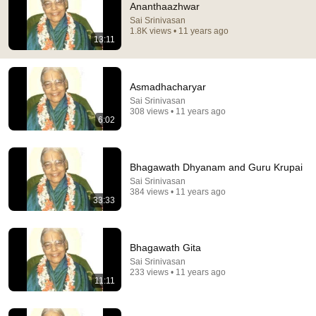
Ananthaazhwar
Sai Srinivasan
Comment...
1.8K views • 11 years ago
13:11
Asmadhacharyar
Sai Srinivasan
308 views • 11 years ago
6:02
Bhagawath Dhyanam and Guru Krupai
Sai Srinivasan
384 views • 11 years ago
33:33
14:22
🚨 If Cops Say "I Smell Alcohol" — Say THIS
Bhagawath Gita
Immediately (It's a Trap)
Sai Srinivasan
James Whitmore
233 views • 11 years ago
New
882K views
11:11