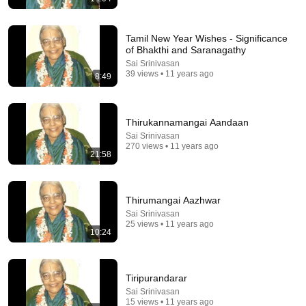
Tamil New Year Wishes - Significance
of Bhakthi and Saranagathy
Sai Srinivasan
39 views • 11 years ago
8:49
38:36
Spine Surgeon Drowns for 30 Minutes —Comes
Thirukannamangai Aandaan
Back With a List
Sai Srinivasan
100huntley
•
703K views
270 views • 11 years ago
21:58
Thirumangai Aazhwar
Sai Srinivasan
25 views • 11 years ago
10:24
Tiripurandarar
Sai Srinivasan
15 views • 11 years ago