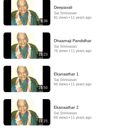
Deepavali
Sai Srinivasan
81 views • 11 years ago
9:38
5:24
1986: How to Spot the Upper Class | That's Life! |
BBC Archive
Dhaamaji Pandidhar
BBC Archive
•
2.3M views
Sai Srinivasan
76 views • 11 years ago
15:23
Ekanaathar 1
Sai Srinivasan
86 views • 11 years ago
15:50
Ekanaathar 2
Sai Srinivasan
66 views • 11 years ago
8:36
17:25
If Cops Ask "Where You Headed?" - Say THIS