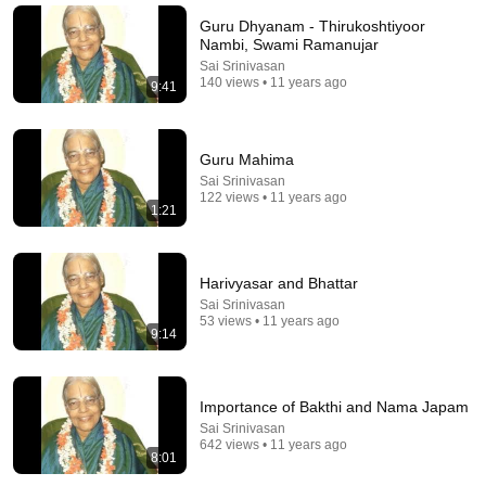
(Simple Phrase)
Guru Dhyanam - Thirukoshtiyoor
Hampton Law
•
935K views
Nambi, Swami Ramanujar
Sai Srinivasan
140 views • 11 years ago
9:41
Guru Mahima
Sai Srinivasan
122 views • 11 years ago
1:21
Harivyasar and Bhattar
Sai Srinivasan
1:03:21
53 views • 11 years ago
9:14
The Manipulation Expert: 4 Hidden Signs You’re
Dealing With a Toxic Person
Mel Robbins
•
801K views
Importance of Bakthi and Nama Japam
Sai Srinivasan
642 views • 11 years ago
8:01