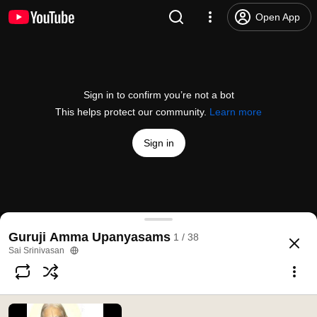
Open App
Sign in to confirm you’re not a bot
This helps protect our community.
Learn more
Sign in
Ananthaazhwar
Guruji Amma Upanyasams
1 / 38
@
saisrinivasan6336
29 likes
1.8K views
11 years ago
more
Sai Srinivasan
Subscribe
Comments
3