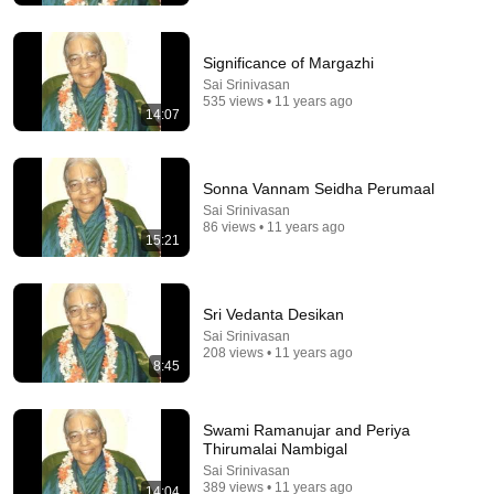
Significance of Margazhi
Sai Srinivasan
535 views • 11 years ago
14:07
Sonna Vannam Seidha Perumaal
Sai Srinivasan
86 views • 11 years ago
15:21
5:43
Sri Vedanta Desikan
The Bob Newhart Toupee Sketch That Broke Dean
Martin
Sai Srinivasan
208 views • 11 years ago
Dean Martin
•
2.5M views
8:45
Swami Ramanujar and Periya
Thirumalai Nambigal
Sai Srinivasan
389 views • 11 years ago
14:04