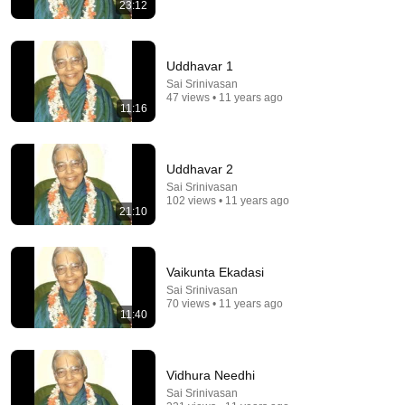
20:49
23:12
LAWYER: If Cops Say "Step Out of the Car" — Say
THIS (Simple Phrase)
Uddhavar 1
WALTER | KNOW YOUR RIGHTS
•
203K views
Sai Srinivasan
47 views • 11 years ago
11:16
Uddhavar 2
Sai Srinivasan
102 views • 11 years ago
21:10
Vaikunta Ekadasi
Sai Srinivasan
25:45
70 views • 11 years ago
11:40
9 Popular Medications That Can Trigger Rapid
Dementia
Aging Strong Naturally
•
126K views
Vidhura Needhi
Sai Srinivasan