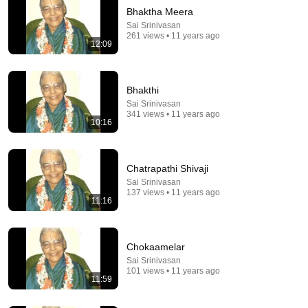
Bhaktha Meera
Sai Srinivasan
261 views • 11 years ago
12:09
Bhakthi
Sai Srinivasan
341 views • 11 years ago
10:16
8:37
بی‌حوصلگی و خستگی‌تان به خاطر تنبلی نیست؛ این
Chatrapathi Shivaji
ویتامین در بدن شما تمام شده!
Sai Srinivasan
دکتر خوب
•
334K views
137 views • 11 years ago
11:16
Chokaamelar
Sai Srinivasan
101 views • 11 years ago
11:59