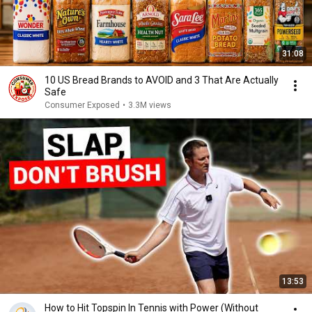
31:08
10 US Bread Brands to AVOID and 3 That Are Actually
Safe
Consumer Exposed
•
3.3M views
13:53
How to Hit Topspin In Tennis with Power (Without