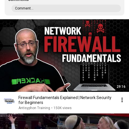
Comment...
29:16
Firewall Fundamentals Explained | Network Security
for Beginners
Antisyphon Training
•
150K views