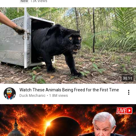
New
13K views
30:11
Watch These Animals Being Freed for the First Time
Duck Mechanic
•
1.8M views