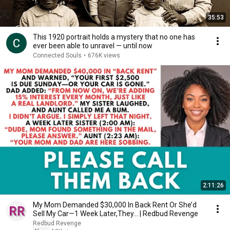
35:53
This 1920 portrait holds a mystery that no one has
ever been able to unravel — until now
Connected Souls
•
676K views
2:11:26
My Mom Demanded $30,000 In Back Rent Or She’d
Sell My Car—1 Week Later,They... | Redbud Revenge
Redbud Revenge