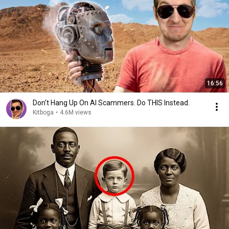
16:56
Don't Hang Up On AI Scammers. Do THIS Instead.
Kitboga
•
4.6M views