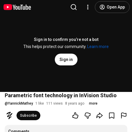
Open App
Sign in to confirm you’re not a bot
This helps protect our community.
Learn more
Sign in
Parametric font technology in InVision Studio
@
YannickMathey
1 like
111 views
8 years ago
more
Subscribe
Comments