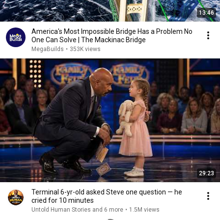
13:46
America's Most Impossible Bridge Has a Problem No
One Can Solve | The Mackinac Bridge
MegaBuilds
•
353K views
29:23
Terminal 6-yr-old asked Steve one question — he
cried for 10 minutes
Untold Human Stories and 6 more
•
1.5M views