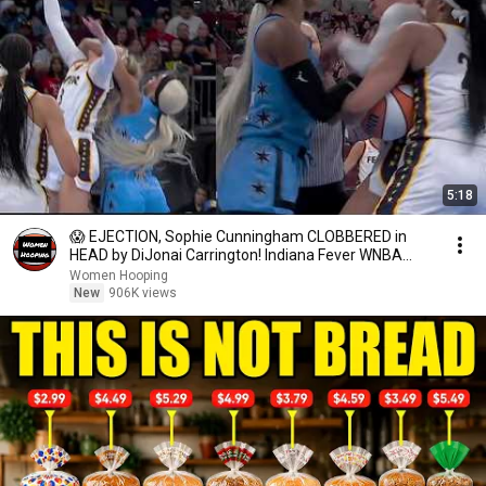
5:18
😱 EJECTION, Sophie Cunningham CLOBBERED in
HEAD by DiJonai Carrington! Indiana Fever WNBA
basketball
Women Hooping
New
906K views