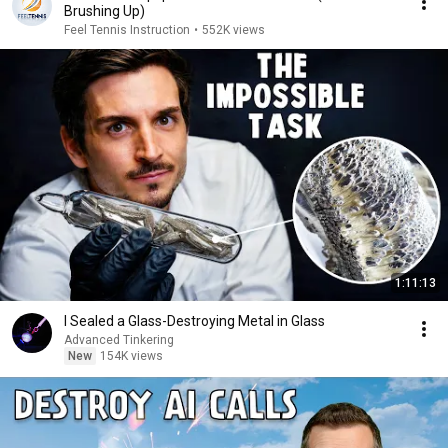
Brushing Up)
Feel Tennis Instruction
•
552K views
1:11:13
I Sealed a Glass-Destroying Metal in Glass
Advanced Tinkering
New
154K views