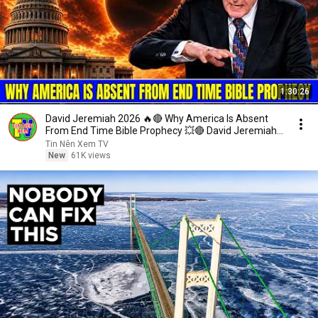
1:30:26
David Jeremiah 2026 🔥🔴 Why America Is Absent
From End Time Bible Prophecy 💥🔴 David Jeremiah
Sermons
Tin Nên Xem TV
New
61K views