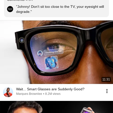
"Johnny! Don't sit too close to the TV, your eyesight will 
degrade."
11:31
Wait... Smart Glasses are Suddenly Good?
Marques Brownlee
•
8.2M views