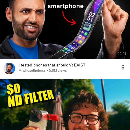
22:27
I tested phones that shouldn’t EXIST
Mrwhosetheboss
•
5.8M views