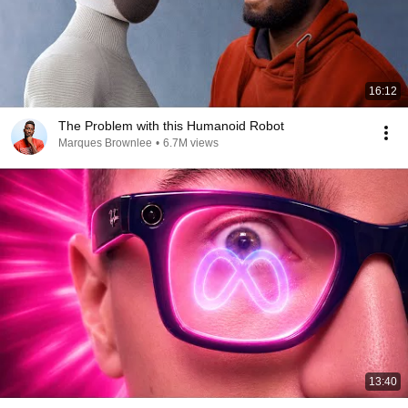
16:12
The Problem with this Humanoid Robot
Marques Brownlee
•
6.7M views
13:40