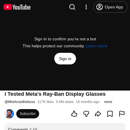
Open App
Sign in to confirm you’re not a bot
This helps protect our community.
Learn more
Sign in
I Tested Meta's Ray-Ban Display Glasses
@
Mrwhosetheboss
117K likes
5.6M views
10 months ago
more
Subscribe
Comments
4.6K