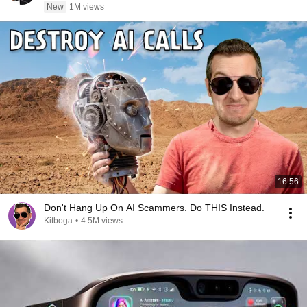
New
1M views
16:56
Don't Hang Up On AI Scammers. Do THIS Instead.
Kitboga
•
4.5M views