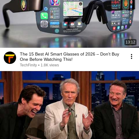
13:12
The 15 Best AI Smart Glasses of 2026 – Don't Buy
One Before Watching This!
TechFinity
•
1.8K views