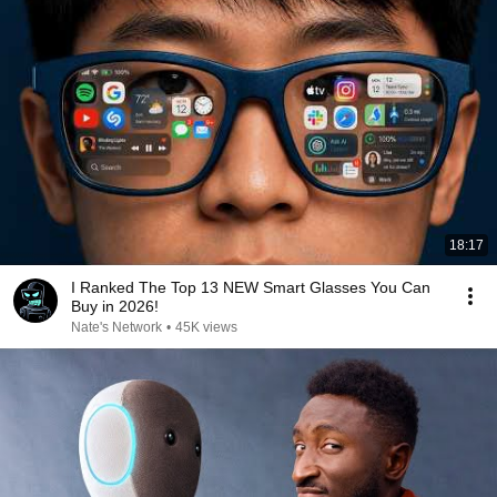
18:17
I Ranked The Top 13 NEW Smart Glasses You Can
Buy in 2026!
Nate's Network
•
45K views