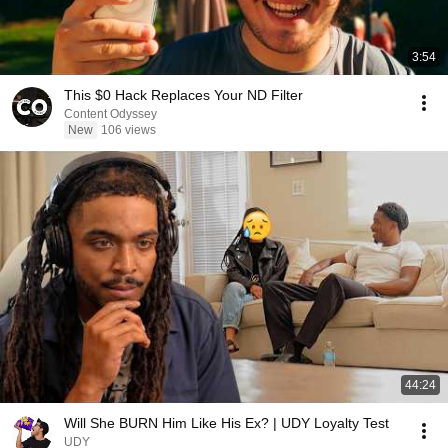
3:54
This $0 Hack Replaces Your ND Filter
Content Odyssey
New
106 views
44:24
Will She BURN Him Like His Ex? | UDY Loyalty Test
UDY