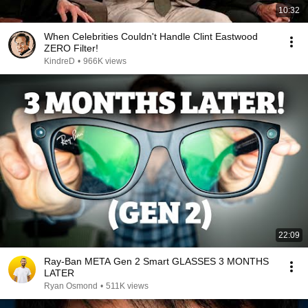
10:32
When Celebrities Couldn't Handle Clint Eastwood
ZERO Filter!
KindreD
•
966K views
22:09
Ray-Ban META Gen 2 Smart GLASSES 3 MONTHS
LATER
Ryan Osmond
•
511K views