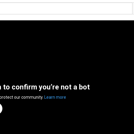
n to confirm you’re not a bot
 protect our community.
Learn more