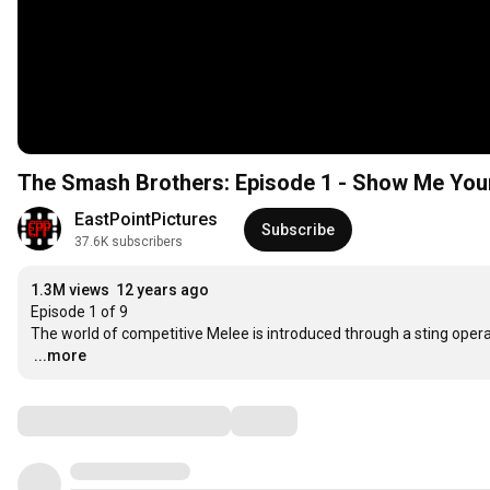
The Smash Brothers: Episode 1 - Show Me Yo
EastPointPictures
Subscribe
37.6K subscribers
1.3M views
12 years ago
Episode 1 of 9

…
...more
Comments