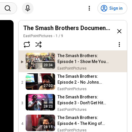
Sign in
The Smash Brothers Documentary Serie
EastPointPictures
1
/
9
The Smash Brothers:
Episode 1 - Show Me Your
20:34
Moves (Remastered)
EastPointPictures
The Smash Brothers:
Episode 2 - No Johns
2
27:02
(Remastered)
EastPointPictures
The Smash Brothers:
Episode 3 - Don't Get Hit
3
28:23
(Remastered)
EastPointPictures
The Smash Brothers:
Episode 4 - The King of
4
28:15
Smash (Remastered)
EastPointPictures