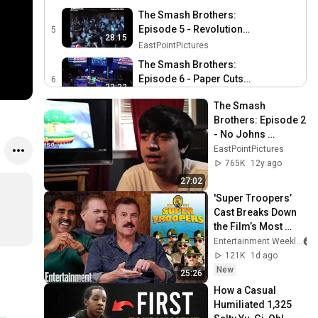
The Smash Brothers:
Episode 5 - Revolution
5
28:15
(Remastered)
EastPointPictures
The Smash Brothers:
Episode 6 - Paper Cuts
6
33:32
(Remastered)
EastPointPictures
The Smash 
The Smash Brothers:
Brothers: Episode 2 
Episode 7 - The Robot
7
- No Johns 
29:56
(Remastered)
EastPointPictures
(Remastered)
EastPointPictures
The Smash Brothers:
765K
12y ago
Episode 8 - The Natural
8
27:02
39:31
(Remastered)
EastPointPictures
'Super Troopers’ 
Cast Breaks Down 
The Smash Brothers:
the Film’s Most 
Episode 9 - Game!
9
22:42
Iconic Scenes
Entertainment Weekly
(Remastered)
EastPointPictures
121K
1d ago
New
25:26
How a Casual 
Humiliated 1,325 