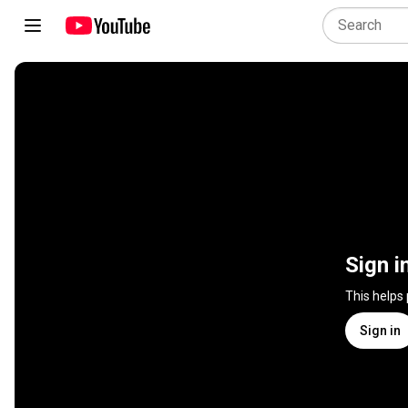
Sign i
This helps
Sign in