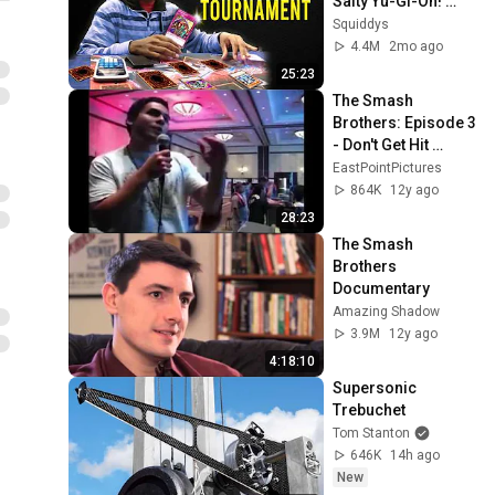
Salty Yu-Gi-Oh! 
Players
Squiddys
4.4M
2mo ago
25:23
The Smash 
Brothers: Episode 3 
- Don't Get Hit 
(Remastered)
EastPointPictures
864K
12y ago
28:23
The Smash 
Brothers 
Documentary
Amazing Shadow
3.9M
12y ago
4:18:10
Supersonic 
Trebuchet
Tom Stanton
646K
14h ago
New