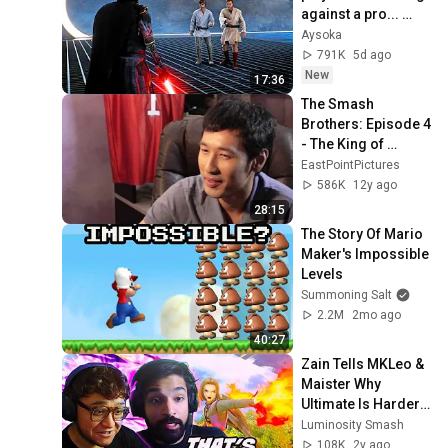
against a pro... 
(Battlefront 2) part 
Aysoka
#3
791K
5d ago
New
17:36
The Smash 
Brothers: Episode 4 
- The King of 
Smash 
EastPointPictures
(Remastered)
586K
12y ago
28:15
The Story Of Mario 
Maker's Impossible 
Levels
Summoning Salt
2.2M
2mo ago
40:27
Zain Tells MKLeo & 
Maister Why 
Ultimate Is Harder 
To Play Than Melee
Luminosity Smash
108K
2y ago