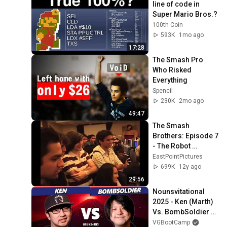
line of code in 
Super Mario Bros.?
100th Coin
593K
1mo ago
17:28
The Smash Pro 
Who Risked 
Everything
Spencil
230K
2mo ago
49:47
The Smash 
Brothers: Episode 7 
- The Robot 
(Remastered)
EastPointPictures
699K
12y ago
29:56
Nounsvitational 
2025 - Ken (Marth) 
Vs. BombSoldier 
(Falco) Smash 
VGBootCamp