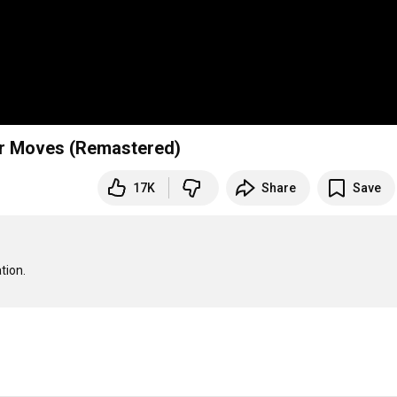
ur Moves (Remastered)
17K
Share
Save