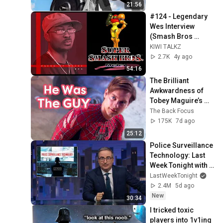
21:56
#124 - Legendary 
Wes Interview 
(Smash Bros 
Melee, Playstyles, 
KIWI TALKZ
Online Hate, Deadly 
2.7K
4y ago
Alliance etc.)
54:16
The Brilliant 
Awkwardness of 
Tobey Maguire’s 
Spider-Man | Acting 
The Back Focus
Breakdown
175K
7d ago
25:12
Police Surveillance 
Technology: Last 
Week Tonight with 
John Oliver (HBO)
LastWeekTonight
2.4M
5d ago
New
30:34
I tricked toxic 
players into 1v1ing 