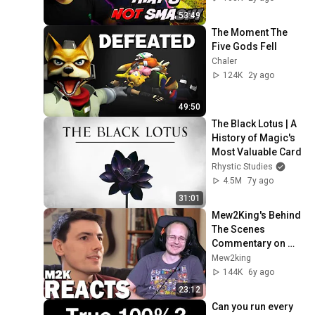
53:49
The Moment The 
Five Gods Fell
Chaler
124K
2y ago
49:50
The Black Lotus | A 
History of Magic's 
Most Valuable Card
Rhystic Studies
4.5M
7y ago
31:01
Mew2King's Behind 
The Scenes 
Commentary on 
The Melee Smash 
Mew2king
Documentary
144K
6y ago
23:12
Can you run every 