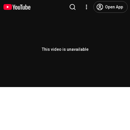
Open App
This video is unavailable