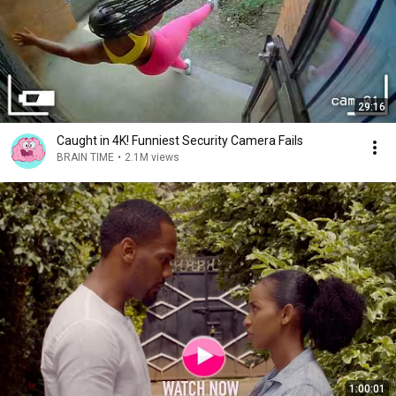
29:16
Caught in 4K! Funniest Security Camera Fails
BRAIN TIME
•
2.1M views
1:00:01