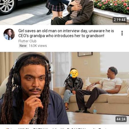
2:19:44
Girl saves an old man on interview day, unaware he is
CEO's grandpa who introduces her to grandson!
Flutter Club
New
163K views
44:24