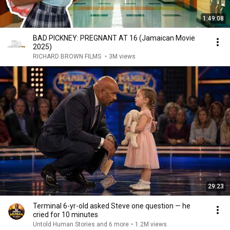
1:49:08
BAD PICKNEY: PREGNANT AT 16 (Jamaican Movie
2025)
RICHARD BROWN FILMS
•
3M views
29:23
Terminal 6-yr-old asked Steve one question — he
cried for 10 minutes
Untold Human Stories and 6 more
•
1.2M views