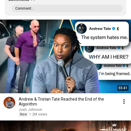
Comment...
55:41
Andrew & Tristan Tate Reached the End of the
Algorithm
Josh Johnson
New
1.2M views