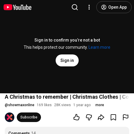
Open App
Sign in to confirm you’re not a bot
This helps protect our community.
Learn more
Sign in
A Christmas to remember | Christmas Clothes | Co
@
showmaxonline
169 likes
28K views
1 year ago
more
Subscribe
Comments
14