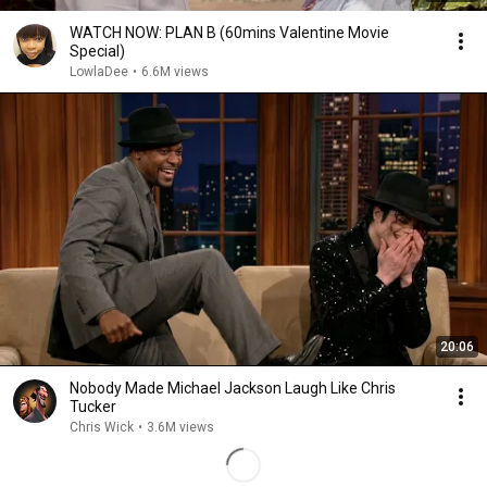
WATCH NOW: PLAN B (60mins Valentine Movie
Special)
LowlaDee
•
6.6M views
20:06
Nobody Made Michael Jackson Laugh Like Chris
Tucker
Chris Wick
•
3.6M views