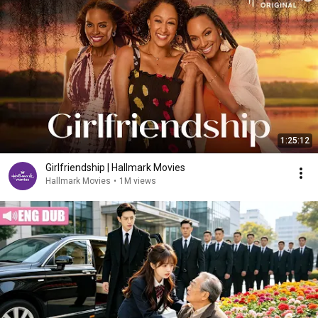
1:25:12
Girlfriendship | Hallmark Movies
Hallmark Movies
•
1M views