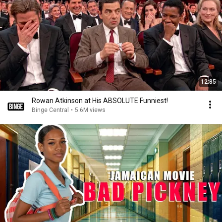
12:35
Rowan Atkinson at His ABSOLUTE Funniest!
Binge Central
•
5.6M views