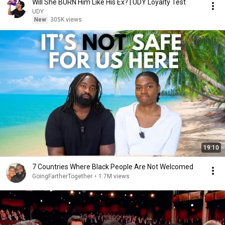
Will She BURN Him Like His Ex? | UDY Loyalty Test
UDY
New
305K views
19:10
7 Countries Where Black People Are Not Welcomed
GoingFartherTogether
•
1.7M views