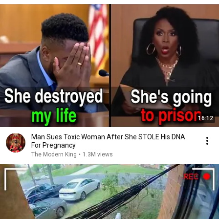
16:12
Man Sues Toxic Woman After She STOLE His DNA
For Pregnancy
The Modern King
•
1.3M views