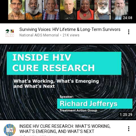
24:08
Surviving Voices: HIV Lifetime & Long-Term Survivors
National AIDS Memorial
•
21K views
1:25:29
INSIDE HIV CURE RESEARCH: WHAT'S WORKING,
WHAT'S EMERGING, AND WHAT'S NEXT