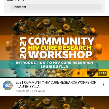
Comment...
27:40
2021 COMMUNITY HIV CURE RESEARCH WORKSHOP
- LAURIE SYLLA
defeatHIV
•
199 views