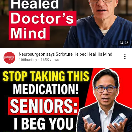
24:25
Neurosurgeon says Scripture Helped Heal His Mind
100huntley
•
165K views