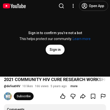
Open App
Sign in to confirm you’re not a bot
This helps protect our community.
Learn more
Sign in
2021 COMMUNITY HIV CURE RESEARCH WORKSHOP
@
defeatHIV
10 likes
166 views
5 years ago
more
Subscribe
Comments