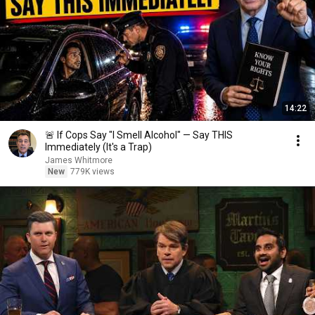
14:22
🚨 If Cops Say "I Smell Alcohol" — Say THIS
Immediately (It's a Trap)
James Whitmore
New
779K views