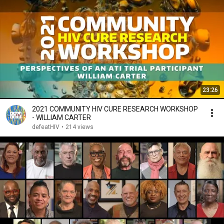
23:26
2021 COMMUNITY HIV CURE RESEARCH WORKSHOP
- WILLIAM CARTER
defeatHIV
•
214 views