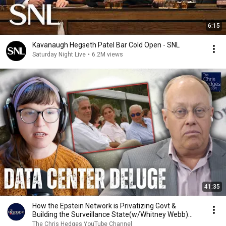
6:15
Kavanaugh Hegseth Patel Bar Cold Open - SNL
Saturday Night Live
•
6.2M views
41:35
How the Epstein Network is Privatizing Govt &
Building the Surveillance State(w/Whitney Webb)
|TCHR
The Chris Hedges YouTube Channel