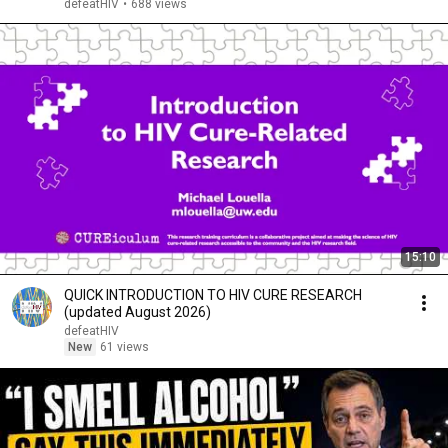
defeatHIV
•
688 views
15:10
QUICK INTRODUCTION TO HIV CURE RESEARCH
(updated August 2026)
defeatHIV
New
61 views