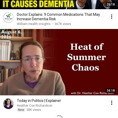
26:18
Doctor Explains: 9 Common Medications That May
Increase Dementia Risk
William Health Insights
•
367K views
34:18
Today in Politics | Explainer
Heather Cox Richardson
New
38K views