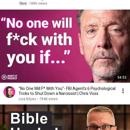
New
188K views
54:52
"No One Will F* With You"- FBI Agent's 6 Psychological
Tricks to Shut Down a Narcissist | Chris Voss
Lisa Bilyeu
•
784K views