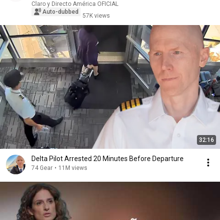
Claro y Directo América OFICIAL
Auto-dubbed
57K views
32:16
Delta Pilot Arrested 20 Minutes Before Departure
74 Gear
•
11M views