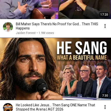
17:20
Bill Maher Says There’s No Proof for God... Then THIS
Happens
Jaiden Forrest
•
1.9M views
7:30
He Looked Like Jesus… Then Sang ONE Name That
Stopped the Arena | AGT 2026