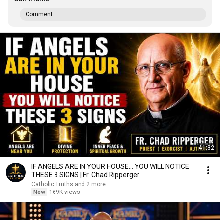
Comment...
41:32
IF ANGELS ARE IN YOUR HOUSE… YOU WILL NOTICE
THESE 3 SIGNS | Fr. Chad Ripperger
Catholic Truths and 2 more
New
169K views