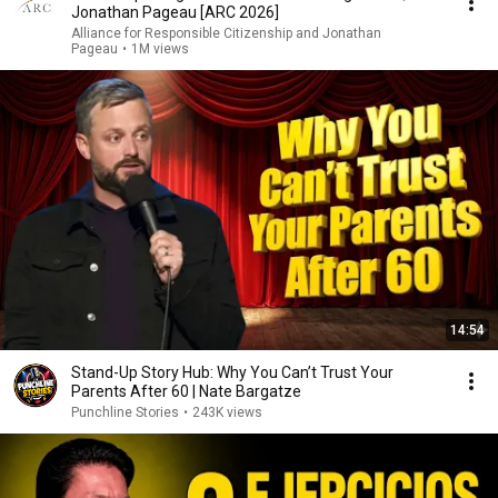
Jonathan Pageau [ARC 2026]
Alliance for Responsible Citizenship and Jonathan
Pageau
•
1M views
14:54
Stand-Up Story Hub: Why You Can’t Trust Your
Parents After 60 | Nate Bargatze
Punchline Stories
•
243K views