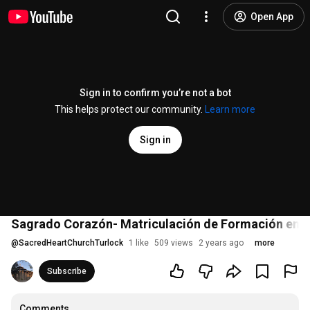
Open App
Sign in to confirm you’re not a bot
This helps protect our community.
Learn more
Sign in
Sagrado Corazón- Matriculación de Formación en l
@
SacredHeartChurchTurlock
1 like
509 views
2 years ago
more
Subscribe
Comments