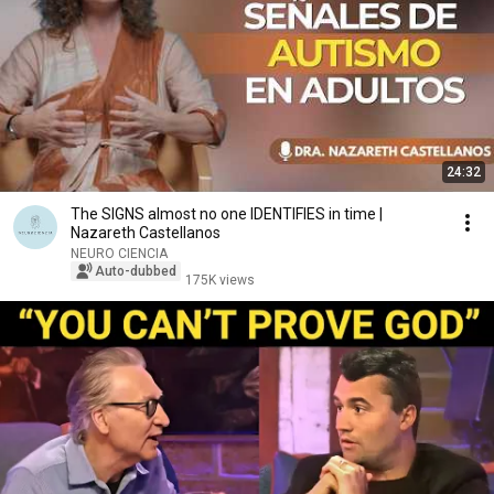
24:32
The SIGNS almost no one IDENTIFIES in time |
Nazareth Castellanos
NEURO CIENCIA
Auto-dubbed
175K views