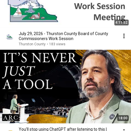
4:11:52
July 29, 2026 - Thurston County Board of County
Commissioners Work Session
Thurston County
•
183 views
18:00
You’ll stop using ChatGPT after listening to this |