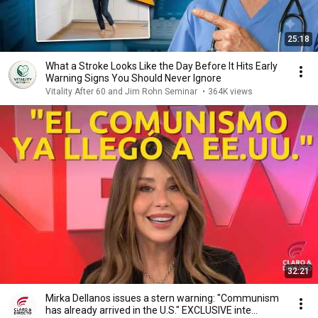
25:18
What a Stroke Looks Like the Day Before It Hits Early
Warning Signs You Should Never Ignore
Vitality After 60 and Jim Rohn Seminar
•
364K views
32:21
Mirka Dellanos issues a stern warning: "Communism
has already arrived in the U.S." EXCLUSIVE inte...