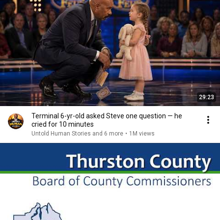
29:23
Terminal 6-yr-old asked Steve one question — he
cried for 10 minutes
Untold Human Stories and 6 more
•
1M views