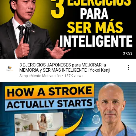
37:53
3 EJERCICIOS JAPONESES para MEJORAR la
MEMORIA y SER MÁS INTELIGENTE | Yokoi Kenji
SimpleMente Motivación
•
187K views