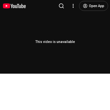
Open App
This video is unavailable