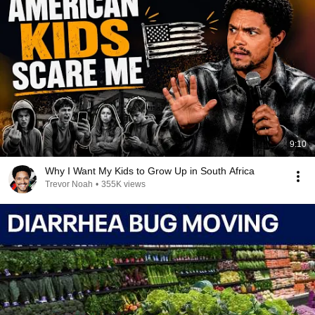
9:10
Why I Want My Kids to Grow Up in South Africa
Trevor Noah
•
355K views