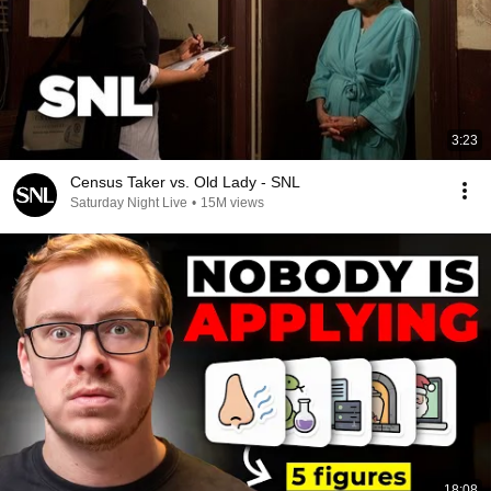
3:23
Census Taker vs. Old Lady - SNL
Saturday Night Live
•
15M views
18:08