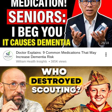
26:18
Doctor Explains: 9 Common Medications That May
Increase Dementia Risk
William Health Insights
•
385K views