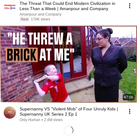
The Threat That Could End Modern Civilization in
Less Than a Week | Amanpour and Company
Amanpour and Company
New
178K views
47:06
Supernanny VS "Violent Mob" of Four Unruly Kids |
Supernanny UK Series 2 Ep 1
Only Human
•
2.4M views