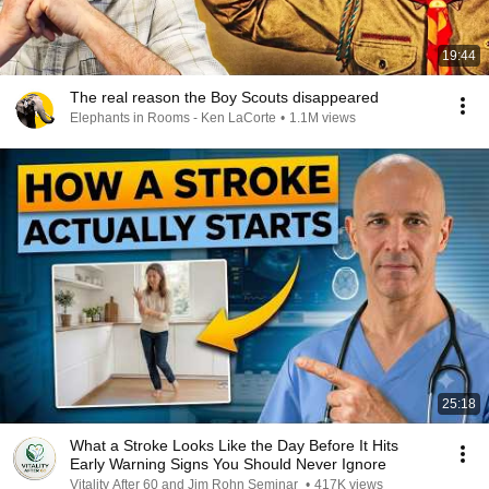
19:44
The real reason the Boy Scouts disappeared
Elephants in Rooms - Ken LaCorte
•
1.1M views
25:18
What a Stroke Looks Like the Day Before It Hits
Early Warning Signs You Should Never Ignore
Vitality After 60 and Jim Rohn Seminar
•
417K views