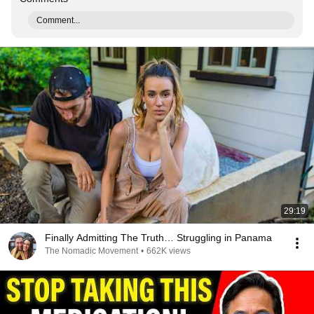
Comment...
29:19
Finally Admitting The Truth… Struggling in Panama
The Nomadic Movement
•
662K views