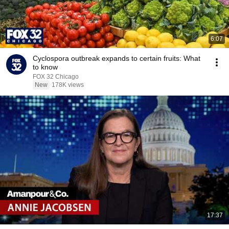
6:07
Cyclospora outbreak expands to certain fruits: What
to know
FOX 32 Chicago
New
178K views
17:37