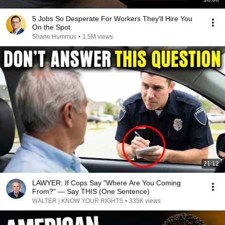
5 Jobs So Desperate For Workers They'll Hire You
On the Spot
Shane Hummus
•
1.5M views
21:12
LAWYER: If Cops Say "Where Are You Coming
From?" — Say THIS (One Sentence)
WALTER | KNOW YOUR RIGHTS
•
335K views