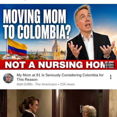
23:03
My Mom at 81 Is Seriously Considering Colombia for
This Reason
Matt Griffith - The Americano
•
25K views