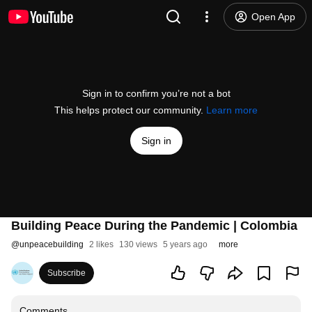
Open App
Sign in to confirm you’re not a bot
This helps protect our community.
Learn more
Sign in
Building Peace During the Pandemic | Colombia
@
unpeacebuilding
2 likes
130 views
5 years ago
more
Subscribe
Comments