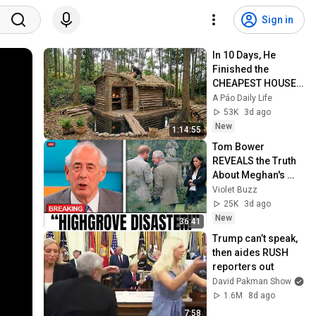
Sign in
In 10 Days, He 
Finished the 
CHEAPEST HOUSE 
in the Forest Using 
A Páo Daily Life
Simple Bushcraft 
53K
3d ago
Building Skills
New
1:14:55
Tom Bower 
REVEALS the Truth 
About Meghan's 
Highgrove Visit — 
Violet Buzz
and It's Worse Than 
25K
3d ago
You Thought!
New
36:41
Trump can’t speak, 
then aides RUSH 
reporters out
David Pakman Show
1.6M
8d ago
7:58