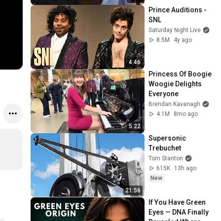
Prince Auditions - 
SNL
Saturday Night Live
8.5M
4y ago
4:46
Princess Of Boogie 
Woogie Delights 
Everyone
Brendan Kavanagh
4.1M
8mo ago
5:22
Supersonic 
Trebuchet
Tom Stanton
615K
13h ago
New
21:56
If You Have Green 
Eyes — DNA Finally 