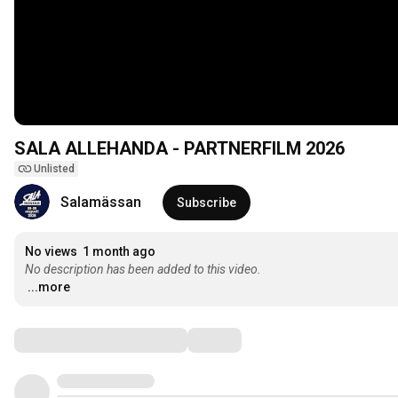
SALA ALLEHANDA - PARTNERFILM 2026
Unlisted
Salamässan
Subscribe
No views
1 month ago
No description has been added to this video.
...more
Comments