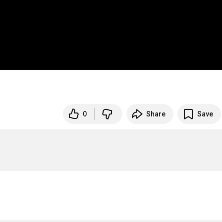
0
Share
Save