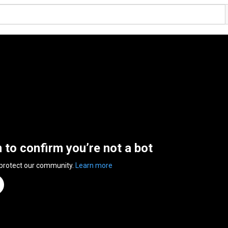
n to confirm you’re not a bot
 protect our community.
Learn more