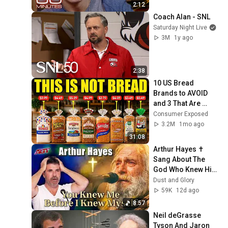
2:12
Coach Alan - SNL
Saturday Night Live
3M
1y ago
2:38
10 US Bread 
Brands to AVOID 
and 3 That Are 
Actually Safe
Consumer Exposed
3.2M
1mo ago
31:08
Arthur Hayes ✝️ 
Sang About The 
God Who Knew Him 
Before He Was 
Dust and Glory
Born 🙏 Psalm 139
59K
12d ago
8:57
Neil deGrasse 
Tyson And Jaron 