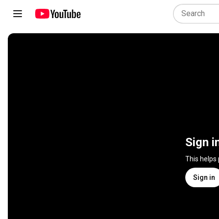
Sign i
This helps
Sign in