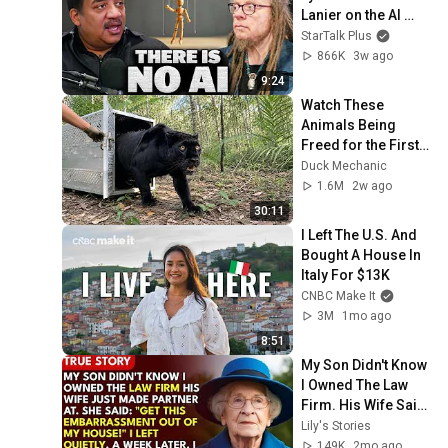
Lanier on the AI 
Illusion
StarTalk Plus
866K
3w ago
9:24
Watch These 
Animals Being 
Freed for the First 
Time
Duck Mechanic
1.6M
2w ago
30:11
I Left The U.S. And 
Bought A House In 
Italy For $13K
CNBC Make It
3M
1mo ago
8:51
My Son Didn't Know 
I Owned The Law 
Firm. His Wife Said: 
"Get This 
Lily's Stories
Embarrassment 
149K
2mo ago