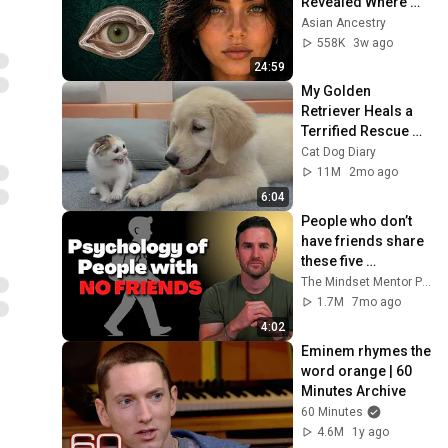
Revealed Where 
They Really Come 
Asian Ancestry
From
558K
3w ago
24:59
My Golden 
Retriever Heals a 
Terrified Rescue 
Kitten in Just 3 
Cat Dog Diary
Meetings!
11M
2mo ago
6:04
People who don’t 
have friends share 
these five 
personality traits
The Mindset Mentor Podcast
1.7M
7mo ago
4:02
Eminem rhymes the 
word orange | 60 
Minutes Archive
60 Minutes
4.6M
1y ago