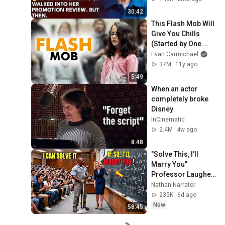
Out Before The He...
30:42
This Flash Mob Will 
Give You Chills 
(Started by One 
Girl)
Evan Carmichael
37M
11y ago
5:49
When an actor 
completely broke 
Disney
InCinematic
2.4M
4w ago
8:48
"Solve This, I'll 
Marry You" 
Professor Laughed 
— Black Janitor Did 
Nathan Narrator
and Now She Can't 
235K
6d ago
Take It Back
New
58:45