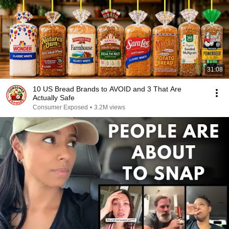
31:08
10 US Bread Brands to AVOID and 3 That Are
Actually Safe
Consumer Exposed
•
3.2M views