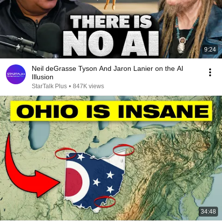
9:24
Neil deGrasse Tyson And Jaron Lanier on the AI
Illusion
StarTalk Plus
•
847K views
34:48