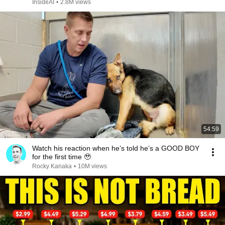
InsideAI
•
2.8M views
54:59
Watch his reaction when he’s told he’s a GOOD BOY
for the first time 🥹
Rocky Kanaka
•
10M views