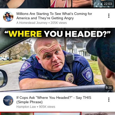
22:03
Millions Are Starting To See What’s Coming for
America and They’re Getting Angry
A Homestead Journey
•
205K views
8:36
If Cops Ask "Where You Headed?" - Say THIS
(Simple Phrase)
Hampton Law
•
905K views