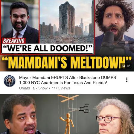
14:16
Mayor Mamdani ERUPTS After Blackstone DUMPS
1,000 NYC Apartments For Texas And Florida!
Omars Talk Show
•
777K views