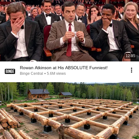
12:35
Rowan Atkinson at His ABSOLUTE Funniest!
Binge Central
•
5.6M views