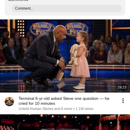
Comment...
29:23
Terminal 6-yr-old asked Steve one question — he
cried for 10 minutes
Untold Human Stories and 6 more
•
1.1M views