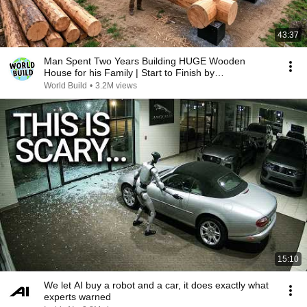
43:37
Man Spent Two Years Building HUGE Wooden
House for his Family | Start to Finish by
@bjornbrenton
World Build
•
3.2M views
15:10
We let AI buy a robot and a car, it does exactly what
experts warned