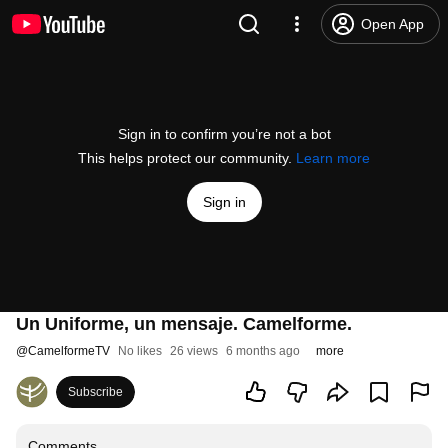
Open App
Sign in to confirm you’re not a bot
This helps protect our community.
Learn more
Sign in
Un Uniforme, un mensaje. Camelforme.
@
CamelformeTV
No likes
26 views
6 months ago
more
Subscribe
Comments