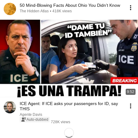
50 Mind-Blowing Facts About Ohio You Didn’t Know
The Hidden Atlas
•
418K views
9:52
ICE Agent: If ICE asks your passengers for ID, say
THIS
Agente Davis
Auto-dubbed
728K views