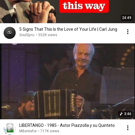
24:49
5 Signs That This Is the Love of Your Life | Carl Jung
SoulSync
•
552K views
3:46
LIBERTANGO - 1985 - Astor Piazzolla y su Quinteto
MBentefor
•
717K views