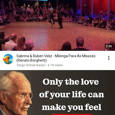
2:36
Sabrina & Ruben Veliz - Milonga Para As Missoes
(Renato Borghetti)
Tango Schule Basel
•
6.1K views