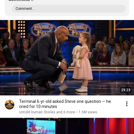
Comment...
29:23
Terminal 6-yr-old asked Steve one question — he
cried for 10 minutes
Untold Human Stories and 6 more
•
1.5M views