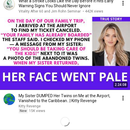
What a Stroke Looks Like the Day Before It Hits Early
Warning Signs You Should Never Ignore
Vitality After 60 and Jim Rohn Seminar
•
442K views
2:24:08
My Sister DUMPED Her Twins on Me at the Airport,
Vanished to the Caribbean...| Kitty Revenge
Kitty Revenge
New
15K views