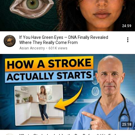
24:59
If You Have Green Eyes — DNA Finally Revealed
Where They Really Come From
Asian Ancestry
•
601K views
25:18