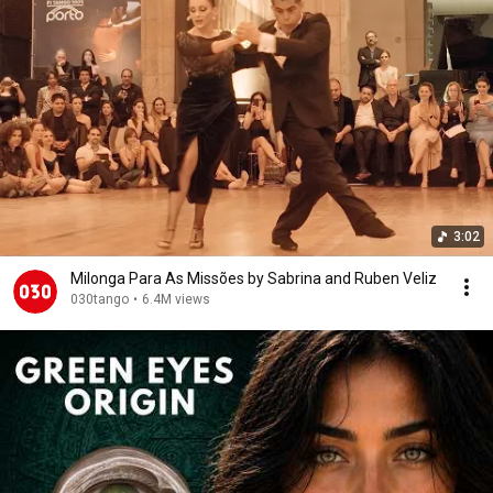
3:02
Milonga Para As Missões by Sabrina and Ruben Veliz
030tango
•
6.4M views