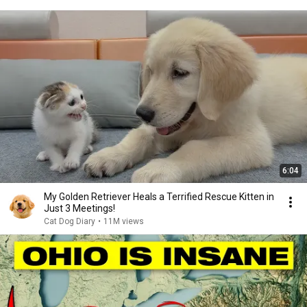
6:04
My Golden Retriever Heals a Terrified Rescue Kitten in
Just 3 Meetings!
Cat Dog Diary
•
11M views