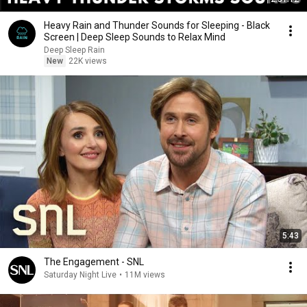
Heavy Rain and Thunder Sounds for Sleeping - Black
Screen | Deep Sleep Sounds to Relax Mind
Deep Sleep Rain
New
22K views
5:43
The Engagement - SNL
Saturday Night Live
•
11M views