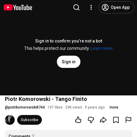
Open App
Sign in to confirm you’re not a bot
This helps protect our community.
Learn more
Sign in
Piotr Komorowski - Tango Finito
@
piotrkomorowski8744
197 likes
29K views
9 years ago
more
Subscribe
Comments
2