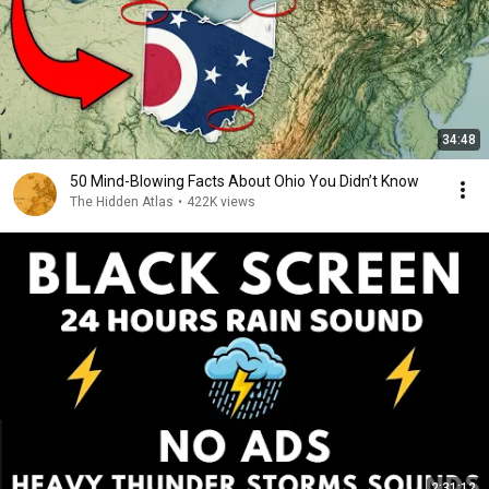
34:48
50 Mind-Blowing Facts About Ohio You Didn’t Know
The Hidden Atlas
•
422K views
2:31:12