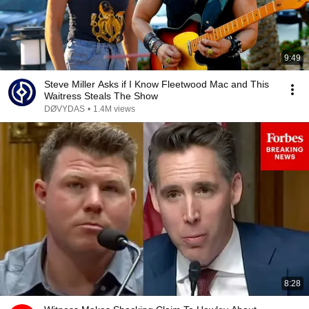
9:49
Steve Miller Asks if I Know Fleetwood Mac and This
Waitress Steals The Show
DØVYDAS
•
1.4M views
8:28