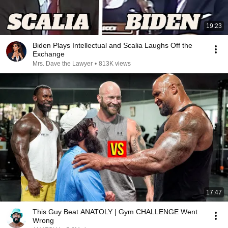
19:23
Biden Plays Intellectual and Scalia Laughs Off the
Exchange
Mrs. Dave the Lawyer
•
813K views
17:47
This Guy Beat ANATOLY | Gym CHALLENGE Went
Wrong