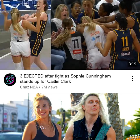
3:19
3 EJECTED after fight as Sophie Cunningham
stands up for Caitlin Clark
Chaz NBA
•
7M views