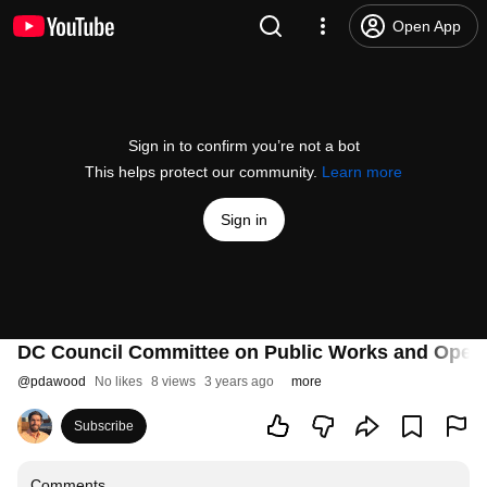
Open App
Sign in to confirm you’re not a bot
This helps protect our community.
Learn more
Sign in
DC Council Committee on Public Works and Operat
@
pdawood
No likes
8 views
3 years ago
more
Subscribe
Comments