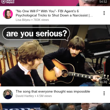
54:52
"No One Will F* With You"- FBI Agent's 6
Psychological Tricks to Shut Down a Narcissist |
Chris Voss
Lisa Bilyeu
•
783K views
11:30
The song that everyone thought was impossible
David Hartley
•
4.5M views