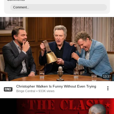
Comment...
13:37
Christopher Walken Is Funny Without Even Trying
Binge Central
•
933K views