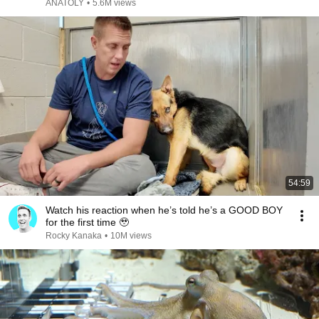
ANATOLY
•
5.6M views
54:59
Watch his reaction when he’s told he’s a GOOD BOY
for the first time 🥹
Rocky Kanaka
•
10M views