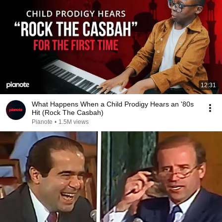
12:31
What Happens When a Child Prodigy Hears an '80s
Hit (Rock The Casbah)
Pianote
•
1.5M views