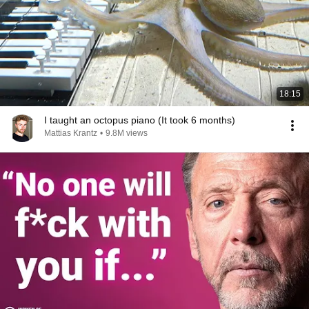
18:15
I taught an octopus piano (It took 6 months)
Mattias Krantz
•
9.8M views