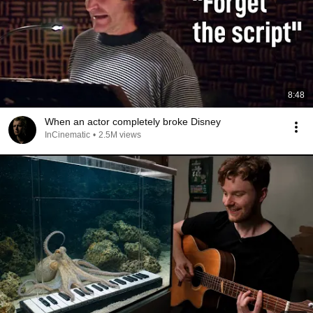
8:48
When an actor completely broke Disney
InCinematic
•
2.5M views