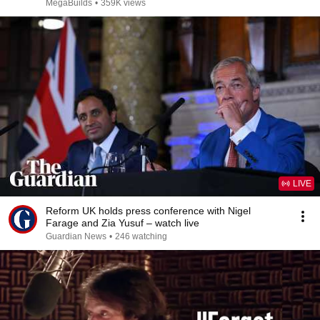
MegaBuilds
•
359K views
LIVE
Reform UK holds press conference with Nigel
Farage and Zia Yusuf – watch live
Guardian News
•
246 watching