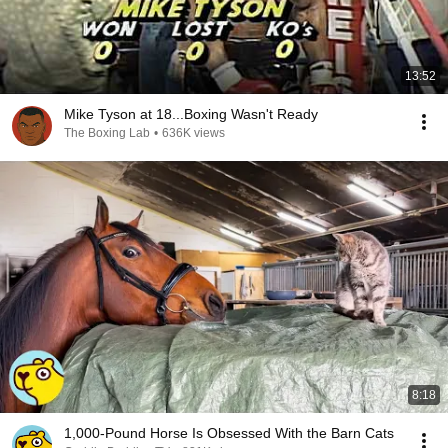
13:52
Mike Tyson at 18...Boxing Wasn't Ready
The Boxing Lab
•
636K views
8:18
1,000-Pound Horse Is Obsessed With the Barn Cats