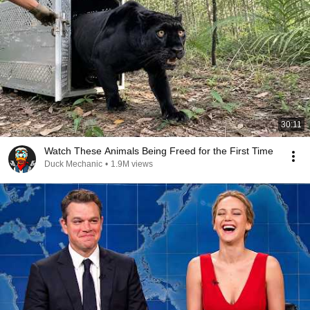
30:11
Watch These Animals Being Freed for the First Time
Duck Mechanic
•
1.9M views