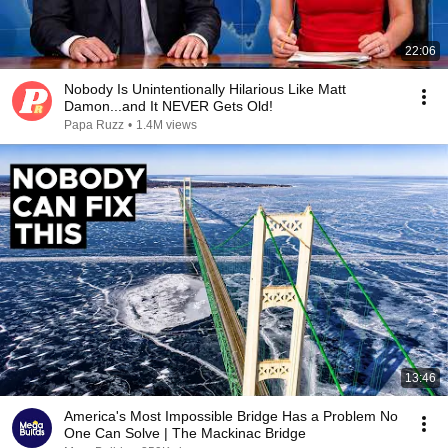
22:06
Nobody Is Unintentionally Hilarious Like Matt
Damon...and It NEVER Gets Old!
Papa Ruzz
•
1.4M views
13:46
America's Most Impossible Bridge Has a Problem No
One Can Solve | The Mackinac Bridge