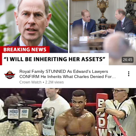
26:45
Royal Family STUNNED As Edward's Lawyers
CONFIRM He Inherits What Charles Denied For
Years!
Crown Watch
•
2.2M views