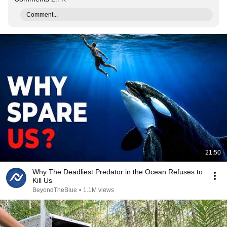
Comment...
21:50
Why The Deadliest Predator in the Ocean Refuses to
Kill Us
BeyondTheBlue
•
1.1M views