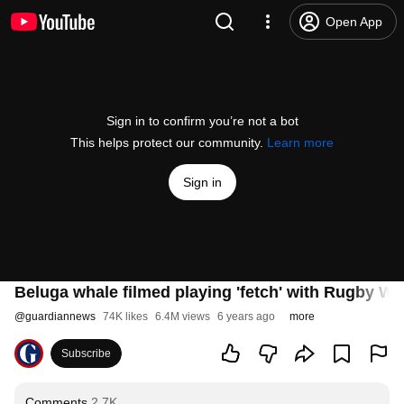
Open App
Sign in to confirm you’re not a bot
This helps protect our community.
Learn more
Sign in
Beluga whale filmed playing 'fetch' with Rugby Wo
@
guardiannews
74K likes
6.4M views
6 years ago
more
Subscribe
Comments
2.7K