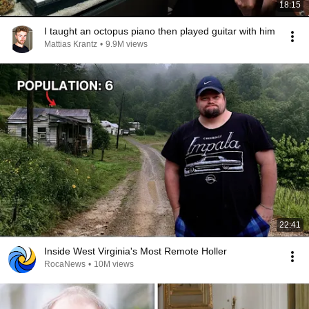
18:15
I taught an octopus piano then played guitar with him
Mattias Krantz
•
9.9M views
22:41
Inside West Virginia's Most Remote Holler
RocaNews
•
10M views