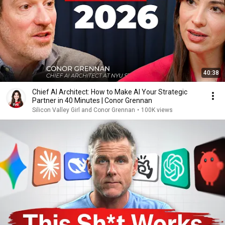
40:38
Chief AI Architect: How to Make AI Your Strategic
Partner in 40 Minutes | Conor Grennan
Silicon Valley Girl and Conor Grennan
•
100K views