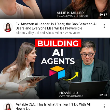
59:17
Ex-Amazon AI Leader: In 1 Year, the Gap Between AI
Users and Everyone Else Will Be Irreversible
Silicon Valley Girl and Allie K Miller
•
247K views
32:33
Airtable CEO: This Is What the Top 1% Do With AI |
Howie Liu