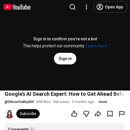
Open App
Sign in to confirm you’re not a bot
This helps protect our community.
Learn more
Sign in
Google’s AI Search Expert: How to Get Ahead Before
@
SiliconValleyGirl
808 likes
36K views
9 months ago
more
Subscribe
Comments
51