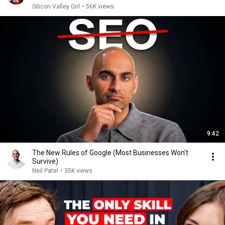
Silicon Valley Girl
•
56K views
9:42
The New Rules of Google (Most Businesses Won't
Survive)
Neil Patel
•
35K views