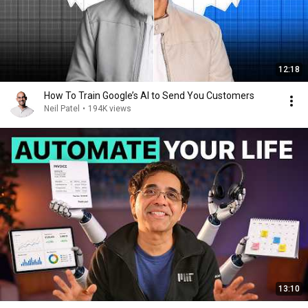
12:18
How To Train Google’s AI to Send You Customers
Neil Patel
•
194K views
13:10