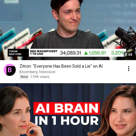
8:48
Zitron: "Everyone Has Been Sold a Lie" on AI
Bloomberg Television
New
139K views