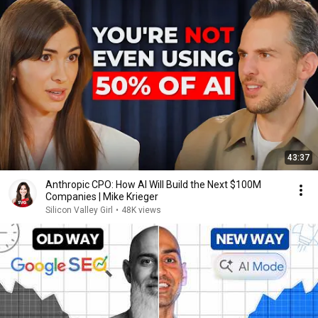
43:37
Anthropic CPO: How AI Will Build the Next $100M
Companies | Mike Krieger
Silicon Valley Girl
•
48K views