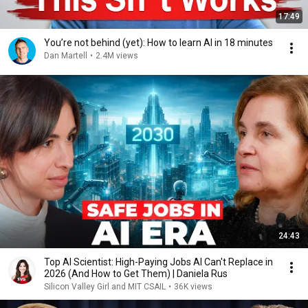
17:49
You’re not behind (yet): How to learn AI in 18 minutes
Dan Martell
•
2.4M views
24:43
Top AI Scientist: High-Paying Jobs AI Can't Replace in
2026 (And How to Get Them) | Daniela Rus
Silicon Valley Girl and MIT CSAIL
•
36K views