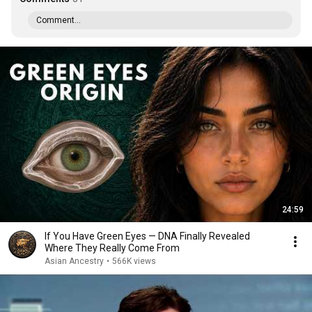
Comment...
24:59
If You Have Green Eyes — DNA Finally Revealed
Where They Really Come From
Asian Ancestry
•
566K views