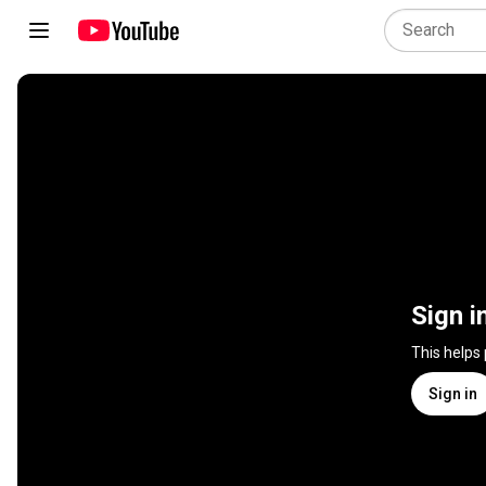
Sign i
This helps
Sign in