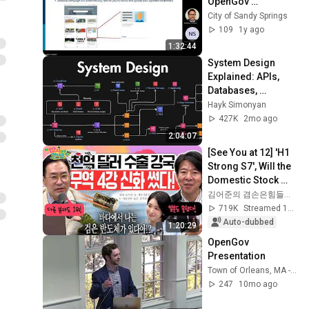
OpenGov 
Inspection Training 
City of Sandy Springs
Presentation
109
1y ago
1:32:44
System Design 
Explained: APIs, 
Databases, 
Caching, CDNs, 
Hayk Simonyan
Load Balancing & 
427K
2mo ago
Production Infra
2:04:07
[See You at 12] 'H1 
Strong S7', Will the 
Domestic Stock 
Market Shake from 
김어준의 겸손은힘들다 뉴스공장
the Start of July? | 
719K
Streamed 1mo ago
'A...
Auto-dubbed
1:20:29
OpenGov 
Presentation
Town of Orleans, MA - Channel 1072
247
10mo ago