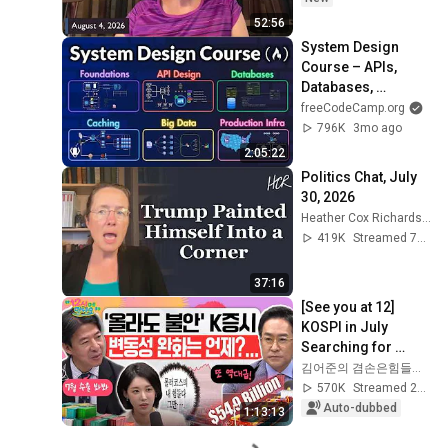
52:56
System Design 
Course – APIs, 
Databases, 
Caching, CDNs, 
freeCodeCamp.org
Load Balancing & 
796K
3mo ago
Production Infra
2:05:22
Politics Chat, July 
30, 2026
Heather Cox Richardson
419K
Streamed 7d ago
37:16
[See you at 12] 
KOSPI in July 
Searching for 
Direction! Starting 
김어준의 겸손은힘들다 뉴스공장
Up Today... Is This 
570K
Streamed 2w ago
the First Ste...
Auto-dubbed
1:13:13