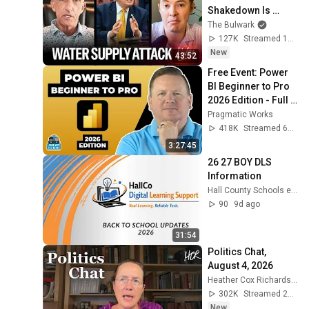
Shakedown Is 
Working | 
The Bulwark
Command Post
127K
Streamed 1d ago
New
43:52
Free Event: Power 
BI Beginner to Pro 
2026 Edition - Full 
Hands-On Tutorial
Pragmatic Works
418K
Streamed 6mo ago
3:27:45
26 27 BOY DLS 
Information
Hall County Schools e-Learning
90
9d ago
31:54
Politics Chat, 
August 4, 2026
Heather Cox Richardson
302K
Streamed 2d ago
New