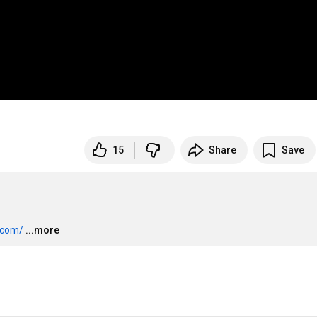
15
Share
Save
.com/
...more