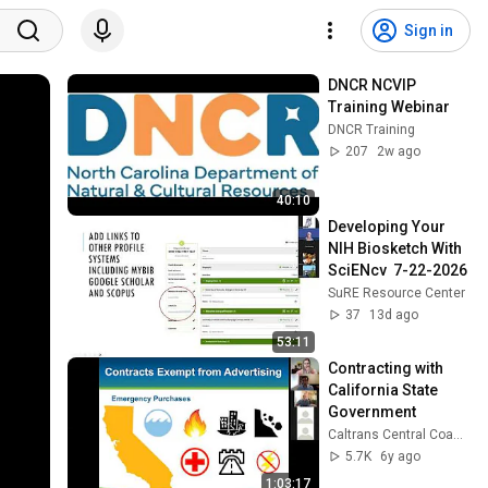
Sign in
DNCR NCVIP 
Training Webinar
DNCR Training
207
2w ago
40:10
Developing Your 
NIH Biosketch With 
SciENcv  7-22-2026
SuRE Resource Center
37
13d ago
53:11
Contracting with 
California State 
Government
Caltrans Central Coast (District 5)
5.7K
6y ago
1:03:17