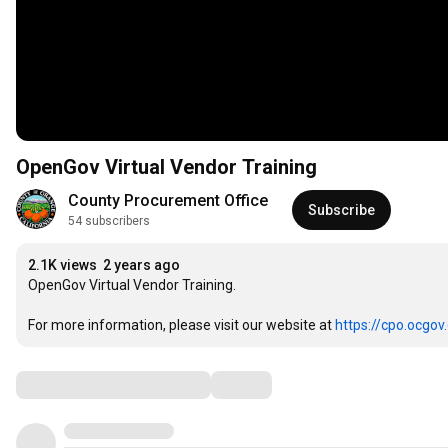
OpenGov Virtual Vendor Training
County Procurement Office
Subscribe
54 subscribers
2.1K views
2 years ago
OpenGov Virtual Vendor Training.

For more information, please visit our website at 
https://cpo.ocgov
Comments