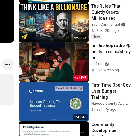
The Rules That 
Quietly Create 
Millionaires
Evan Carmichael
22K
20h ago
New
2:51:54
lofi hip hop radio 📚 
beats to relax/study 
to
Lofi Girl
12K watching
LIVE
First Time OpenGov 
User Budget 
Training
Nueces County Auditors
624
4y ago
1:41:45
Community 
Development - 