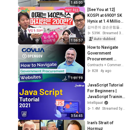
1:45:00
[See You at 12] 
KOSPI at 6900!! SK 
Hynix at 1.4 Million!! 
🐜 Even U.S. 
김어준의 겸손은힘들다 뉴스공장
Investors Are 
539K
Streamed 3mo ago
Flooding into...
Auto-dubbed
1:06:57
How to Navigate 
Government 
Procurement 
Websites with Thao 
Contracts + Commerce Podcast | ClearPath Solutions
Hill
828
4y ago
1:01:19
JavaScript Tutorial 
For Beginners | 
JavaScript Training 
| JavaScript Course 
Intellipaat
| Intellipaat
1.4M
Streamed 5y ago
3:54:45
Iran’s Strait of 
Hormuz 