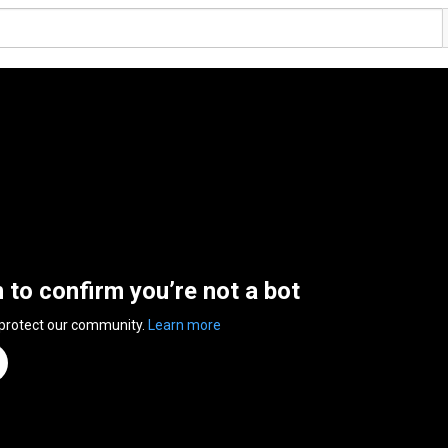
n to confirm you’re not a bot
 protect our community.
Learn more