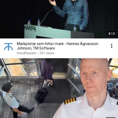
8:13
Markpóstar sem hitta í mark - Hannes Agnarsson
Johnson, TM Software
tmsoftwaretv
•
291 views