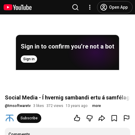
Open App
Sign in to confirm you’re not a bot
Sign in
Social Media - Í hvernig sambandi ertu á samfélag
@
tmsoftwaretv
3 likes
372 views
13 years ago
more
Subscribe
Comments