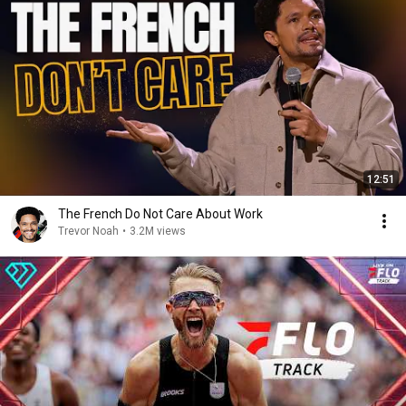
12:51
The French Do Not Care About Work
Trevor Noah
•
3.2M views