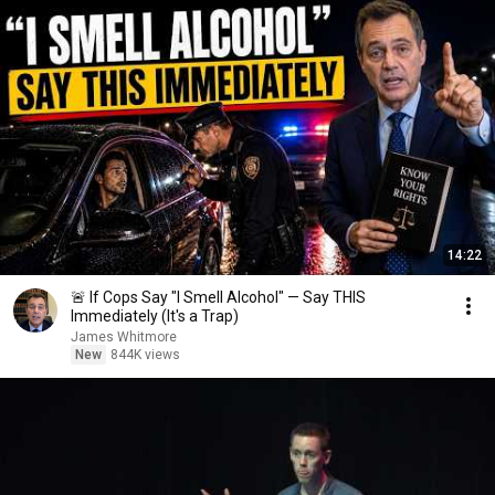
14:22
🚨 If Cops Say "I Smell Alcohol" — Say THIS
Immediately (It's a Trap)
James Whitmore
New
844K views