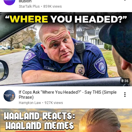
Illusion
StarTalk Plus
•
859K views
8:36
If Cops Ask "Where You Headed?" - Say THIS (Simple
Phrase)
Hampton Law
•
927K views