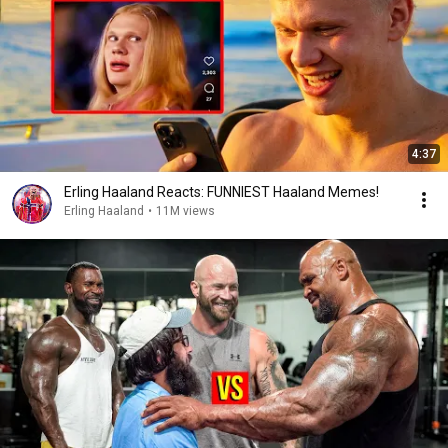
4:37
Erling Haaland Reacts: FUNNIEST Haaland Memes!
Erling Haaland
•
11M views