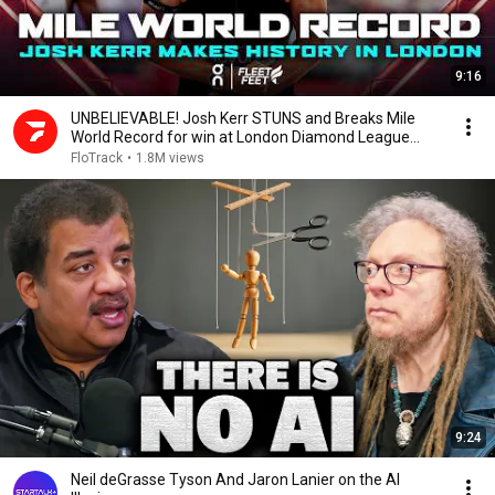
9:16
UNBELIEVABLE! Josh Kerr STUNS and Breaks Mile
World Record for win at London Diamond League
2026
FloTrack
•
1.8M views
9:24
Neil deGrasse Tyson And Jaron Lanier on the AI