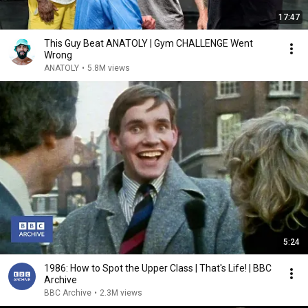
17:47
This Guy Beat ANATOLY | Gym CHALLENGE Went
Wrong
ANATOLY
•
5.8M views
5:24
1986: How to Spot the Upper Class | That's Life! | BBC
Archive
BBC Archive
•
2.3M views