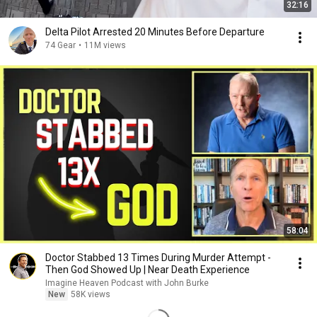
32:16
Delta Pilot Arrested 20 Minutes Before Departure
74 Gear
•
11M views
58:04
Doctor Stabbed 13 Times During Murder Attempt -
Then God Showed Up | Near Death Experience
Imagine Heaven Podcast with John Burke
New
58K views