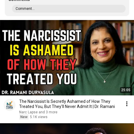
Comment...
25:05
The Narcissist Is Secretly Ashamed of How They
Treated You, But They'll Never Admit It | Dr. Ramani
Narc Lapse and 3 more
New
5.1K views