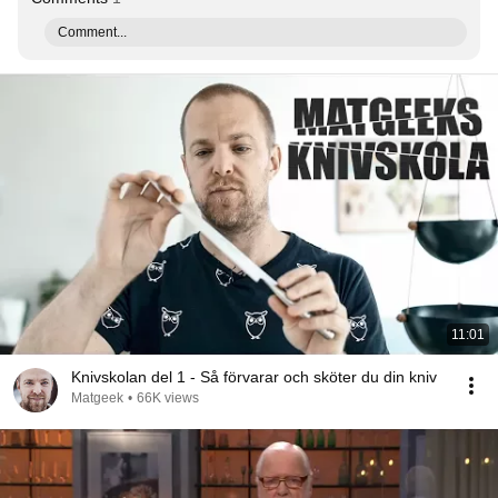
Comment...
11:01
Knivskolan del 1 - Så förvarar och sköter du din kniv
Matgeek
•
66K views