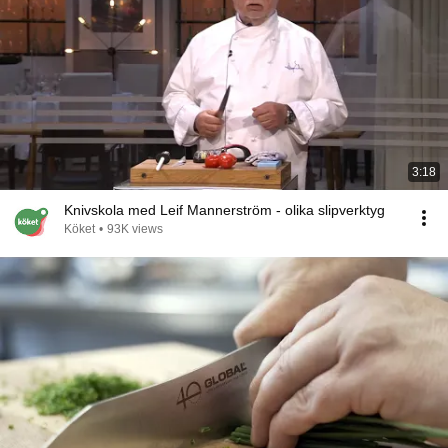
3:18
Knivskola med Leif Mannerström - olika slipverktyg
Köket
•
93K views