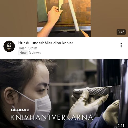
3:46
Hur du underhåller dina knivar
Toishi Sthlm
New
3 views
2:51