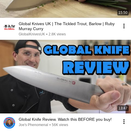
15:50
Global Knives UK | The Tickled Trout, Barlow | Ruby
Murray Curry
GlobalKnivesUK
•
2.8K views
13:47
Global Knife Review. Watch this BEFORE you buy!
Joe's Phenomenal
•
56K views