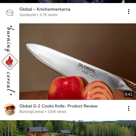
Global – Knivhantverkarna
Sundqvist
•
3.7K views
6:41
Global G-2 Cooks Knife- Product Review
BurningCereal
•
105K views