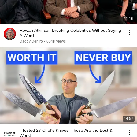
11:16
Rowan Atkinson Breaking Celebrities Without Saying
A Word
Daddy Deniro
•
604K views
14:57
I Tested 27 Chef's Knives, These Are the Best &
Worst