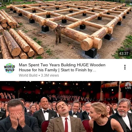
43:37
Man Spent Two Years Building HUGE Wooden
House for his Family | Start to Finish by
@bjornbrenton
World Build
•
3.3M views