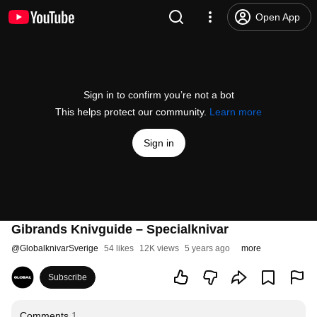
Open App
Sign in to confirm you’re not a bot
This helps protect our community.
Learn more
Sign in
Gibrands Knivguide – Specialknivar
@
GlobalknivarSverige
54 likes
12K views
5 years ago
more
Subscribe
Comments
1