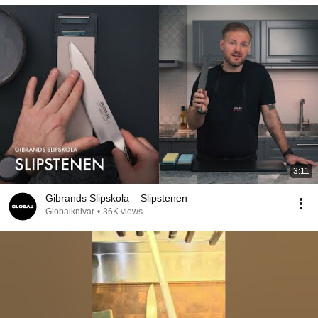
3:11
Gibrands Slipskola – Slipstenen
Globalknivar
•
36K views