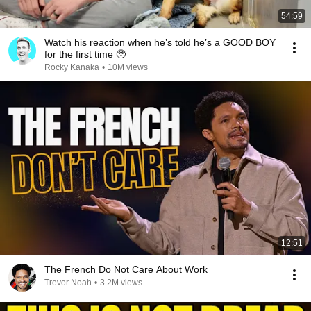
54:59
Watch his reaction when he’s told he’s a GOOD BOY
for the first time 🥹
Rocky Kanaka
•
10M views
12:51
The French Do Not Care About Work
Trevor Noah
•
3.2M views