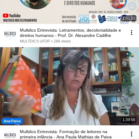
1:50:31
Multdics Entrevista: Letramentos, decolonialidade e
direitos humanos - Prof. Dr. Alexandre Cadilhe
MULTDICS UFOP
•
288 views
1:39:56
Multdics Entrevista: Formação de leitores na
primeira infância - Ana Paula Mathias de Paiva