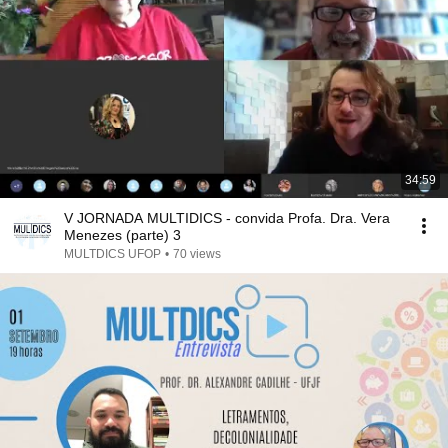
34:59
V JORNADA MULTIDICS - convida Profa. Dra. Vera
Menezes (parte) 3
MULTDICS UFOP
•
70 views