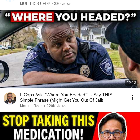
MULTDICS UFOP
•
380 views
22:13
If Cops Ask: "Where You Headed?" - Say THIS
Simple Phrase (Might Get You Out Of Jail)
Marcus Reed
•
220K views