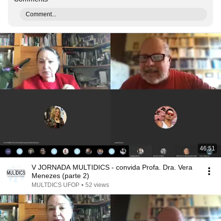
Comment...
46:51
V JORNADA MULTIDICS - convida Profa. Dra. Vera
Menezes (parte 2)
MULTDICS UFOP
•
52 views