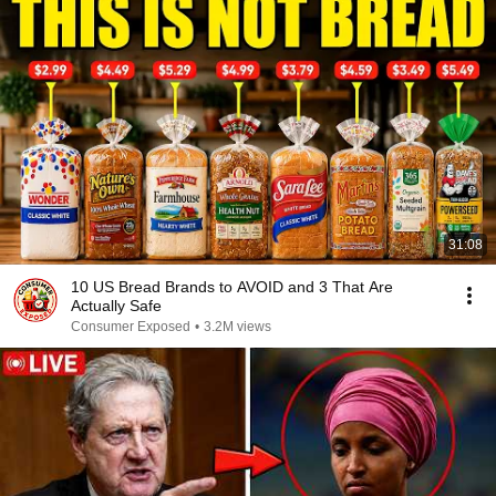
31:08
10 US Bread Brands to AVOID and 3 That Are
Actually Safe
Consumer Exposed
•
3.2M views