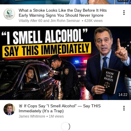
What a Stroke Looks Like the Day Before It Hits
Early Warning Signs You Should Never Ignore
Vitality After 60 and Jim Rohn Seminar
•
428K views
14:22
🚨 If Cops Say "I Smell Alcohol" — Say THIS
Immediately (It's a Trap)
James Whitmore
•
1M views