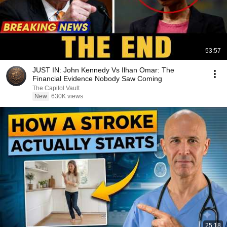
53:57
JUST IN: John Kennedy Vs Ilhan Omar: The
Financial Evidence Nobody Saw Coming
The Capitol Vault
New
630K views
25:18