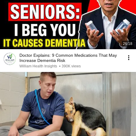
26:18
Doctor Explains: 9 Common Medications That May
Increase Dementia Risk
William Health Insights
•
390K views