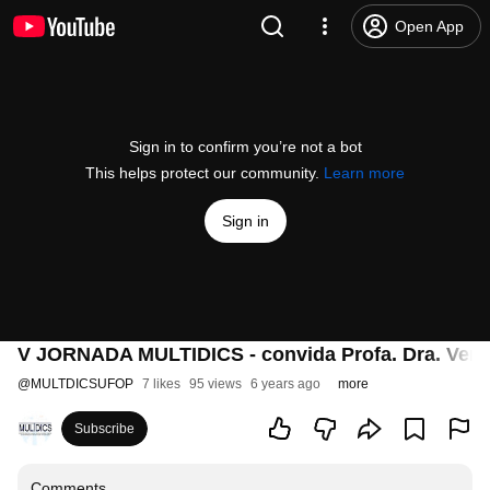
Open App
Sign in to confirm you’re not a bot
This helps protect our community.
Learn more
Sign in
V JORNADA MULTIDICS - convida Profa. Dra. Vera
@
MULTDICSUFOP
7 likes
95 views
6 years ago
more
Subscribe
Comments