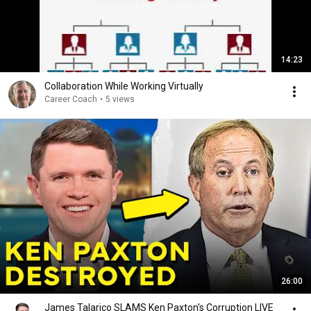
14:23
Collaboration While Working Virtually
Career Coach
•
5 views
26:00
James Talarico SLAMS Ken Paxton's Corruption LIVE