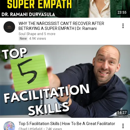
23:55
WHY THE NARCISSIST CAN'T RECOVER AFTER
BETRAYING A SUPER EMPATH | Dr. Ramani
Soul Shape and 5 more
New
4.9K views
16:27
Top 5 Facilitation Skills | How To Be A Great Facilitator
Chad Littlefield
•
74K views