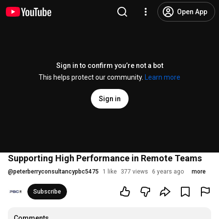
Open App
Sign in to confirm you’re not a bot
This helps protect our community.
Learn more
Sign in
Supporting High Performance in Remote Teams
@
peterberryconsultancypbc5475
1 like
377 views
6 years ago
more
Subscribe
Comments