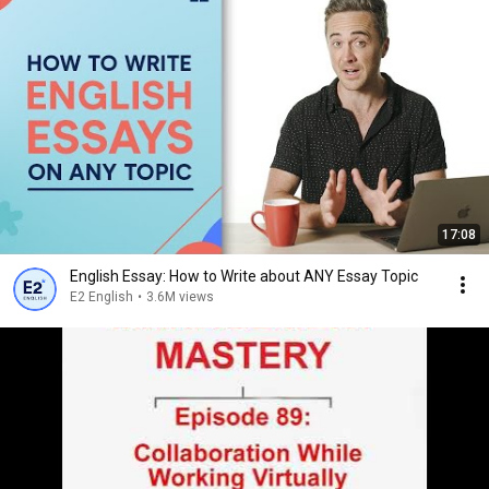
17:08
English Essay: How to Write about ANY Essay Topic
E2 English
•
3.6M views