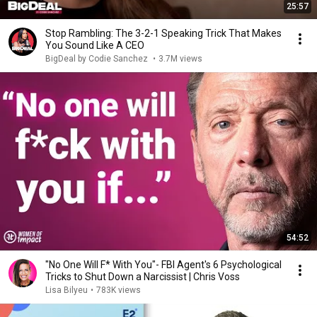
25:57
Stop Rambling: The 3-2-1 Speaking Trick That Makes
You Sound Like A CEO
BigDeal by Codie Sanchez
•
3.7M views
54:52
"No One Will F* With You"- FBI Agent's 6 Psychological
Tricks to Shut Down a Narcissist | Chris Voss
Lisa Bilyeu
•
783K views