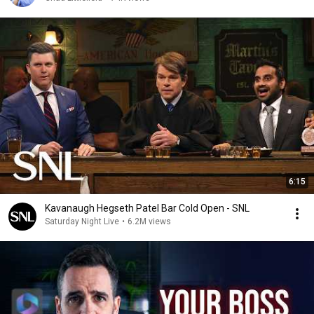
6:15
Kavanaugh Hegseth Patel Bar Cold Open - SNL
Saturday Night Live
•
6.2M views