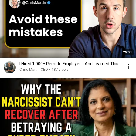
29:31
I Hired 1,000+ Remote Employees And Learned This
Chris Martin CEO
•
187 views