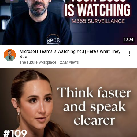
12:24
Microsoft Teams Is Watching You | Here's What They
See
The Future Workplace
•
2.5M views