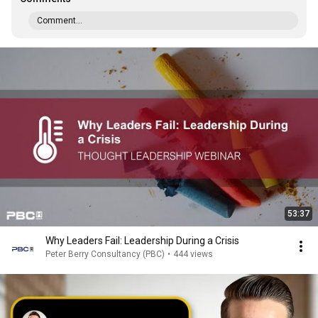
Comment...
53:37
Why Leaders Fail: Leadership During a Crisis
Peter Berry Consultancy (PBC)
•
444 views