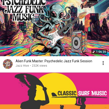
1:06:35
Alien Funk Master: Psychedelic Jazz Funk Session
Jazz Hive
•
232K views