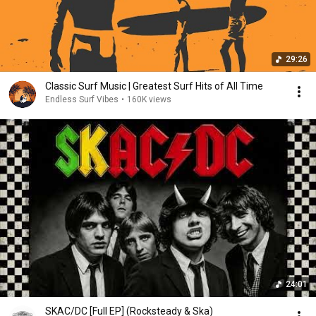
29:26
Classic Surf Music | Greatest Surf Hits of All Time
Endless Surf Vibes
•
160K views
24:01
SKAC/DC [Full EP] (Rocksteady & Ska)