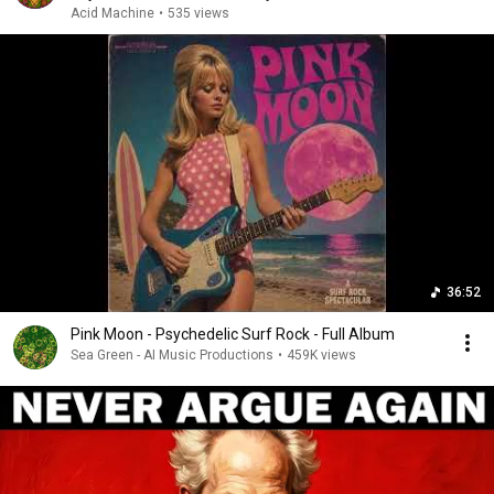
Acid Machine
•
535 views
36:52
Pink Moon - Psychedelic Surf Rock - Full Album
Sea Green - AI Music Productions
•
459K views