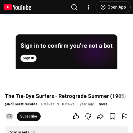
Open App
Sign in to confirm you’re not a bot
Sign in
The Tie-Dye Surfers - Retrograde Summer (1985) [F
@
RollToastRecords
379 likes
9.1K views
1 year ago
more
Subscribe
Comments
14