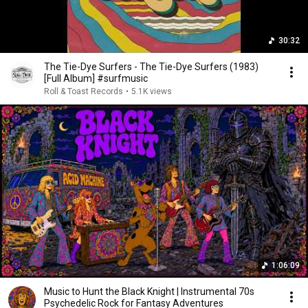
30:32
The Tie-Dye Surfers - The Tie-Dye Surfers (1983)
[Full Album] #surfmusic
Roll & Toast Records
•
5.1K views
1:06:09
Music to Hunt the Black Knight | Instrumental 70s
Psychedelic Rock for Fantasy Adventures