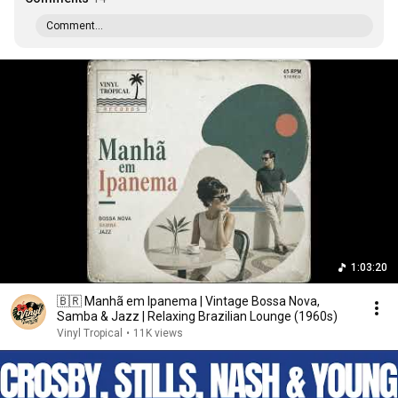
Comment...
1:03:20
🇧🇷 Manhã em Ipanema | Vintage Bossa Nova,
Samba & Jazz | Relaxing Brazilian Lounge (1960s)
Vinyl Tropical
•
11K views