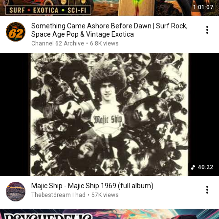
1:01:07
Something Came Ashore Before Dawn | Surf Rock,
Space Age Pop & Vintage Exotica
Channel 62 Archive
•
6.8K views
40:22
Majic Ship - Majic Ship 1969 (full album)
Thebestdream I had
•
57K views