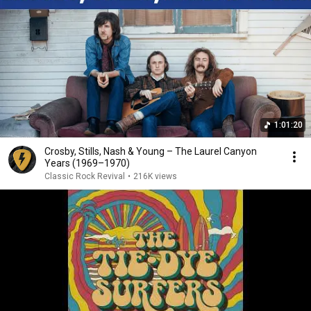
1:01:20
Crosby, Stills, Nash & Young – The Laurel Canyon
Years (1969–1970)
Classic Rock Revival
•
216K views