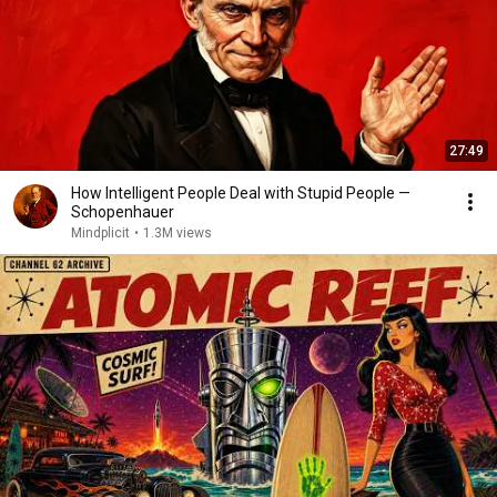
27:49
How Intelligent People Deal with Stupid People —
Schopenhauer
Mindplicit
•
1.3M views