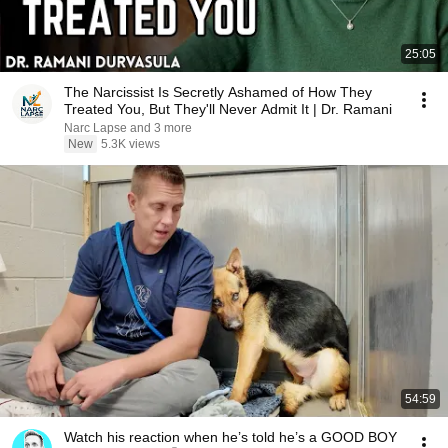
25:05
The Narcissist Is Secretly Ashamed of How They
Treated You, But They'll Never Admit It | Dr. Ramani
Narc Lapse and 3 more
New
5.3K views
54:59
Watch his reaction when he’s told he’s a GOOD BOY