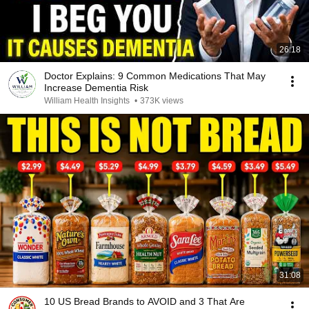
26:18
Doctor Explains: 9 Common Medications That May
Increase Dementia Risk
William Health Insights
•
373K views
31:08
10 US Bread Brands to AVOID and 3 That Are