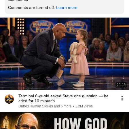
Comments are turned off. 
Learn more
29:23
Terminal 6-yr-old asked Steve one question — he
cried for 10 minutes
Untold Human Stories and 6 more
•
1.2M views