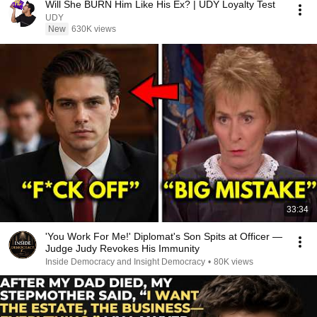
Will She BURN Him Like His Ex? | UDY Loyalty Test
UDY
New
630K views
33:34
'You Work For Me!' Diplomat's Son Spits at Officer —
Judge Judy Revokes His Immunity
Inside Democracy and Insight Democracy
•
80K views