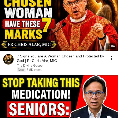
35:04
7 Signs You are A Woman Chosen and Protected by
God | Fr Chris Alar, MIC
The Divine Gospel
New
6.8K views