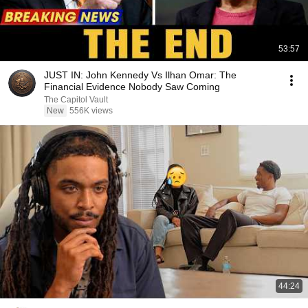
53:57
JUST IN: John Kennedy Vs Ilhan Omar: The
Financial Evidence Nobody Saw Coming
The Capitol Vault
New
556K views
44:24