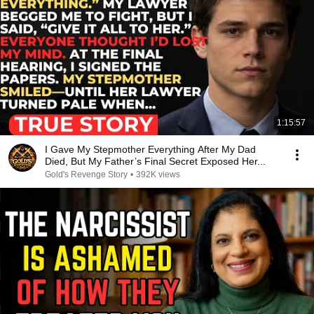
1:15:57
I Gave My Stepmother Everything After My Dad
Died, But My Father’s Final Secret Exposed Her...
Gold's Revenge Story
•
392K views