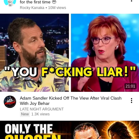
for the first time 🥹
Rocky Kanaka
•
10M views
21:01
Adam Sandler Kicked Off The View After Viral Clash
With Joy Behar
LATE NIGHT ARGUMENT
New
1.3K views