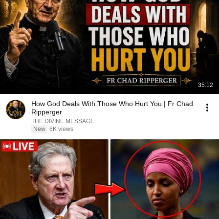
35:12
How God Deals With Those Who Hurt You | Fr Chad
Ripperger
THE DIVINE MESSAGE
New
6K views