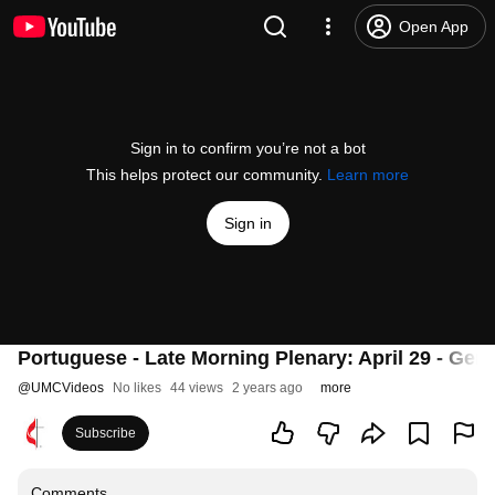
Open App
Sign in to confirm you’re not a bot
This helps protect our community.
Learn more
Sign in
Portuguese - Late Morning Plenary: April 29 - Gen
@
UMCVideos
No likes
44 views
2 years ago
more
Subscribe
Comments