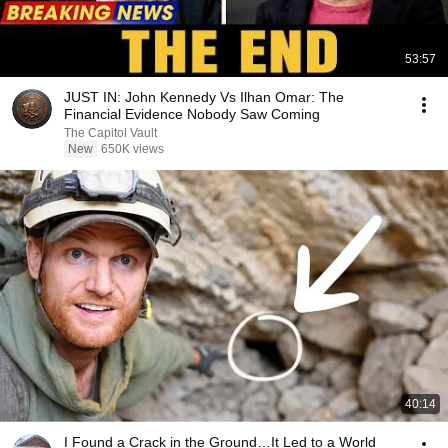
53:57
JUST IN: John Kennedy Vs Ilhan Omar: The
Financial Evidence Nobody Saw Coming
The Capitol Vault
New
650K views
40:14
I Found a Crack in the Ground…It Led to a World