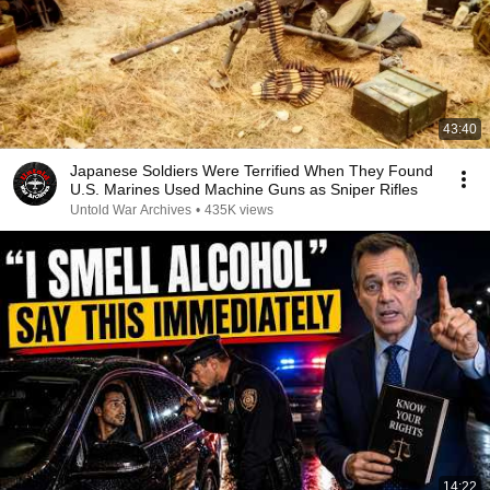
43:40
Japanese Soldiers Were Terrified When They Found
U.S. Marines Used Machine Guns as Sniper Rifles
Untold War Archives
•
435K views
14:22