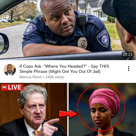
22:13
If Cops Ask: "Where You Headed?" - Say THIS
Simple Phrase (Might Get You Out Of Jail)
Marcus Reed
•
248K views