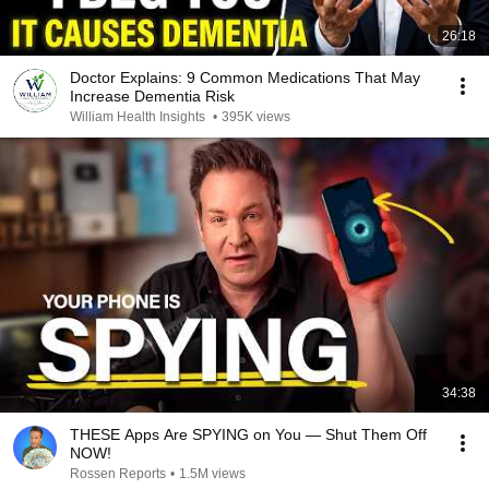
26:18
Doctor Explains: 9 Common Medications That May
Increase Dementia Risk
William Health Insights
•
395K views
34:38
THESE Apps Are SPYING on You — Shut Them Off
NOW!
Rossen Reports
•
1.5M views