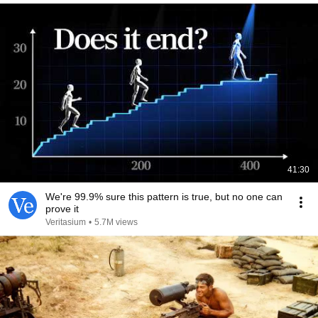
41:30
We're 99.9% sure this pattern is true, but no one can
prove it
Veritasium
•
5.7M views