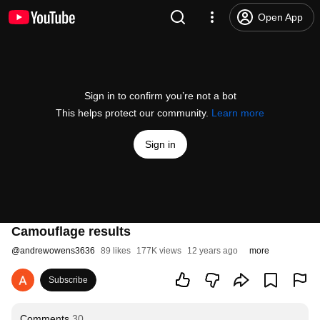
Open App
Sign in to confirm you’re not a bot
This helps protect our community.
Learn more
Sign in
Camouflage results
@
andrewowens3636
89 likes
177K views
12 years ago
more
Subscribe
Comments
30