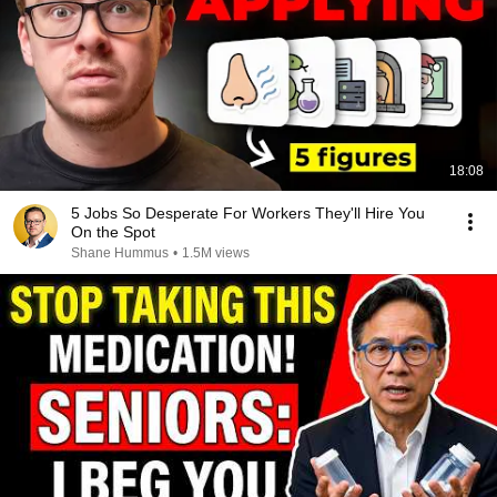
18:08
5 Jobs So Desperate For Workers They'll Hire You
On the Spot
Shane Hummus
•
1.5M views