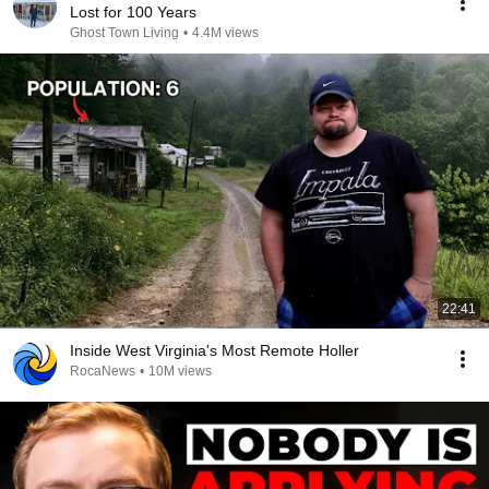
Lost for 100 Years
Ghost Town Living
•
4.4M views
22:41
Inside West Virginia's Most Remote Holler
RocaNews
•
10M views