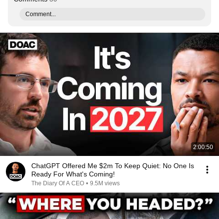
Comment...
2:00:50
ChatGPT Offered Me $2m To Keep Quiet: No One Is
Ready For What's Coming!
The Diary Of A CEO
•
9.5M views