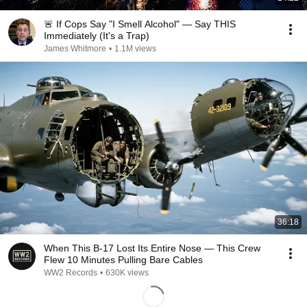
🚨 If Cops Say "I Smell Alcohol" — Say THIS
Immediately (It's a Trap)
James Whitmore
•
1.1M views
36:18
When This B-17 Lost Its Entire Nose — This Crew
Flew 10 Minutes Pulling Bare Cables
WW2 Records
•
630K views