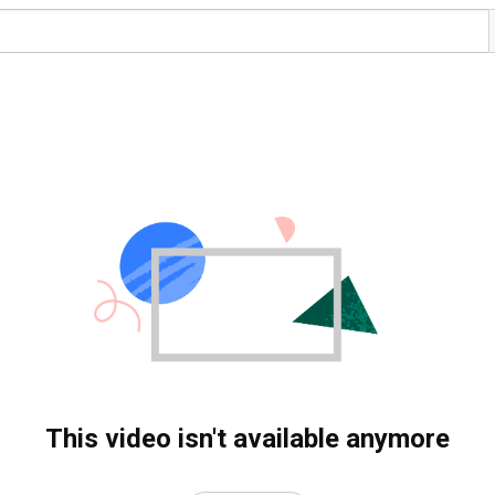
This video isn't available anymore