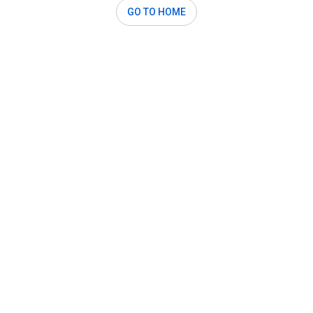
GO TO HOME