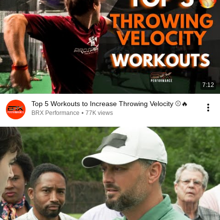
7:12
Top 5 Workouts to Increase Throwing Velocity ⚾️🔥
BRX Performance
•
77K views