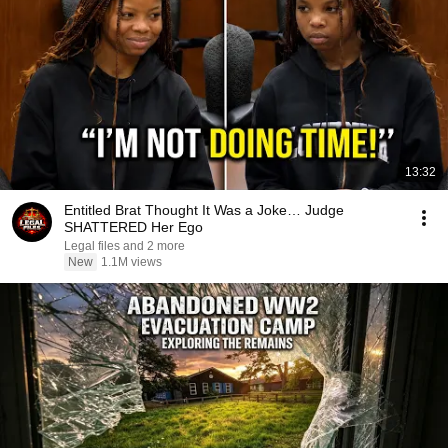
13:32
Entitled Brat Thought It Was a Joke… Judge
SHATTERED Her Ego
Legal files and 2 more
New
1.1M views