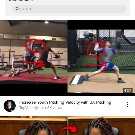
Comment...
4:52
Increase Youth Pitching Velocity with 3X Pitching
TopVelocity.net
•
8K views