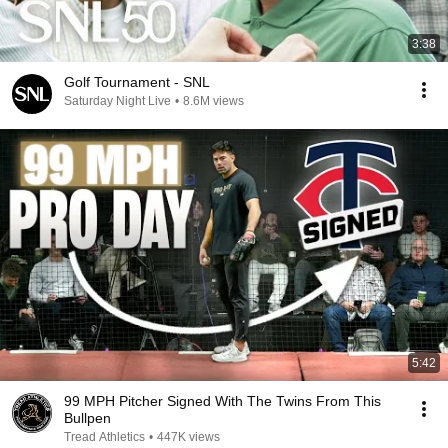
3:38
Golf Tournament - SNL
Saturday Night Live
•
8.6M views
5:42
99 MPH Pitcher Signed With The Twins From This
Bullpen
Tread Athletics
•
447K views