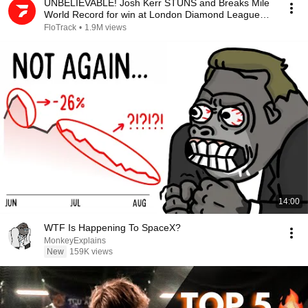
UNBELIEVABLE! Josh Kerr STUNS and Breaks Mile
World Record for win at London Diamond League
2026
FloTrack
•
1.9M views
14:00
WTF Is Happening To SpaceX?
MonkeyExplains
New
159K views