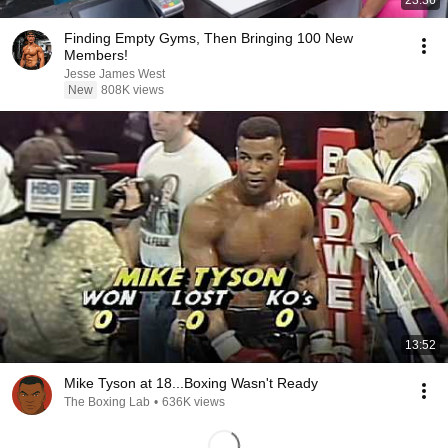
23:36
Finding Empty Gyms, Then Bringing 100 New
Members!
Jesse James West
New
808K views
13:52
Mike Tyson at 18...Boxing Wasn't Ready
The Boxing Lab
•
636K views