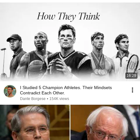
16:29
I Studied 5 Champion Athletes. Their Mindsets
Contradict Each Other.
Dante Borgese
•
154K views