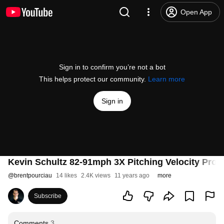
Open App
Sign in to confirm you’re not a bot
This helps protect our community.
Learn more
Sign in
Kevin Schultz 82-91mph 3X Pitching Velocity Pro
@
brentpourciau
14 likes
2.4K views
11 years ago
more
Subscribe
Comments
3