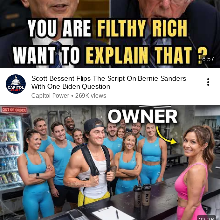
6:57
Scott Bessent Flips The Script On Bernie Sanders
With One Biden Question
Capitol Power
•
269K views