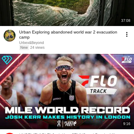
37:08
Urban Exploring abandoned world war 2 evacuation
camp
Urbex&Beyond
New
24 views
9:16