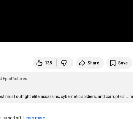
135
Share
Save
#EpicPictures
est must outfight elite assassins, cybernetic soldiers, and corrupted 
…
...
turned off. 
Learn more