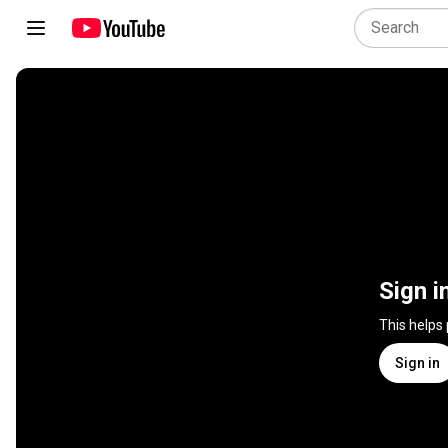
Sign i
This helps
Sign in