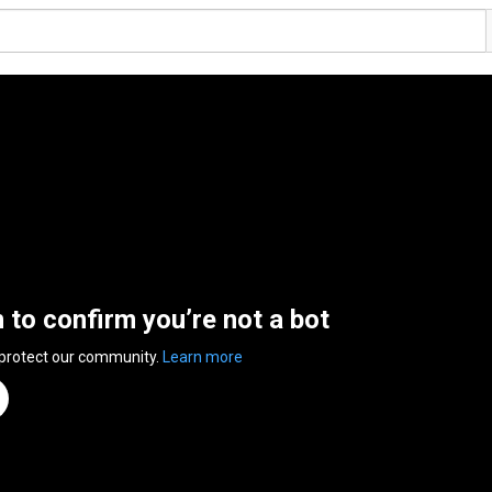
n to confirm you’re not a bot
 protect our community.
Learn more