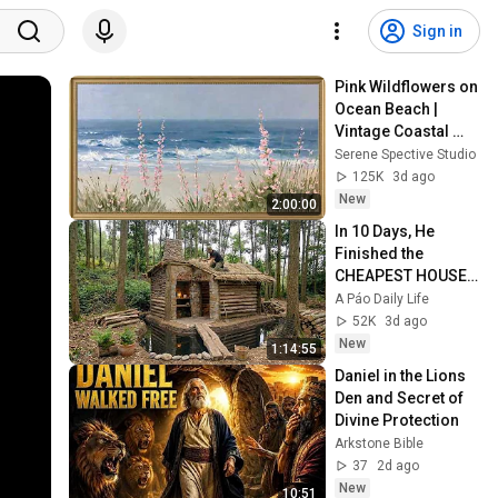
Sign in
Pink Wildflowers on 
Ocean Beach | 
Vintage Coastal 
Seascape Oil 
Serene Spective Studio
Painting | 4K 
125K
3d ago
Ambient TV 
New
2:00:00
Screensaver
In 10 Days, He 
Finished the 
CHEAPEST HOUSE 
in the Forest Using 
A Páo Daily Life
Simple Bushcraft 
52K
3d ago
Building Skills
New
1:14:55
Daniel in the Lions 
Den and Secret of 
Divine Protection
Arkstone Bible
37
2d ago
New
10:51