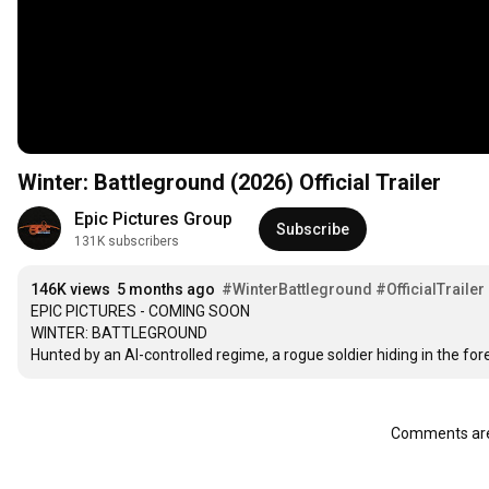
Winter: Battleground (2026) Official Trailer
Epic Pictures Group
Subscribe
131K subscribers
146K views
5 months ago
#WinterBattleground
#OfficialTrailer
EPIC PICTURES - COMING SOON

WINTER: BATTLEGROUND

Hunted by an AI-controlled regime, a rogue soldier hiding in the for
Comments are 