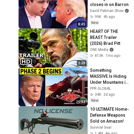
closes in on Barron
David Pakman Show
99K
4h ago
New
8:45
HEART OF THE 
BEAST Trailer 
(2026) Brad Pitt
ONE Media
813K
1mo ago
2:38
Something 
MASSIVE Is Hiding 
Under Mountains in 
Iran... U.S. Plans to 
PPR GLOBAL
Vaporize It
34K
2d ago
New
25:33
10 ULTIMATE Home-
Defense Weapons 
Sold on Amazon!
Survival Gear
1.4M
4w ago