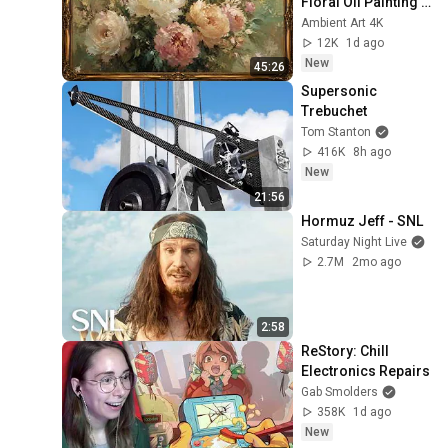
Floral Oil Painting | 
Frame TV Art 4K 
Ambient Art 4K
Screensaver
12K
1d ago
New
45:26
Supersonic 
Trebuchet
Tom Stanton
416K
8h ago
New
21:56
Hormuz Jeff - SNL
Saturday Night Live
2.7M
2mo ago
2:58
ReStory: Chill 
Electronics Repairs
Gab Smolders
358K
1d ago
New