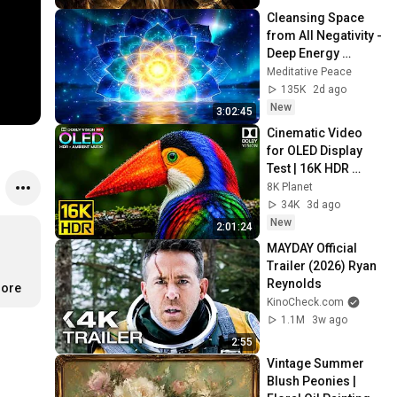
Cleansing Space 
from All Negativity - 
Deep Energy 
Clearing and 
Meditative Peace
Protection - 417Hz
135K
2d ago
New
3:02:45
Cinematic Video 
for OLED Display 
Test | 16K HDR 
240fps Dolby Vision 
8K Planet
(4K Video • 8K 
34K
3d ago
ULTRA HD TV)
New
2:01:24
MAYDAY Official 
Trailer (2026) Ryan 
Reynolds
more
KinoCheck.com
1.1M
3w ago
2:55
Vintage Summer 
Blush Peonies | 