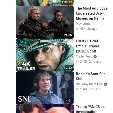
1:34:27
The Most Addictive 
Underrated Sci-Fi 
Movies on Netflix
Movietime
45K
2w ago
24:35
LUCKY STRIKE 
Official Trailer 
(2026) Scott 
Eastwood, WWII, 
Trailer Feed
Action Movie [4K]
240K
2mo ago
2:32
Bobbin's Sacrifice - 
SNL
Saturday Night Live
1.2M
2mo ago
4:01
Trump PANICS as 
investigation 