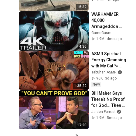
15:32
WARHAMMER 
40,000: 
Armageddon 
Trailer (2026) 
GameGasm
Extended | 
1.9M
4mo ago
Commissar Yarrick 
4:36
| New Cinematic 4K
ASMR Spiritual 
Energy Cleansing 
with My Cat 🐾 
Purring & Reiki for 
Tabuhan ASMR
Sleep & Stress 
96K
3d ago
Relief
New
1:35:22
Bill Maher Says 
There’s No Proof 
for God... Then 
THIS Happens
Jaiden Forrest
1.9M
5mo ago
17:20