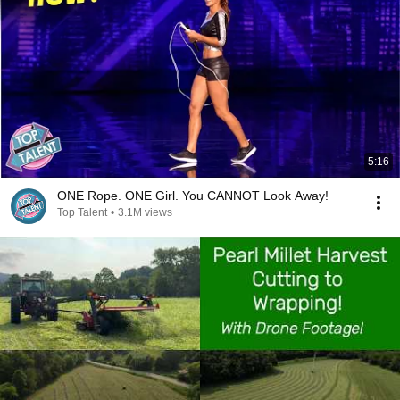
5:16
ONE Rope. ONE Girl. You CANNOT Look Away!
Top Talent
•
3.1M views