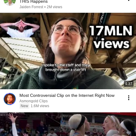
THIS Happens
Jaiden Forrest
•
2M views
4:37
Most Controversial Clip on the Internet Right Now
Asmongold Clips
New
1.6M views