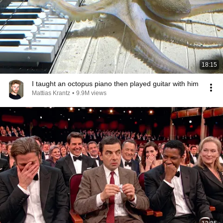
18:15
I taught an octopus piano then played guitar with him
Mattias Krantz
•
9.9M views