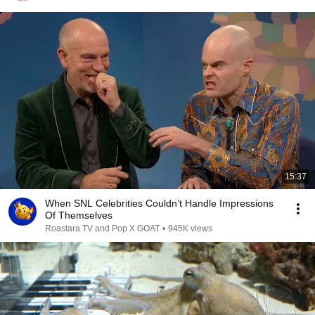
15:37
When SNL Celebrities Couldn’t Handle Impressions
Of Themselves
Roastara TV and Pop X GOAT
•
945K views