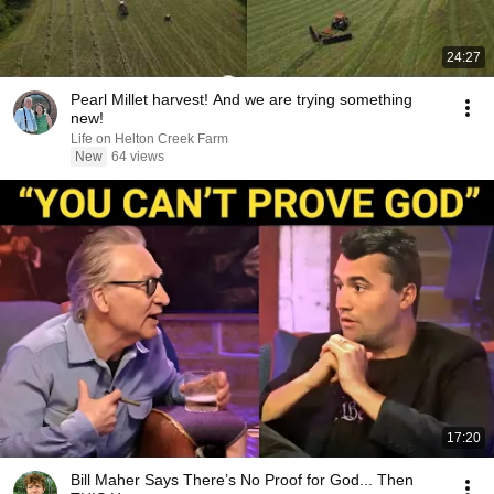
24:27
Pearl Millet harvest! And we are trying something
new!
Life on Helton Creek Farm
New
64 views
17:20
Bill Maher Says There’s No Proof for God... Then