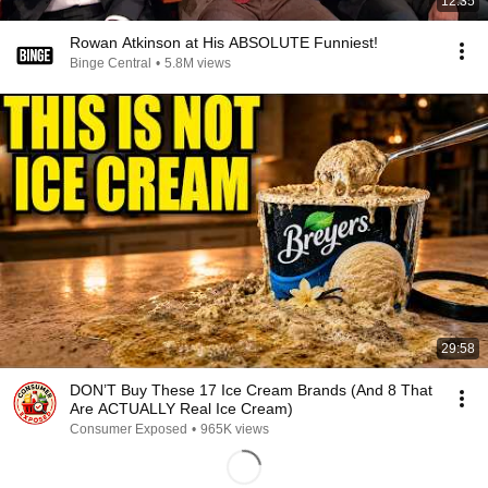
12:35
Rowan Atkinson at His ABSOLUTE Funniest!
Binge Central
•
5.8M views
29:58
DON’T Buy These 17 Ice Cream Brands (And 8 That
Are ACTUALLY Real Ice Cream)
Consumer Exposed
•
965K views