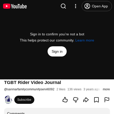
Open App
Sign in to confirm you’re not a bot
This helps protect our community.
Learn more
Sign in
TGBT Rider Video Journal
@
sanmarfamilycommunityservi6092
2 likes
136 views
3 years ago
more
Subscribe
Comments