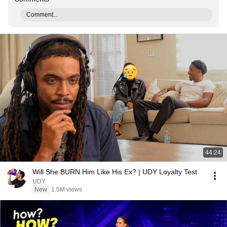
Comment...
44:24
Will She BURN Him Like His Ex? | UDY Loyalty Test
UDY
New
1.5M views