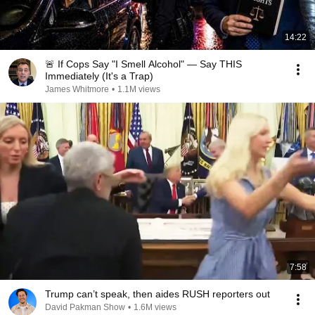
14:22
🚨 If Cops Say "I Smell Alcohol" — Say THIS
Immediately (It's a Trap)
James Whitmore
•
1.1M views
7:58
Trump can’t speak, then aides RUSH reporters out
David Pakman Show
•
1.6M views