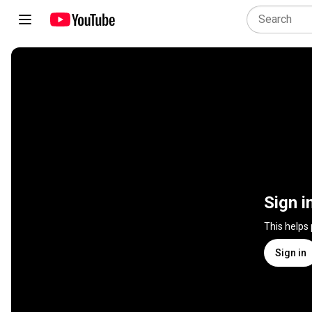
Sign i
This helps
Sign in