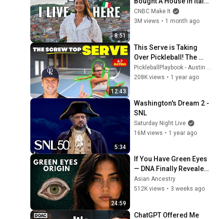
Bought A House In Italy 
For $13K
CNBC Make It
3M views
•
1 month ago
8:51
This Serve is Taking 
Over Pickleball! The 
Screw Top Serve
PickleballPlaybook - Austin Hardy
208K views
•
1 year ago
12:43
Washington's Dream 2 - 
SNL
Saturday Night Live
16M views
•
1 year ago
5:34
If You Have Green Eyes 
— DNA Finally Revealed 
Where They Really 
Asian Ancestry
Come From
512K views
•
3 weeks ago
24:59
ChatGPT Offered Me 