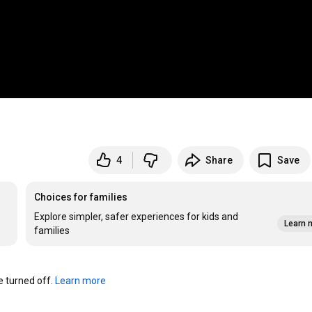
4
Share
Save
Choices for families
Explore simpler, safer experiences for kids and
Learn 
families
turned off. 
Learn more