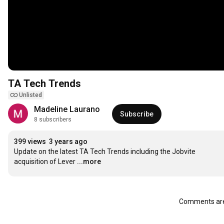
TA Tech Trends
Unlisted
Madeline Laurano
Subscribe
8 subscribers
399 views
3 years ago
Update on the latest TA Tech Trends including the Jobvite 
acquisition of Lever
...more
Comments are 