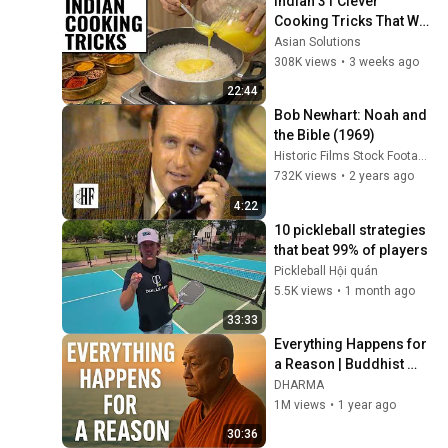
Indian 31 Clever 
Cooking Tricks That Will 
BLOW YOUR MIND & 
Asian Solutions
MAKE LIFE EASIER!!!
308K views
•
3 weeks ago
22:44
Bob Newhart: Noah and 
the Bible (1969)
Historic Films Stock Footage Archive
732K views
•
2 years ago
4:22
10 pickleball strategies 
that beat 99% of players
Pickleball Hội quán
5.5K views
•
1 month ago
33:33
Everything Happens for 
a Reason | Buddhist 
Wisdom for Life
DHARMA
1M views
•
1 year ago
30:36