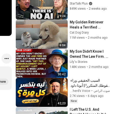
AI Illusion
StarTalk Plus
849K views
•
2 weeks ago
9:24
My Golden Retriever 
Heals a Terrified 
Rescue Kitten in Just 3 
Cat Dog Diary
Meetings!
11M views
•
2 months ago
6:04
My Son Didn't Know I 
Owned The Law Firm. 
His Wife Said: "Get This 
Lily's Stories
Embarrassment Out 
148K views
•
2 months ago
Before The He...
30:42
السبب الحقيقي وراء 
more
سقوطك المتكرر! | أبونا داود 
لمعي
صوت الراعي – The Shepherd’s Voice
2.7K views
•
6 days ago
New
42:23
I Left The U.S. And 