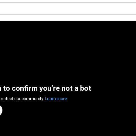
n to confirm you’re not a bot
 protect our community.
Learn more