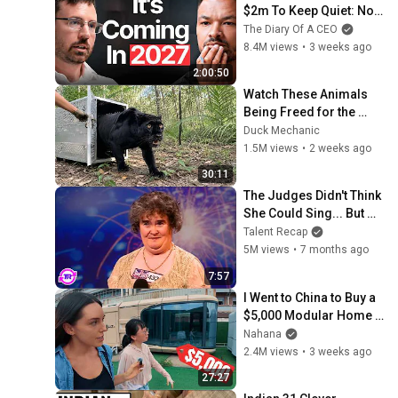
$2m To Keep Quiet: No 
One Is Ready For What's 
The Diary Of A CEO
Coming!
8.4M views
•
3 weeks ago
2:00:50
Watch These Animals 
Being Freed for the 
First Time
Duck Mechanic
1.5M views
•
2 weeks ago
30:11
The Judges Didn't Think 
She Could Sing... But 
Then She Opened Her 
Talent Recap
Mouth!
5M views
•
7 months ago
7:57
I Went to China to Buy a 
$5,000 Modular Home 
— What's the Real Cost?
Nahana
2.4M views
•
3 weeks ago
27:27