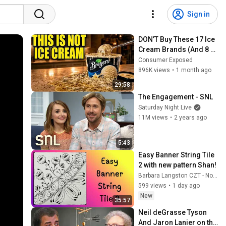
Sign in
DON’T Buy These 17 Ice 
Cream Brands (And 8 
That Are ACTUALLY Real 
Consumer Exposed
Ice Cream)
896K views
•
1 month ago
29:58
The Engagement - SNL
Saturday Night Live
11M views
•
2 years ago
5:43
Easy Banner String Tile 
2 with new pattern Shan!
Barbara Langston CZT - Not Perfect Zen
599 views
•
1 day ago
New
35:57
Neil deGrasse Tyson 
And Jaron Lanier on the 