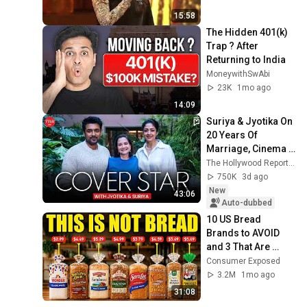
15:58
The Hidden 401(k) 
Trap ? After 
Returning to India
MoneywithSwAbi
23K
1mo ago
14:09
Suriya & Jyotika On 
20 Years Of 
Marriage, Cinema 
And Raising Their 
The Hollywood Reporter India
Kids | Cover Star | 
750K
3d ago
THR India
New
43:06
Auto-dubbed
10 US Bread 
Brands to AVOID 
and 3 That Are 
Actually Safe
Consumer Exposed
3.2M
1mo ago
31:08