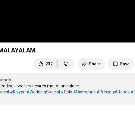
- MALAYALAM
232
Share
Save
monds
idesByKalyan
#WeddingSpecial
#Gold
#Diamonds
#PreciousStones
#B