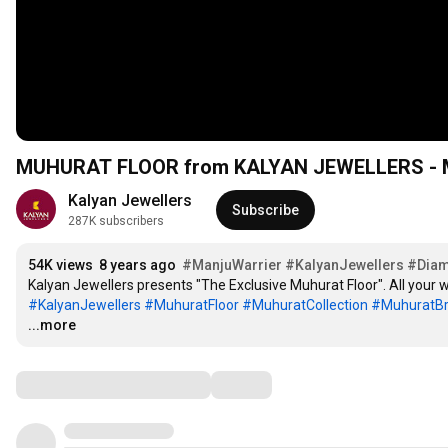
MUHURAT FLOOR from KALYAN JEWELLERS 
Kalyan Jewellers
Subscribe
287K subscribers
54K views
8 years ago
#ManjuWarrier
#KalyanJewellers
#Dia
#KalyanJewellers
#MuhuratFloor
#MuhuratCollection
#MuhuratBr
...more
Comments