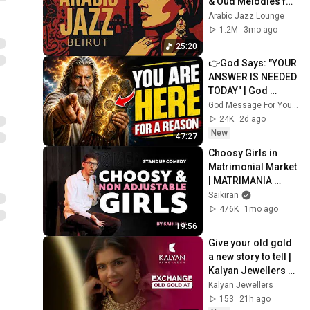
& Oud Melodies for 
Relaxation & Deep 
Arabic Jazz Lounge
Focus
1.2M
3mo ago
25:20
👉God Says: "YOUR 
ANSWER IS NEEDED 
TODAY" | God 
Message Today | 
God Message For You Now
Gods Message 
24K
2d ago
Now
New
47:27
Choosy Girls in 
Matrimonial Market 
| MATRIMANIA 
Episode 7 | Standup 
Saikiran
Comedy by Saikiran
476K
1mo ago
19:56
Give your old gold 
a new story to tell | 
Kalyan Jewellers 
Old Gold Exchange 
Kalyan Jewellers
Offers
153
21h ago