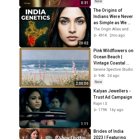
New
0:31
The Origins of 
Indians Were Never 
as Simple as We 
Thought — Ancient 
The Origin Atlas and The DNA Paradox
DNA Reveals Why
491K
2mo ago
20:02
Pink Wildflowers on 
Ocean Beach | 
Vintage Coastal 
Seascape Oil 
Serene Spective Studio
Painting | 4K 
94K
2d ago
Ambient TV 
New
2:00:00
Screensaver
Kalyan Jewellers - 
Trust Ad Campaign
Rajin I.S
179K
16y ago
1:11
Brides of India 
2023 | Featuring 