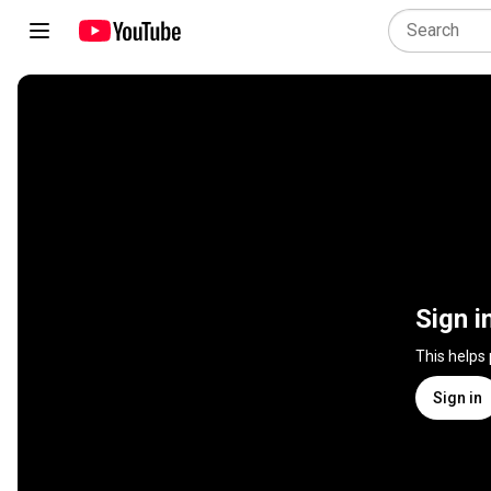
Sign i
This helps
Sign in