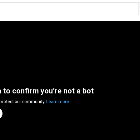
n to confirm you’re not a bot
 protect our community.
Learn more