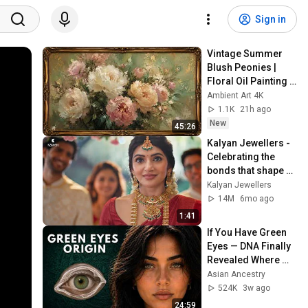
Sign in
Vintage Summer 
Blush Peonies | 
Floral Oil Painting | 
Frame TV Art 4K 
Ambient Art 4K
Screensaver
1.1K
21h ago
New
45:26
Kalyan Jewellers - 
Celebrating the 
bonds that shape 
our lives.
Kalyan Jewellers
14M
6mo ago
1:41
If You Have Green 
Eyes — DNA Finally 
Revealed Where 
They Really Come 
Asian Ancestry
From
524K
3w ago
24:59