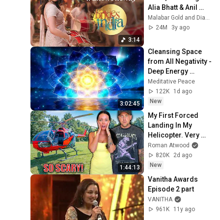
Alia Bhatt & Anil 
Kapoor | Malabar 
Malabar Gold and Diamonds
Gold and 
24M
3y ago
Diamonds
3:14
Cleansing Space 
from All Negativity - 
Deep Energy 
Clearing and 
Meditative Peace
Protection - 417Hz
122K
1d ago
New
3:02:45
My First Forced 
Landing In My 
Helicopter. Very 
Scary Experience 
Roman Atwood
But Everyone Is 
820K
2d ago
Safe! Needs FIxed!
New
1:44:13
Vanitha Awards 
Episode 2 part
VANITHA
961K
11y ago