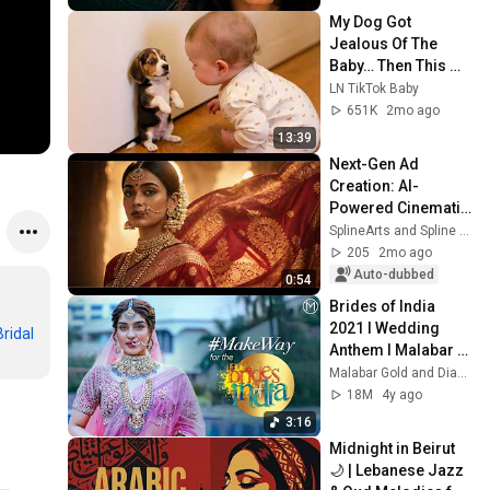
My Dog Got 
Jealous Of The 
Baby… Then This 
Happened 😂🐶
LN TikTok Baby
651K
2mo ago
13:39
Next-Gen Ad 
Creation: AI-
Powered Cinematic 
Commercial for 
SplineArts and Spline Vani
Fashion Brands
205
2mo ago
Auto-dubbed
0:54
Brides of India 
2021 I Wedding 
ridal
#ManjuWarrier
#TrustIsEverything
Anthem I Malabar 
Gold & Diamonds I 
Malabar Gold and Diamonds
#MakeWayForTheB
18M
4y ago
ride
3:16
Midnight in Beirut 
🌙 | Lebanese Jazz 