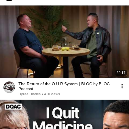
39:17
The Return of the O.U.R System | BLOC by BLOC
Podcast
Dyzee Diaries
•
410 views