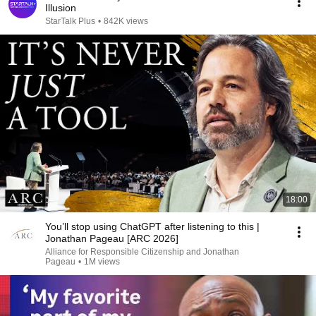
Illusion
StarTalk Plus
•
842K views
18:00
You’ll stop using ChatGPT after listening to this |
Jonathan Pageau [ARC 2026]
Alliance for Responsible Citizenship and Jonathan
Pageau
•
1M views