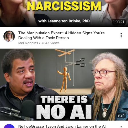
1:03:21
The Manipulation Expert: 4 Hidden Signs You’re
Dealing With a Toxic Person
Mel Robbins
•
784K views
9:24
Neil deGrasse Tyson And Jaron Lanier on the AI