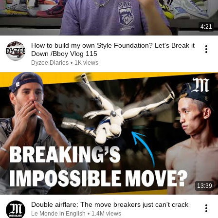
4:21
How to build my own Style Foundation? Let's Break it
Down /Bboy Vlog 115
Dyzee Diaries
•
1K views
13:39
Double airflare: The move breakers just can't crack
Le Monde in English
•
1.4M views