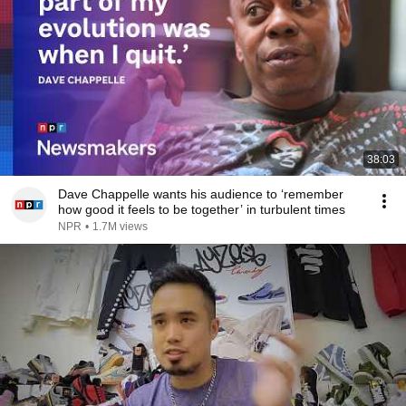
38:03
Dave Chappelle wants his audience to ‘remember
how good it feels to be together’ in turbulent times
NPR
•
1.7M views