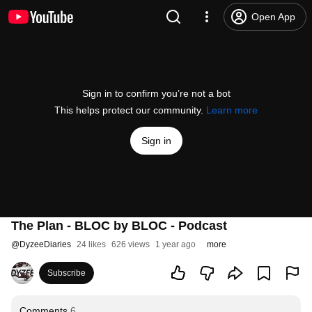
Open App
Sign in to confirm you’re not a bot
This helps protect our community.
Learn more
Sign in
The Plan - BLOC by BLOC - Podcast
@
DyzeeDiaries
24 likes
626 views
1 year ago
more
Subscribe
Comments
6