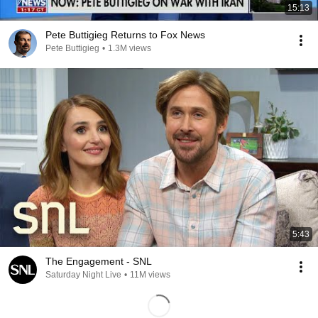
15:13
Pete Buttigieg Returns to Fox News
Pete Buttigieg
•
1.3M views
5:43
The Engagement - SNL
Saturday Night Live
•
11M views