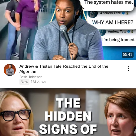
55:41
Andrew & Tristan Tate Reached the End of the
Algorithm
Josh Johnson
New
1M views