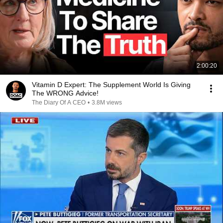
2:00:20
Vitamin D Expert: The Supplement World Is Giving
The WRONG Advice!
The Diary Of A CEO
•
3.8M views