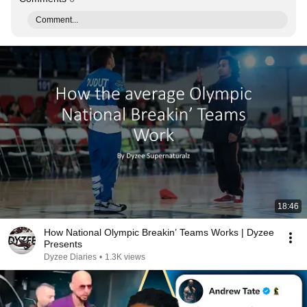
Comment...
18:46
How National Olympic Breakin’ Teams Works | Dyzee
Presents
Dyzee Diaries
•
1.3K views