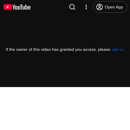
Open App
If the owner of this video has granted you access, please
sign in
.