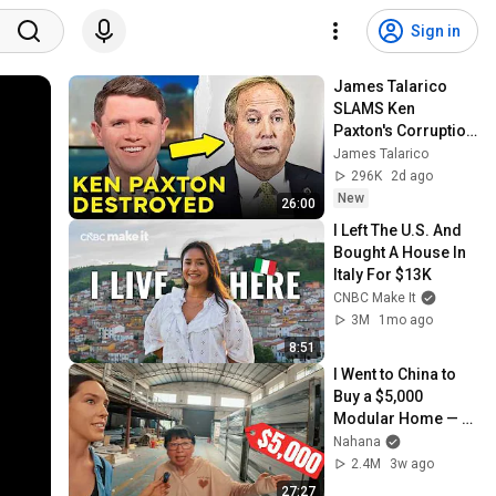
Sign in
James Talarico 
SLAMS Ken 
Paxton's Corruption 
LIVE ON AIR
James Talarico
296K
2d ago
New
26:00
I Left The U.S. And 
Bought A House In 
Italy For $13K
CNBC Make It
3M
1mo ago
8:51
I Went to China to 
Buy a $5,000 
Modular Home — 
What's the Real 
Nahana
Cost?
2.4M
3w ago
27:27