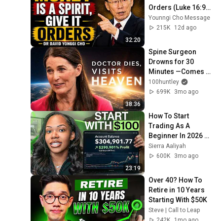
Orders (Luke 16:9) - 
Dr David Yonggi 
Younngi Cho Message
Cho
215K
12d ago
32:20
Spine Surgeon 
Drowns for 30 
Minutes —Comes 
Back With a List
100huntley
699K
3mo ago
38:36
How To Start 
Trading As A 
Beginner In 2026 
(Step-by-Step)
Sierra Aaliyah
600K
3mo ago
23:19
Over 40? How To 
Retire in 10 Years 
Starting With $50K
Steve | Call to Leap
242K
1mo ago