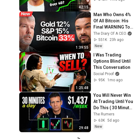
42:15
Man Who Owns 4% 
Of All Bitcoin: His 
Final WARNING To 
Everyone Who 
The Diary Of A CEO
and
Doesn't Own It | 
551K
23h ago
Michael Saylor
New
1:39:55
I Was Trading 
Options Blind Until 
This Conversation
Social Proof
95K
1mo ago
1:25:48
You Will Never Win 
At Trading Until You 
Do This ( 30 Minute 
Fix )
The Rumers
63K
5d ago
New
29:48