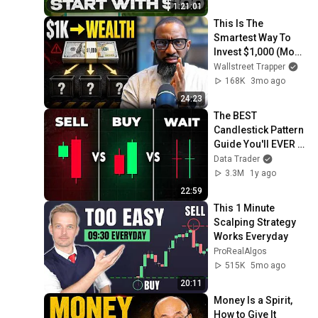
1:21:01
This Is The 
Smartest Way To 
Invest $1,000 (Most 
Get This Wrong)
Wallstreet Trapper
168K
3mo ago
24:23
The BEST 
Candlestick Pattern 
Guide You'll EVER 
FIND
Data Trader
3.3M
1y ago
22:59
This 1 Minute 
Scalping Strategy 
Works Everyday
ProRealAlgos
515K
5mo ago
20:11
Money Is a Spirit, 
How to Give It 