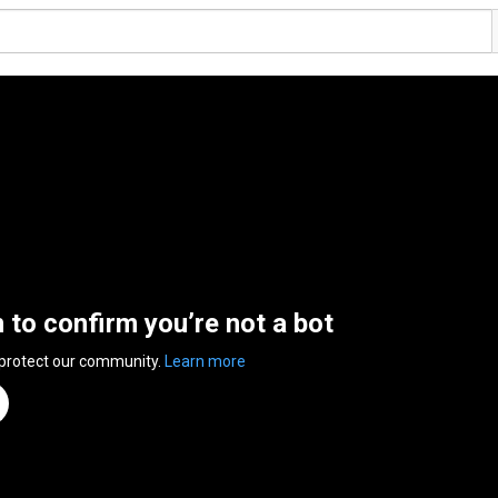
n to confirm you’re not a bot
 protect our community.
Learn more