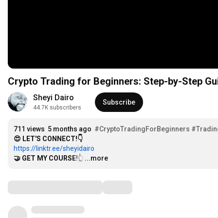
Crypto Trading for Beginners: Step-by-Step Gui
Sheyi Dairo
Subscribe
44.7K subscribers
711 views
5 months ago
#CryptoTradingForBeginners
#Tradin
😍 LET'S CONNECT!👇
https://linktr.ee/sheyidairo
🤝 GET MY COURSE!👆
…
...more
Comments