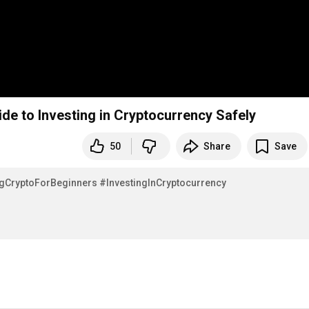
de to Investing in Cryptocurrency Safely
50
Share
Save
gCryptoForBeginners
#InvestingInCryptocurrency