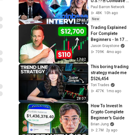
U.S.!?🚨Coinbase 
U.S. Policy 
Paul Barron Network
INTERVIEW Kara 
48K
10h ago
Calvert🔥
New
29:41
Trading Explained 
For Complete 
Beginners - In 17 
Minutes
Jason Graystone
709K
4mo ago
17:02
This boring trading 
strategy made me 
$526,454
Tori Trades
477K
1mo ago
28:07
How To Invest In 
Crypto Complete 
Beginner's Guide
Brian Jung
2.7M
2y ago