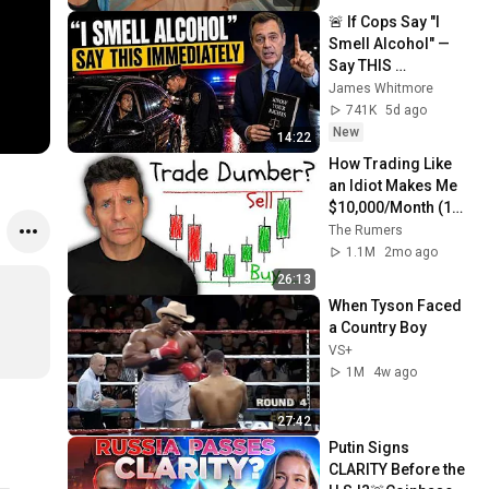
🚨 If Cops Say "I 
Smell Alcohol" — 
Say THIS 
Immediately (It's a 
James Whitmore
Trap)
741K
5d ago
New
14:22
How Trading Like 
an Idiot Makes Me 
$10,000/Month (15 
Minutes a Day)
The Rumers
1.1M
2mo ago
26:13
When Tyson Faced 
a Country Boy
VS+
1M
4w ago
27:42
Putin Signs 
CLARITY Before the 