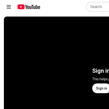
Sign i
This helps
Sign in