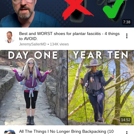
7:38
Best and WORST shoes for plantar fasciitis - 4 things
to AVOID.
JeremySallerMD
•
134K views
14:52
All The Things I No Longer Bring Backpacking (10