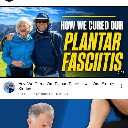
7:35
How We Cured Our Plantar Fasciitis with One Simple
Stretch
Camino Provisions
•
2.7K views