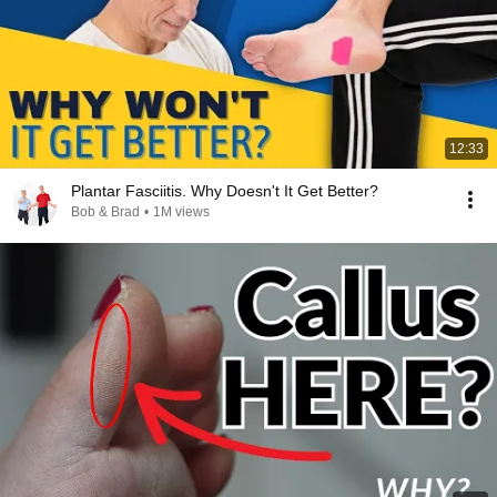
12:33
Plantar Fasciitis. Why Doesn't It Get Better?
Bob & Brad
•
1M views