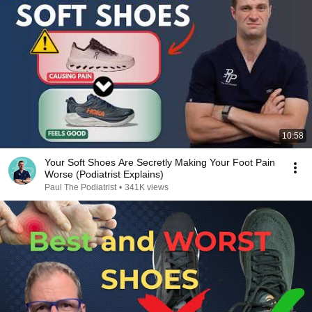
10:58
Your Soft Shoes Are Secretly Making Your Foot Pain
Worse (Podiatrist Explains)
Paul The Podiatrist
•
341K views