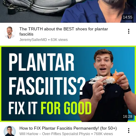
14:55
The TRUTH about the BEST shoes for plantar
fasciitis
JeremySallerMD
•
63K views
16:28
How to FIX Plantar Fasciitis Permanently! (for 50+)
Will Harlow – Over-Fifties Specialist Physio
•
768K views