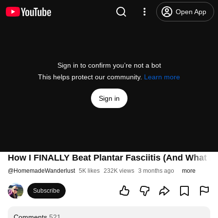
Open App
Sign in to confirm you’re not a bot
This helps protect our community.
Learn more
Sign in
How I FINALLY Beat Plantar Fasciitis (And What I 
@
HomemadeWanderlust
5K likes
232K views
3 months ago
more
Subscribe
Comments
521