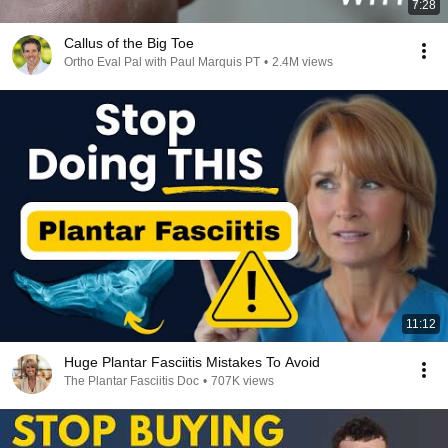
7:28
Callus of the Big Toe
Ortho Eval Pal with Paul Marquis PT
•
2.4M views
11:12
Huge Plantar Fasciitis Mistakes To Avoid
The Plantar Fasciitis Doc
•
707K views