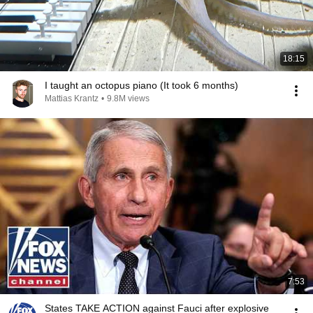
18:15
I taught an octopus piano (It took 6 months)
Mattias Krantz
•
9.8M views
7:53
States TAKE ACTION against Fauci after explosive