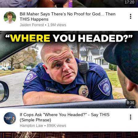
17:20
Bill Maher Says There’s No Proof for God... Then
THIS Happens
Jaiden Forrest
•
1.9M views
8:36
If Cops Ask "Where You Headed?" - Say THIS
(Simple Phrase)
Hampton Law
•
896K views