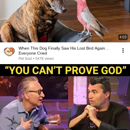
4:03
When This Dog Finally Saw His Lost Bird Again…
Everyone Cried
Pet Soul
•
547K views