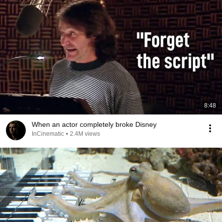
8:48
When an actor completely broke Disney
InCinematic
•
2.4M views