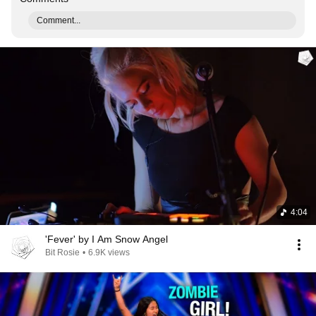
Comment...
4:04
'Fever' by I Am Snow Angel
Bit Rosie
•
6.9K views