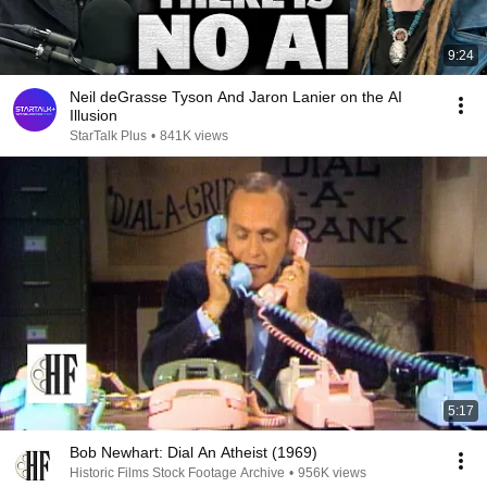
9:24
Neil deGrasse Tyson And Jaron Lanier on the AI
Illusion
StarTalk Plus
•
841K views
5:17
Bob Newhart: Dial An Atheist (1969)
Historic Films Stock Footage Archive
•
956K views