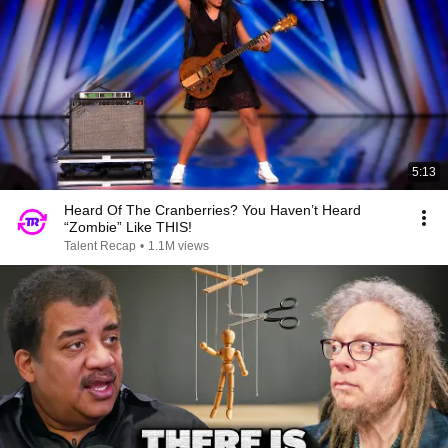
5:13
Heard Of The Cranberries? You Haven’t Heard
“Zombie” Like THIS!
Talent Recap
•
1.1M views