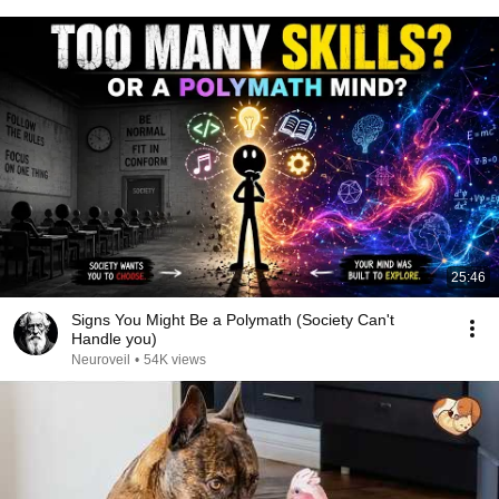
25:46
Signs You Might Be a Polymath (Society Can't
Handle you)
Neuroveil
•
54K views