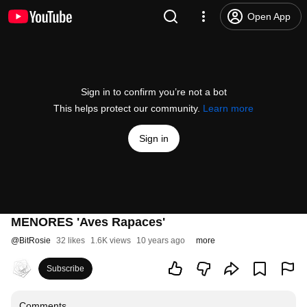
Open App
Sign in to confirm you’re not a bot
This helps protect our community.
Learn more
Sign in
MENORES 'Aves Rapaces'
@
BitRosie
32 likes
1.6K views
10 years ago
more
Subscribe
Comments