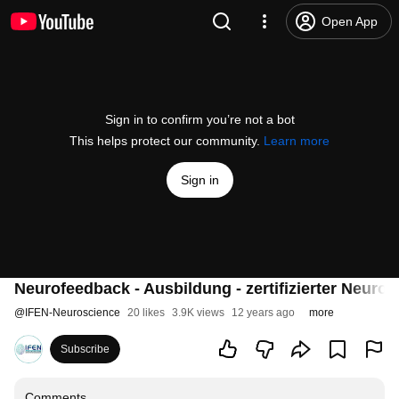
Open App
Sign in to confirm you’re not a bot
This helps protect our community.
Learn more
Sign in
Neurofeedback - Ausbildung - zertifizierter Neur
@
IFEN-Neuroscience
20 likes
3.9K views
12 years ago
more
Subscribe
Comments