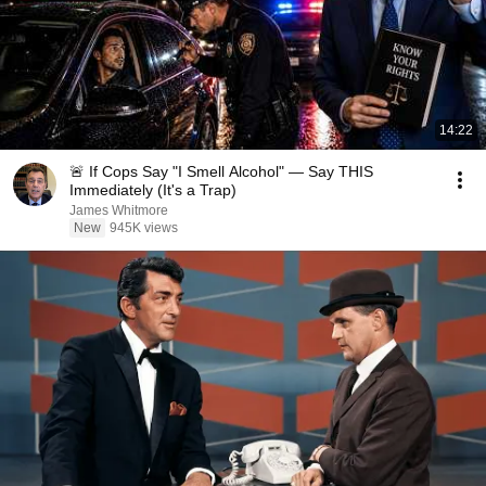
14:22
🚨 If Cops Say "I Smell Alcohol" — Say THIS
Immediately (It's a Trap)
James Whitmore
New
945K views