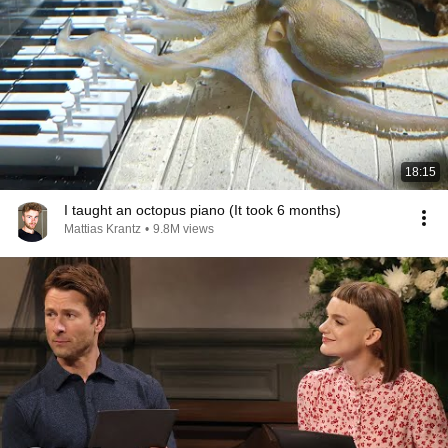
18:15
I taught an octopus piano (It took 6 months)
Mattias Krantz
•
9.8M views