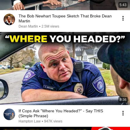
5:43
The Bob Newhart Toupee Sketch That Broke Dean
Martin
Dean Martin
•
2.5M views
8:36
If Cops Ask "Where You Headed?" - Say THIS
(Simple Phrase)
Hampton Law
•
947K views