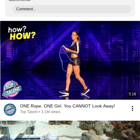
Comment...
5:16
ONE Rope. ONE Girl. You CANNOT Look Away!
Top Talent
•
3.1M views