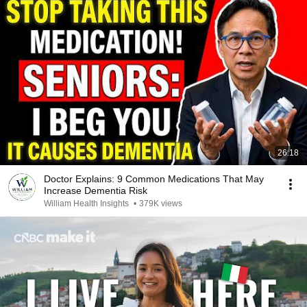
26:18
Doctor Explains: 9 Common Medications That May
Increase Dementia Risk
William Health Insights
•
379K views