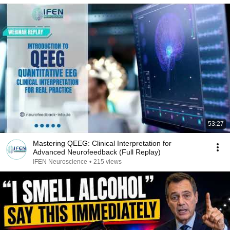
53:27
Mastering QEEG: Clinical Interpretation for
Advanced Neurofeedback (Full Replay)
IFEN Neuroscience
•
215 views