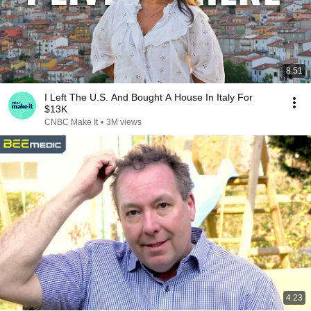
8:51
I Left The U.S. And Bought A House In Italy For
$13K
CNBC Make It
•
3M views
4:23