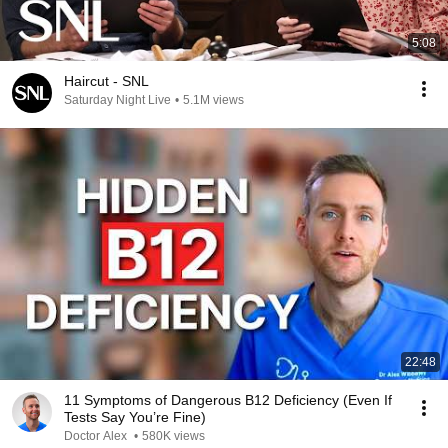
5:08
Haircut - SNL
Saturday Night Live
•
5.1M views
22:48
11 Symptoms of Dangerous B12 Deficiency (Even If
Tests Say You’re Fine)
Doctor Alex
•
580K views