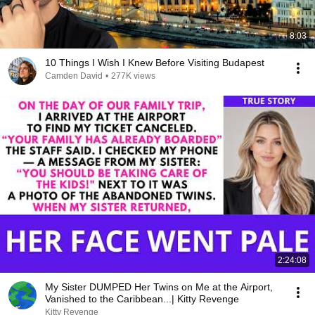
8:03
10 Things I Wish I Knew Before Visiting Budapest
Camden David
•
277K views
2:24:08
My Sister DUMPED Her Twins on Me at the Airport,
Vanished to the Caribbean...| Kitty Revenge
Kitty Revenge