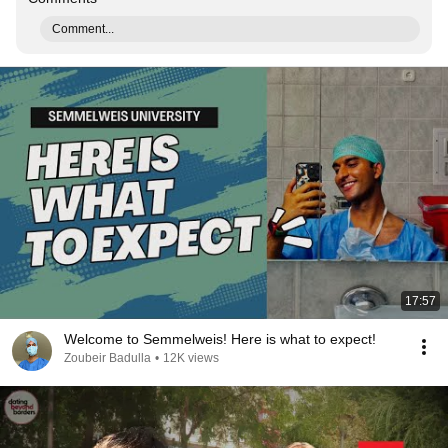
Comment...
17:57
Welcome to Semmelweis! Here is what to expect!
Zoubeir Badulla
•
12K views