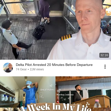
32:16
Delta Pilot Arrested 20 Minutes Before Departure
74 Gear
•
11M views