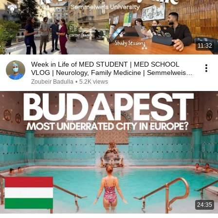
11:32
Week in Life of MED STUDENT | MED SCHOOL
VLOG | Neurology, Family Medicine | Semmelweis
University
Zoubeir Badulla
•
5.2K views
24:35