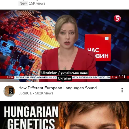
New
15K views
8:21
How Different European Languages Sound
LucidCa
•
582K views