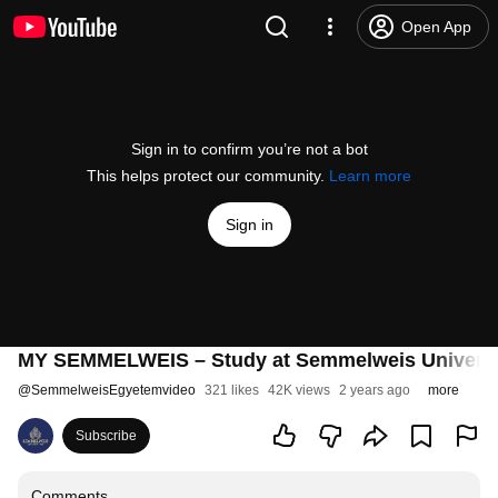
Open App
Sign in to confirm you’re not a bot
This helps protect our community.
Learn more
Sign in
MY SEMMELWEIS – Study at Semmelweis University 
@
SemmelweisEgyetemvideo
321 likes
42K views
2 years ago
more
Subscribe
Comments