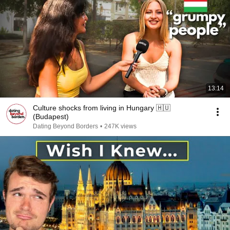
13:14
Culture shocks from living in Hungary 🇭🇺
(Budapest)
Dating Beyond Borders
•
247K views