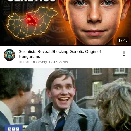
17:43
Scientists Reveal Shocking Genetic Origin of
Hungarians
Human Discovery
•
81K views