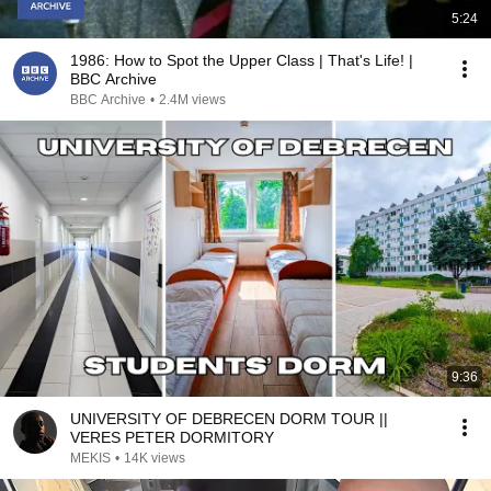
5:24
1986: How to Spot the Upper Class | That's Life! |
BBC Archive
BBC Archive
•
2.4M views
9:36
UNIVERSITY OF DEBRECEN DORM TOUR ||
VERES PETER DORMITORY
MEKIS
•
14K views