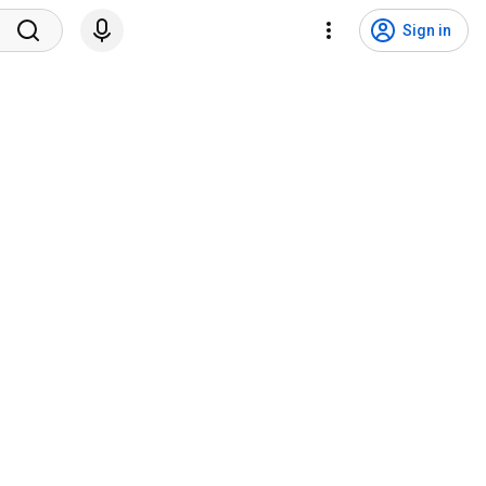
Sign in