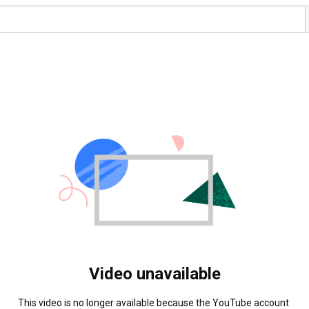
Video unavailable
This video is no longer available because the YouTube account 