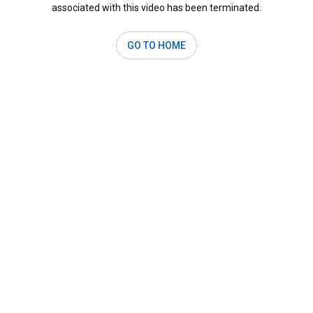
associated with this video has been terminated.
GO TO HOME