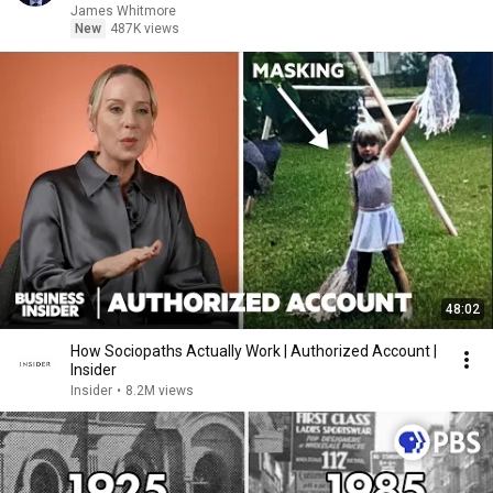
James Whitmore
New
487K views
48:02
How Sociopaths Actually Work | Authorized Account |
Insider
Insider
•
8.2M views