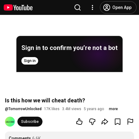
Open App
Sign in to confirm you’re not a bot
Sign in
Is this how we will cheat death?
@
TomorrowUnlocked
17K likes
3.4M views
5 years ago
more
Subscribe
Comments
6.6K