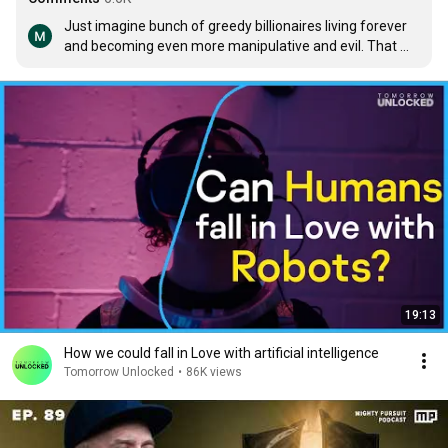
Just imagine bunch of greedy billionaires living forever 
and becoming even more manipulative and evil. That 
would truly be hell on earth.
19:13
How we could fall in Love with artificial intelligence
Tomorrow Unlocked
•
86K views