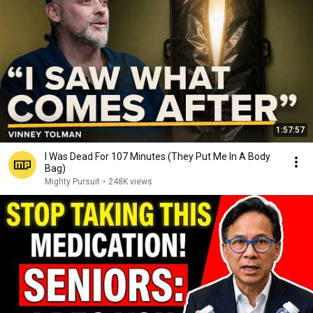
1:57:57
I Was Dead For 107 Minutes (They Put Me In A Body
Bag)
Mighty Pursuit
•
248K views