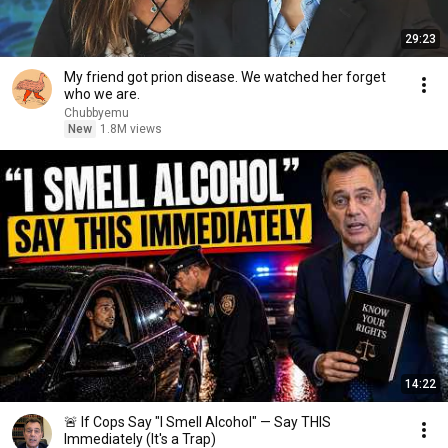
29:23
My friend got prion disease. We watched her forget
who we are.
Chubbyemu
New
1.8M views
14:22
🚨 If Cops Say "I Smell Alcohol" — Say THIS
Immediately (It's a Trap)