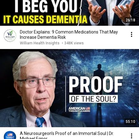
26:18
Doctor Explains: 9 Common Medications That May
Increase Dementia Risk
William Health Insights
•
348K views
55:10
A Neurosurgeon’s Proof of an Immortal Soul | Dr.
Michael Egnor