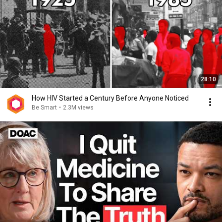
28:10
How HIV Started a Century Before Anyone Noticed
Be Smart
•
2.3M views