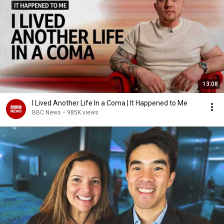
13:08
I Lived Another Life In a Coma | It Happened to Me
BBC News
•
985K views