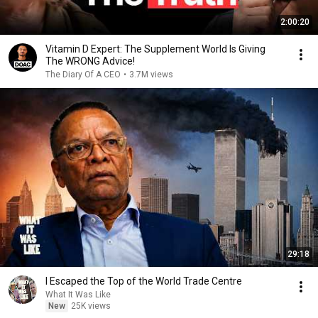
2:00:20
Vitamin D Expert: The Supplement World Is Giving
The WRONG Advice!
The Diary Of A CEO
•
3.7M views
29:18
I Escaped the Top of the World Trade Centre
What It Was Like
New
25K views