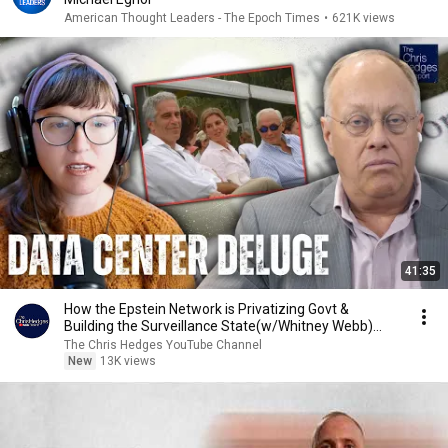
American Thought Leaders - The Epoch Times
•
621K views
41:35
How the Epstein Network is Privatizing Govt &
Building the Surveillance State(w/Whitney Webb)
|TCHR
The Chris Hedges YouTube Channel
New
13K views