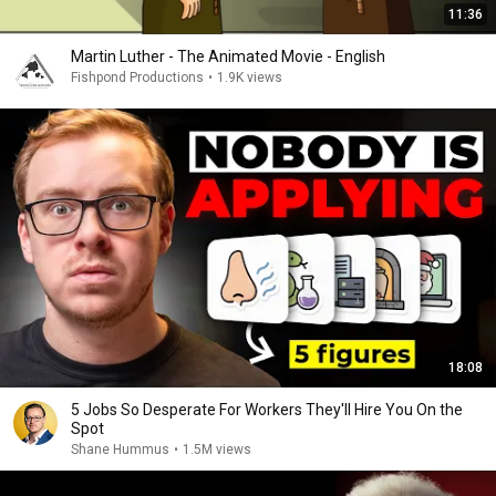
11:36
Martin Luther - The Animated Movie - English
Fishpond Productions
•
1.9K views
18:08
5 Jobs So Desperate For Workers They'll Hire You On the
Spot
Shane Hummus
•
1.5M views