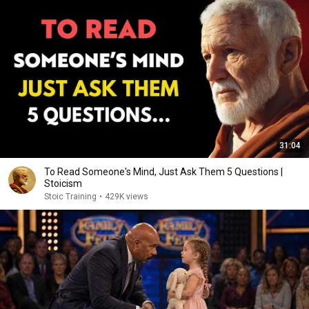
31:04
To Read Someone's Mind, Just Ask Them 5 Questions |
Stoicism
Stoic Training
•
429K views