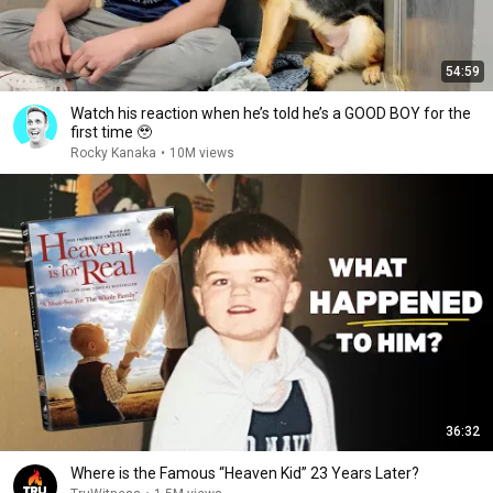
54:59
Watch his reaction when he’s told he’s a GOOD BOY for the
first time 🥹
Rocky Kanaka
•
10M views
36:32
Where is the Famous “Heaven Kid” 23 Years Later?