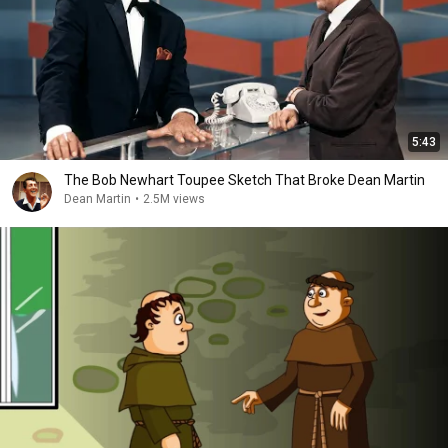
5:43
The Bob Newhart Toupee Sketch That Broke Dean Martin
Dean Martin
•
2.5M views