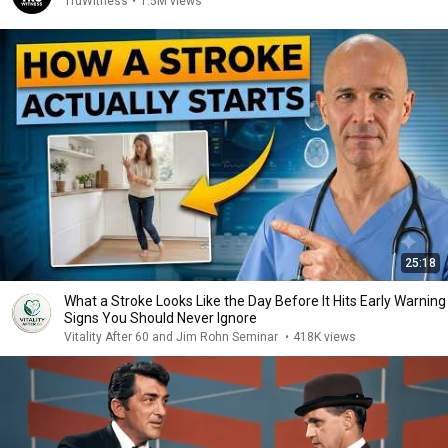
TruWitness
•
1.5M views
25:18
What a Stroke Looks Like the Day Before It Hits Early Warning
Signs You Should Never Ignore
Vitality After 60 and Jim Rohn Seminar
•
418K views