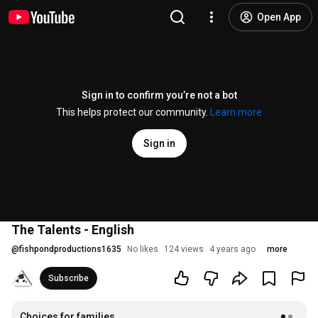
Open App
Sign in to confirm you’re not a bot
This helps protect our community.
Learn more
Sign in
The Talents - English
@
fishpondproductions1635
No likes
124 views
4 years ago
more
Subscribe
Choices for families