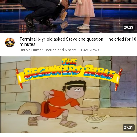
29:23
Terminal 6-yr-old asked Steve one question — he cried for 10
minutes
Untold Human Stories and 6 more
•
1.4M views
27:21