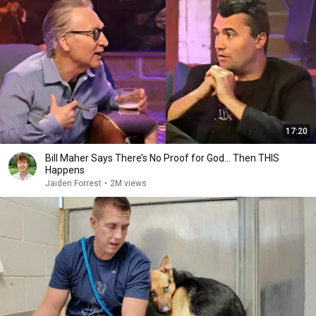
17:20
Bill Maher Says There’s No Proof for God... Then THIS
Happens
Jaiden Forrest
•
2M views