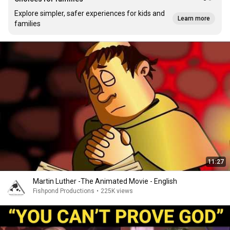
Explore simpler, safer experiences for kids and
Learn more
families
11:27
Martin Luther -The Animated Movie - English
Fishpond Productions
•
225K views