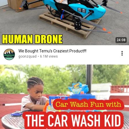
24:08
We Bought Temu's Craziest Product!!!
goonzquad
•
6.1M views