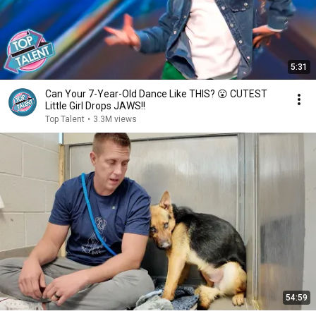
5:31
Can Your 7-Year-Old Dance Like THIS? 😮 CUTEST
Little Girl Drops JAWS!!
Top Talent
•
3.3M views
54:59