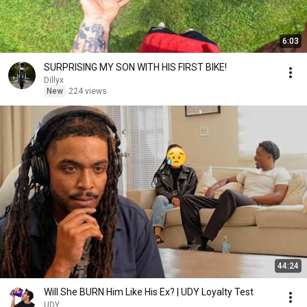
6:03
SURPRISING MY SON WITH HIS FIRST BIKE!
Dillyx
New
224 views
44:24
Will She BURN Him Like His Ex? | UDY Loyalty Test
UDY