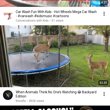
4:21
Car Wash Fun With Kids - Hot Wheels Mega Car Wash
- #carwash #kidsmusic #cartoons
Conversations with Kids
•
51 views
32:35
When Animals Think No One’s Watching 😂 Backyard
Edition
Novella
•
492K views