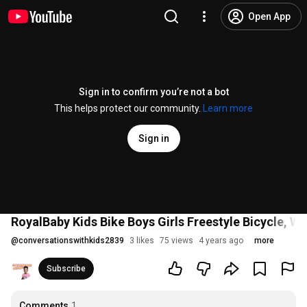
Open App
Sign in to confirm you’re not a bot
This helps protect our community.
Learn more
Sign in
RoyalBaby Kids Bike Boys Girls Freestyle Bicycle, Wh
@
conversationswithkids2839
3 likes
75 views
4 years ago
more
Subscribe
Comments
1