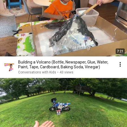
7:21
Building a Volcano (Bottle, Newspaper, Glue, Water,
Paint, Tape, Cardboard, Baking Soda, Vinegar)
Conversations with Kids
•
43 views