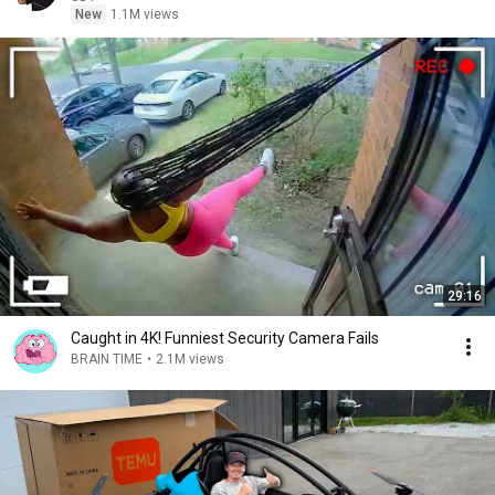
New
1.1M views
29:16
Caught in 4K! Funniest Security Camera Fails
BRAIN TIME
•
2.1M views