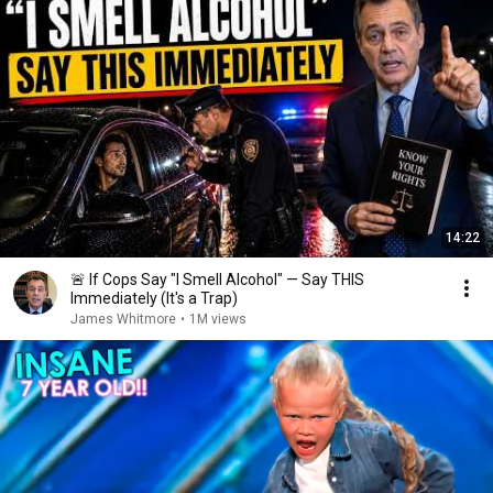
14:22
🚨 If Cops Say "I Smell Alcohol" — Say THIS
Immediately (It's a Trap)
James Whitmore
•
1M views