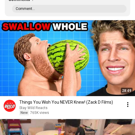
Comment...
28:49
Things You Wish You NEVER Knew! (Zack D Films)
Stay Wild Reacts
New
765K views