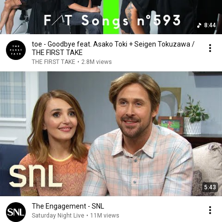
8:44
toe - Goodbye feat. Asako Toki + Seigen Tokuzawa /
THE FIRST TAKE
THE FIRST TAKE
•
2.8M views
5:43
The Engagement - SNL
Saturday Night Live
•
11M views