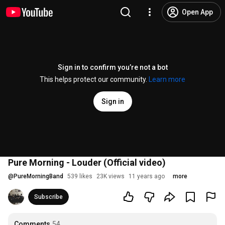
Open App
Sign in to confirm you’re not a bot
This helps protect our community.
Learn more
Sign in
Pure Morning - Louder (Official video)
@
PureMorningBand
539 likes
23K views
11 years ago
more
Subscribe
Comments
54