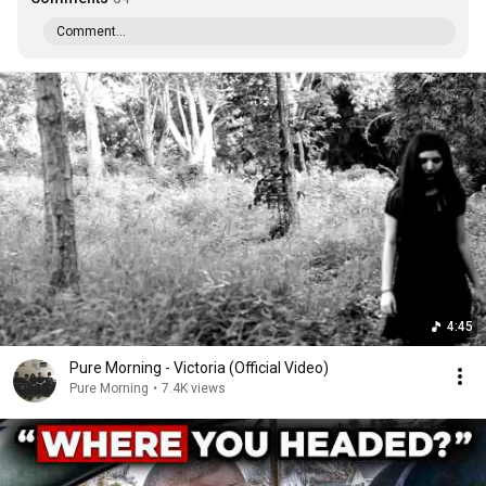
Comment...
4:45
Pure Morning - Victoria (Official Video)
Pure Morning
•
7.4K views