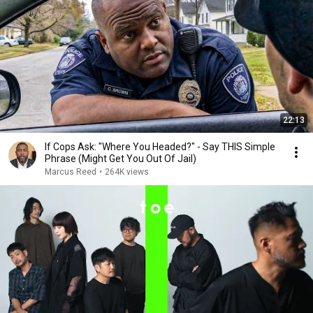
22:13
If Cops Ask: "Where You Headed?" - Say THIS Simple
Phrase (Might Get You Out Of Jail)
Marcus Reed
•
264K views