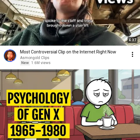
4:37
Most Controversial Clip on the Internet Right Now
Asmongold Clips
New
1.6M views