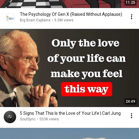
11:25
The Psychology Of Gen X (Raised Without Applause)
Big Brain Explains
•
5.5M views
24:49
5 Signs That This Is the Love of Your Life | Carl Jung
SoulSync
•
553K views