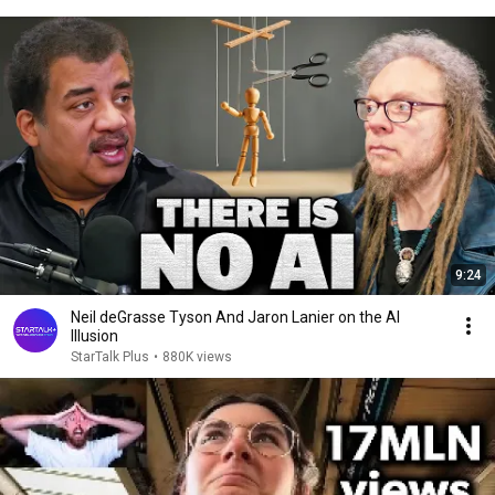
9:24
Neil deGrasse Tyson And Jaron Lanier on the AI
Illusion
StarTalk Plus
•
880K views