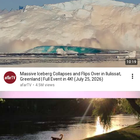
10:19
Massive Iceberg Collapses and Flips Over in Ilulissat,
Greenland | Full Event in 4K! (July 25, 2026)
afarTV
•
4.5M views