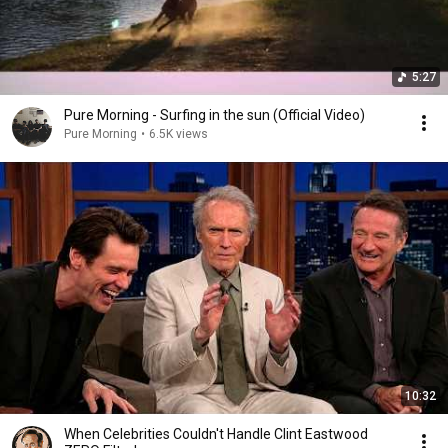
5:27
Pure Morning - Surfing in the sun (Official Video)
Pure Morning
•
6.5K views
10:32
When Celebrities Couldn't Handle Clint Eastwood